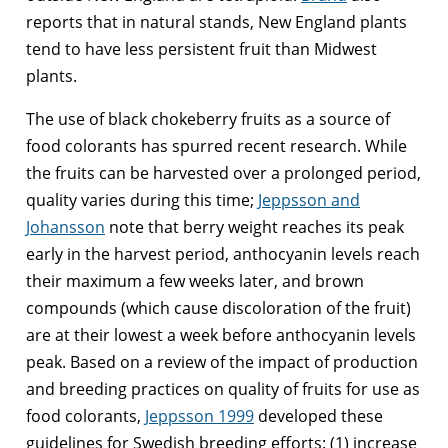
reports that in natural stands, New England plants
tend to have less persistent fruit than Midwest
plants.
The use of black chokeberry fruits as a source of
food colorants has spurred recent research. While
the fruits can be harvested over a prolonged period,
quality varies during this time;
Jeppsson and
Johansson
note that berry weight reaches its peak
early in the harvest period, anthocyanin levels reach
their maximum a few weeks later, and brown
compounds (which cause discoloration of the fruit)
are at their lowest a week before anthocyanin levels
peak. Based on a review of the impact of production
and breeding practices on quality of fruits for use as
food colorants,
Jeppsson 1999
developed these
guidelines for Swedish breeding efforts: (1) increase