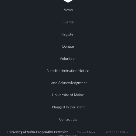
News
Events
Register
Donate
Volunteer
Nondiscrimination Notice
Land Acknowledgment
University of Maine
Plugged In (for staff)
Contact Us
University of Maine Cooperative Extension
|
Orono
,
Maine
|
207.581.3188 or