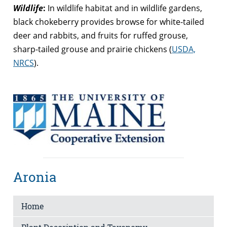
Wildlife
:
In wildlife habitat and in wildlife gardens,
black chokeberry provides browse for white-tailed
deer and rabbits, and fruits for ruffed grouse,
sharp-tailed grouse and prairie chickens (
USDA,
NRCS
).
Aronia
Home