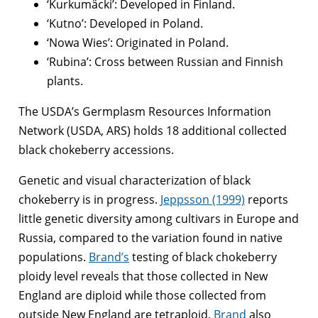
‘Kurkumäcki’: Developed in Finland.
‘Kutno’: Developed in Poland.
‘Nowa Wies’: Originated in Poland.
‘Rubina’: Cross between Russian and Finnish
plants.
The USDA’s Germplasm Resources Information
Network (USDA, ARS) holds 18 additional collected
black chokeberry accessions.
Genetic and visual characterization of black
chokeberry is in progress.
Jeppsson (1999)
reports
little genetic diversity among cultivars in Europe and
Russia, compared to the variation found in native
populations.
Brand’s
testing of black chokeberry
ploidy level reveals that those collected in New
England are diploid while those collected from
outside New England are tetraploid.
Brand
also