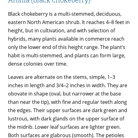
Black chokeberry is a multi-stemmed, deciduous,
eastern North American shrub. It reaches 4–8 feet in
height, but in cultivation, and with selection of
hybrids, many plants available in commerce reach
only the lower end of this height range. The plant’s
habit is multi-stemmed, and plants can form large,
dense colonies over time.
Leaves are alternate on the stems, simple, 1–3
inches in length and 3/4–2 inches in width. They are
obovate in shape (oval, but narrower at the base
than near the tip), with fine and regular teeth along
the edges. Their upper surfaces are dark green and
lustrous, with dark glands on the upper surface of
the midrib. Lower leaf surfaces are lighter green.
Both surfaces are glabrous (smooth). The petioles