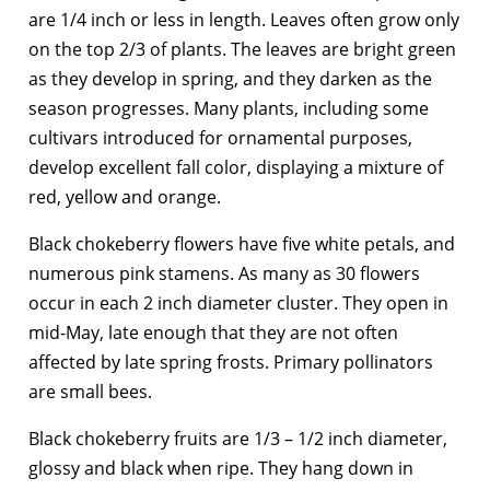
are 1/4 inch or less in length. Leaves often grow only
on the top 2/3 of plants. The leaves are bright green
as they develop in spring, and they darken as the
season progresses. Many plants, including some
cultivars introduced for ornamental purposes,
develop excellent fall color, displaying a mixture of
red, yellow and orange.
Black chokeberry flowers have five white petals, and
numerous pink stamens. As many as 30 flowers
occur in each 2 inch diameter cluster. They open in
mid-May, late enough that they are not often
affected by late spring frosts. Primary pollinators
are small bees.
Black chokeberry fruits are 1/3 – 1/2 inch diameter,
glossy and black when ripe. They hang down in