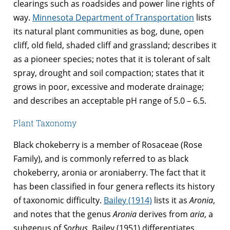
clearings such as roadsides and power line rights of
way.
Minnesota Department of Transportation
lists
its natural plant communities as bog, dune, open
cliff, old field, shaded cliff and grassland; describes it
as a pioneer species; notes that it is tolerant of salt
spray, drought and soil compaction; states that it
grows in poor, excessive and moderate drainage;
and describes an acceptable pH range of 5.0 – 6.5.
Plant Taxonomy
Black chokeberry is a member of Rosaceae (Rose
Family), and is commonly referred to as black
chokeberry, aronia or aroniaberry. The fact that it
has been classified in four genera reflects its history
of taxonomic difficulty.
Bailey (1914)
lists it as
Aronia
,
and notes that the genus
Aronia
derives from
aria
, a
subgenus of
Sorbus
. Bailey (1951) differentiates