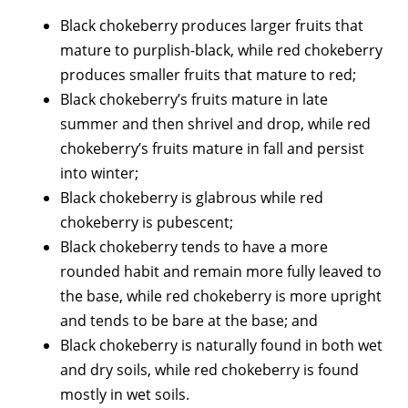
Black chokeberry produces larger fruits that
mature to purplish-black, while red chokeberry
produces smaller fruits that mature to red;
Black chokeberry’s fruits mature in late
summer and then shrivel and drop, while red
chokeberry’s fruits mature in fall and persist
into winter;
Black chokeberry is glabrous while red
chokeberry is pubescent;
Black chokeberry tends to have a more
rounded habit and remain more fully leaved to
the base, while red chokeberry is more upright
and tends to be bare at the base; and
Black chokeberry is naturally found in both wet
and dry soils, while red chokeberry is found
mostly in wet soils.