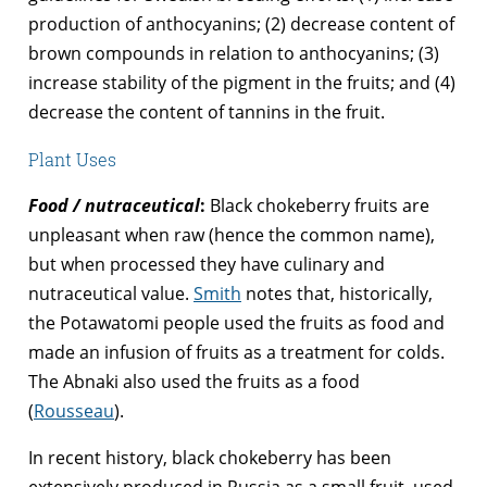
production of anthocyanins; (2) decrease content of
brown compounds in relation to anthocyanins; (3)
increase stability of the pigment in the fruits; and (4)
decrease the content of tannins in the fruit.
Plant Uses
Food / nutraceutical
:
Black chokeberry fruits are
unpleasant when raw (hence the common name),
but when processed they have culinary and
nutraceutical value.
Smith
notes that, historically,
the Potawatomi people used the fruits as food and
made an infusion of fruits as a treatment for colds.
The Abnaki also used the fruits as a food
(
Rousseau
).
In recent history, black chokeberry has been
extensively produced in Russia as a small fruit, used