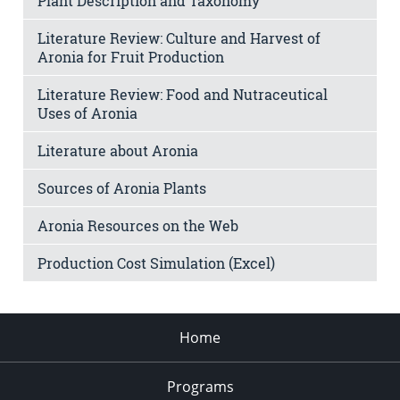
Plant Description and Taxonomy
Literature Review: Culture and Harvest of
Aronia for Fruit Production
Literature Review: Food and Nutraceutical
Uses of Aronia
Literature about Aronia
Sources of Aronia Plants
Aronia Resources on the Web
Production Cost Simulation (Excel)
Home
Programs