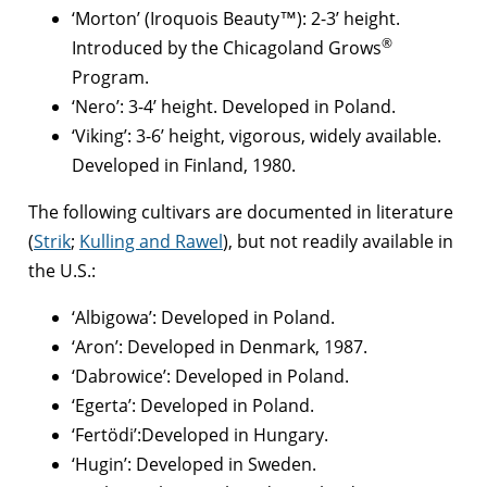
‘Morton’ (Iroquois Beauty™): 2-3’ height.
®
Introduced by the Chicagoland Grows
Program.
‘Nero’: 3-4’ height. Developed in Poland.
‘Viking’: 3-6’ height, vigorous, widely available.
Developed in Finland, 1980.
The following cultivars are documented in literature
(
Strik
;
Kulling and Rawel
), but not readily available in
the U.S.:
‘Albigowa’: Developed in Poland.
‘Aron’: Developed in Denmark, 1987.
‘Dabrowice’: Developed in Poland.
‘Egerta’: Developed in Poland.
‘Fertödi’:Developed in Hungary.
‘Hugin’: Developed in Sweden.