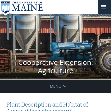
Cooperative Extension:
Agriculture
MENU
Plant Description and Habitat of
Aronia (black chokeberry)