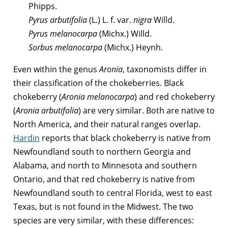
Phipps.
Pyrus arbutifolia
(L.) L. f. var.
nigra
Willd.
Pyrus melanocarpa
(Michx.) Willd.
Sorbus melanocarpa
(Michx.) Heynh.
Even within the genus
Aronia
, taxonomists differ in
their classification of the chokeberries. Black
chokeberry (
Aronia melanocarpa
) and red chokeberry
(
Aronia arbutifolia
) are very similar. Both are native to
North America, and their natural ranges overlap.
Hardin
reports that black chokeberry is native from
Newfoundland south to northern Georgia and
Alabama, and north to Minnesota and southern
Ontario, and that red chokeberry is native from
Newfoundland south to central Florida, west to east
Texas, but is not found in the Midwest. The two
species are very similar, with these differences: