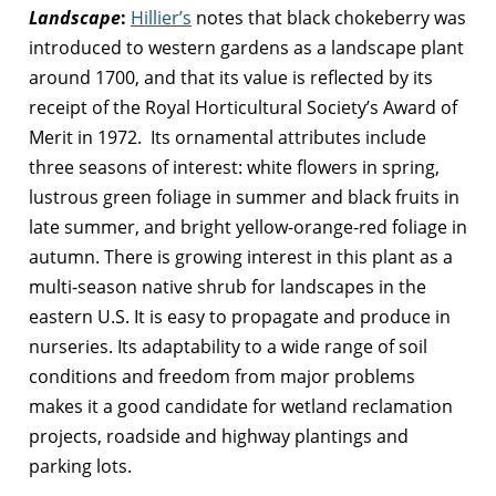
Landscape
:
Hillier’s
notes that black chokeberry was
introduced to western gardens as a landscape plant
around 1700, and that its value is reflected by its
receipt of the Royal Horticultural Society’s Award of
Merit in 1972. Its ornamental attributes include
three seasons of interest: white flowers in spring,
lustrous green foliage in summer and black fruits in
late summer, and bright yellow-orange-red foliage in
autumn. There is growing interest in this plant as a
multi-season native shrub for landscapes in the
eastern U.S. It is easy to propagate and produce in
nurseries. Its adaptability to a wide range of soil
conditions and freedom from major problems
makes it a good candidate for wetland reclamation
projects, roadside and highway plantings and
parking lots.