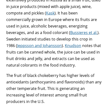
in juice products (mixed with apple juice), wine,
compote and pickles (
Kask
). It has been
commercially grown in Europe where its fruits are
used in juice, alcoholic beverages, energizing
beverages, and as a food colorant (
Bussieres et al.
).
Sweden initiated studies to develop this crop in
1986 (
Jeppsson and Johansson
).
Knudson
notes that
fruits can be canned whole, the juice can be used in
fruit drinks and jelly, and extracts can be used as
natural colorants in the food industry.
The fruit of black chokeberry has higher levels of
antioxidants (anthocyanins and flavonoids) than any
other temperate fruit. This is generating an
increasing level of interest among small fruit
producers in the U.S.