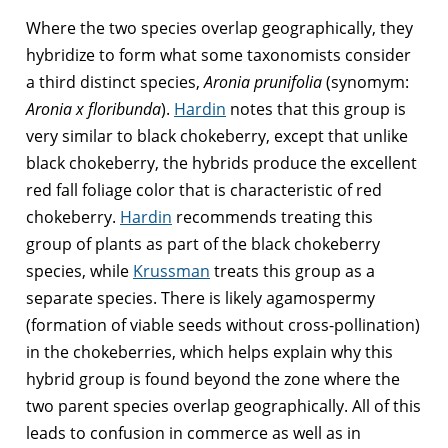
Where the two species overlap geographically, they
hybridize to form what some taxonomists consider
a third distinct species,
Aronia prunifolia
(synomym:
Aronia x floribunda
).
Hardin
notes that this group is
very similar to black chokeberry, except that unlike
black chokeberry, the hybrids produce the excellent
red fall foliage color that is characteristic of red
chokeberry.
Hardin
recommends treating this
group of plants as part of the black chokeberry
species, while
Krussman
treats this group as a
separate species. There is likely agamospermy
(formation of viable seeds without cross-pollination)
in the chokeberries, which helps explain why this
hybrid group is found beyond the zone where the
two parent species overlap geographically. All of this
leads to confusion in commerce as well as in