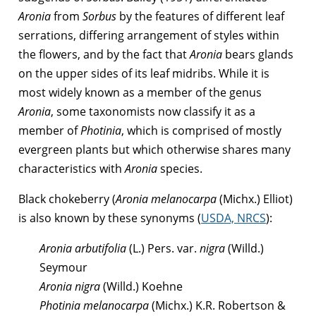
Aronia
from
Sorbus
by the features of different leaf
serrations, differing arrangement of styles within
the flowers, and by the fact that
Aronia
bears glands
on the upper sides of its leaf midribs. While it is
most widely known as a member of the genus
Aronia
, some taxonomists now classify it as a
member of
Photinia
, which is comprised of mostly
evergreen plants but which otherwise shares many
characteristics with
Aronia
species.
Black chokeberry (
Aronia melanocarpa
(Michx.) Elliot)
is also known by these synonyms (
USDA, NRCS
):
Aronia arbutifolia
(L.) Pers. var.
nigra
(Willd.)
Seymour
Aronia nigra
(Willd.) Koehne
Photinia melanocarpa
(Michx.) K.R. Robertson &