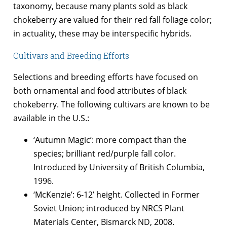
taxonomy, because many plants sold as black
chokeberry are valued for their red fall foliage color;
in actuality, these may be interspecific hybrids.
Cultivars and Breeding Efforts
Selections and breeding efforts have focused on
both ornamental and food attributes of black
chokeberry. The following cultivars are known to be
available in the U.S.:
‘Autumn Magic’: more compact than the
species; brilliant red/purple fall color.
Introduced by University of British Columbia,
1996.
‘McKenzie’: 6-12’ height. Collected in Former
Soviet Union; introduced by NRCS Plant
Materials Center, Bismarck ND, 2008.