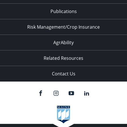
Publications
Risk Management/Crop Insurance
AgrAbility
Related Resources
Contact Us