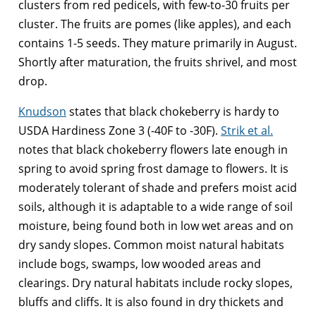
clusters from red pedicels, with few-to-30 fruits per
cluster. The fruits are pomes (like apples), and each
contains 1-5 seeds. They mature primarily in August.
Shortly after maturation, the fruits shrivel, and most
drop.
Knudson
states that black chokeberry is hardy to
USDA Hardiness Zone 3 (-40F to -30F).
Strik et al.
notes that black chokeberry flowers late enough in
spring to avoid spring frost damage to flowers. It is
moderately tolerant of shade and prefers moist acid
soils, although it is adaptable to a wide range of soil
moisture, being found both in low wet areas and on
dry sandy slopes. Common moist natural habitats
include bogs, swamps, low wooded areas and
clearings. Dry natural habitats include rocky slopes,
bluffs and cliffs. It is also found in dry thickets and