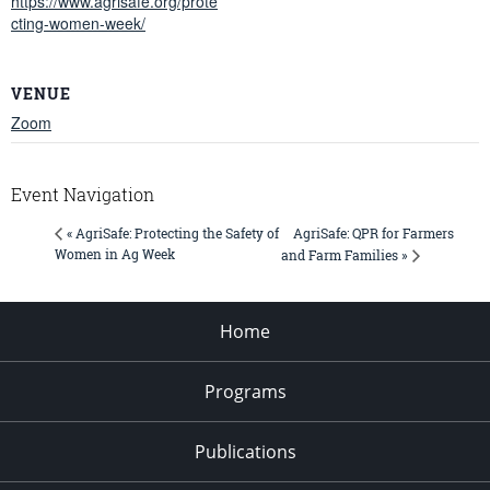
https://www.agrisafe.org/prote
cting-women-week/
VENUE
Zoom
Event Navigation
AgriSafe: QPR for Farmers
« AgriSafe: Protecting the Safety of
Women in Ag Week
and Farm Families »
Home
Programs
Publications