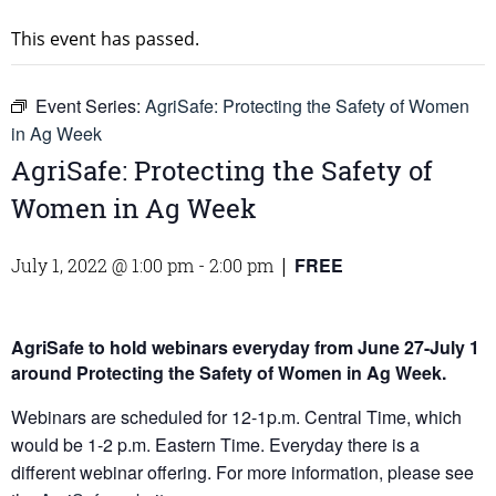
This event has passed.
Event Series:
AgriSafe: Protecting the Safety of Women
in Ag Week
AgriSafe: Protecting the Safety of
Women in Ag Week
FREE
July 1, 2022 @ 1:00 pm
-
2:00 pm
|
AgriSafe to hold webinars everyday from June 27-July 1
around Protecting the Safety of Women in Ag Week.
Webinars are scheduled for 12-1p.m. Central Time, which
would be 1-2 p.m. Eastern Time. Everyday there is a
different webinar offering. For more information, please see