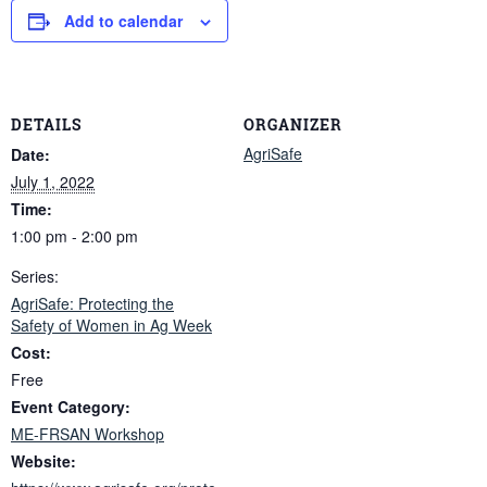
Add to calendar
DETAILS
ORGANIZER
AgriSafe
Date:
July 1, 2022
Time:
1:00 pm - 2:00 pm
Series:
AgriSafe: Protecting the
Safety of Women in Ag Week
Cost:
Free
Event Category:
ME-FRSAN Workshop
Website: