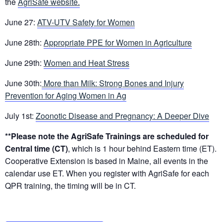
the
AgriSafe website.
June 27:
ATV-UTV Safety for Women
June 28th:
Appropriate PPE for Women in Agriculture
June 29th:
Women and Heat Stress
June 30th:
More than Milk: Strong Bones and Injury
Prevention for Aging Women in Ag
July 1st:
Zoonotic Disease and Pregnancy: A Deeper Dive
**Please note the AgriSafe Trainings are scheduled for
Central time (CT)
, which is 1 hour behind Eastern time (ET).
Cooperative Extension is based in Maine, all events in the
calendar use ET. When you register with AgriSafe for each
QPR training, the timing will be in CT.