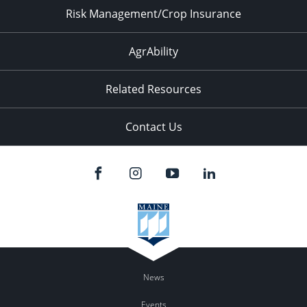
Risk Management/Crop Insurance
AgrAbility
Related Resources
Contact Us
News
Events