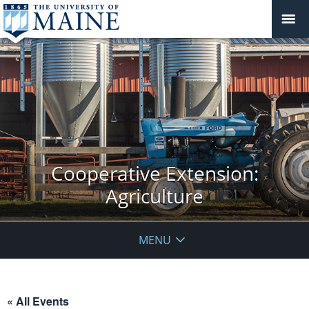
Cooperative Extension:
Agriculture
MENU
« All Events