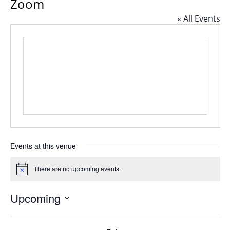
Zoom
« All Events
Events at this venue
There are no upcoming events.
Notice
Upcoming
Select
date.