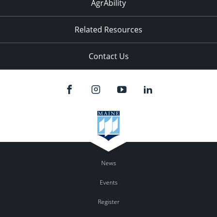
AgrAbility
Related Resources
Contact Us
News
Events
Register