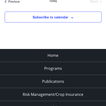
Today
Next
Events
Previous
Events
Subscribe to calendar
Home
Programs
Publications
Risk Management/Crop Insurance