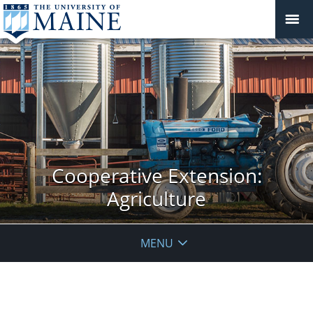
Cooperative Extension:
Agriculture
MENU