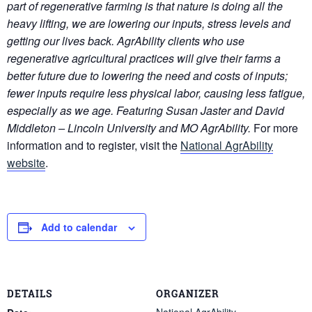
part of regenerative farming is that nature is doing all the
heavy lifting, we are lowering our inputs, stress levels and
getting our lives back. AgrAbility clients who use
regenerative agricultural practices will give their farms a
better future due to lowering the need and costs of inputs;
fewer inputs require less physical labor, causing less fatigue,
especially as we age. Featuring
Susan Jaster and David
Middleton – Lincoln University and MO AgrAbility.
For more
information and to register, visit the
National AgrAbility
website
.
Add to calendar
DETAILS
ORGANIZER
National AgrAbility