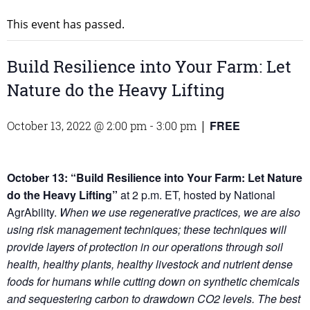
This event has passed.
Build Resilience into Your Farm: Let
Nature do the Heavy Lifting
FREE
October 13, 2022 @ 2:00 pm
-
3:00 pm
|
October 13: “Build Resilience into Your Farm: Let Nature
do the Heavy Lifting”
at 2 p.m. ET, hosted by National
AgrAbility.
When we use regenerative practices, we are also
using risk management techniques; these techniques will
provide layers of protection in our operations through soil
health, healthy plants, healthy livestock and nutrient dense
foods for humans while cutting down on synthetic chemicals
and sequestering carbon to drawdown CO2 levels. The best