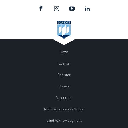
News
Events
Register
Donate
Volunteer
Nondiscrimination Notice
Land Acknowledgment