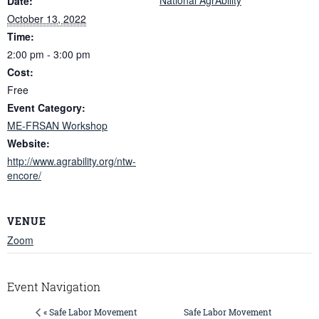
Date:
October 13, 2022
Time:
2:00 pm - 3:00 pm
Cost:
Free
Event Category:
ME-FRSAN Workshop
Website:
http://www.agrability.org/ntw-
encore/
VENUE
Zoom
Event Navigation
Safe Labor Movement
« Safe Labor Movement