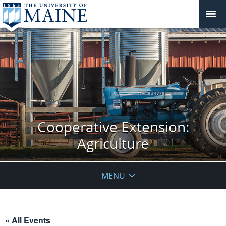
Cooperative Extension:
Agriculture
MENU
« All Events