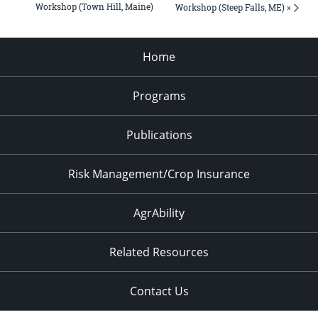
Workshop (Town Hill, Maine)
Workshop (Steep Falls, ME) »
Home
Programs
Publications
Risk Management/Crop Insurance
AgrAbility
Related Resources
Contact Us