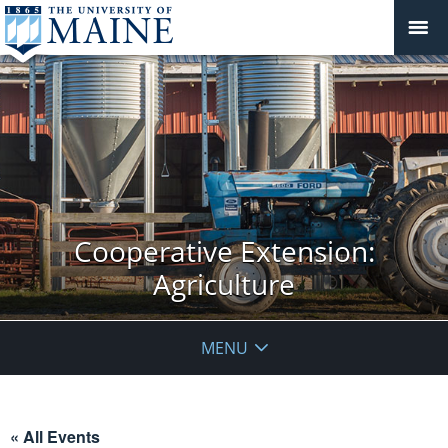
Cooperative Extension:
Agriculture
MENU
« All Events