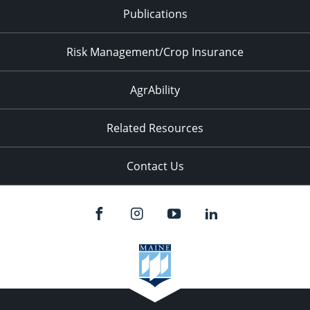
Publications
Risk Management/Crop Insurance
AgrAbility
Related Resources
Contact Us