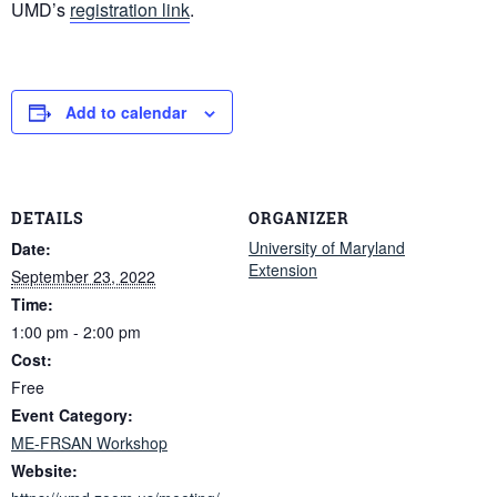
UMD’s
registration link
.
Add to calendar
DETAILS
ORGANIZER
University of Maryland
Date:
Extension
September 23, 2022
Time:
1:00 pm - 2:00 pm
Cost:
Free
Event Category:
ME-FRSAN Workshop
Website: