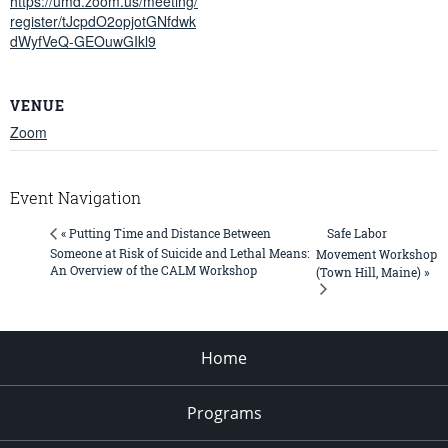
https://umd.zoom.us/meeting/
register/tJcpdO2opjotGNfdwk
dWyfVeQ-GEOuwGIkl9
VENUE
Zoom
Event Navigation
Safe Labor
« Putting Time and Distance Between
Someone at Risk of Suicide and Lethal Means:
Movement Workshop
An Overview of the CALM Workshop
(Town Hill, Maine) »
Home
Programs