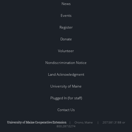
News
Events
Register
Donate
Volunteer
Nondiscrimination Notice
Land Acknowledgment
University of Maine
Plugged In (for staff)
Contact Us
University of Maine Cooperative Extension
|
Orono
,
Maine
|
207.581.3188 or
800.287.0274