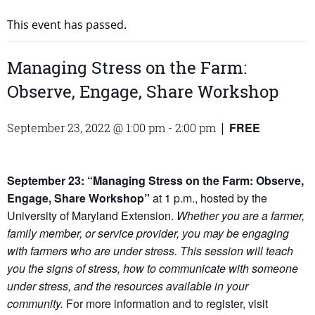
This event has passed.
Managing Stress on the Farm:
Observe, Engage, Share Workshop
FREE
September 23, 2022 @ 1:00 pm
-
2:00 pm
|
September 23: “Managing Stress on the Farm: Observe,
Engage, Share Workshop”
at 1 p.m., hosted by the
University of Maryland Extension.
Whether you are a farmer,
family member, or service provider, you may be engaging
with farmers who are under stress. This session will teach
you the signs of stress, how to communicate with someone
under stress, and the resources available in your
community.
For more information and to register, visit