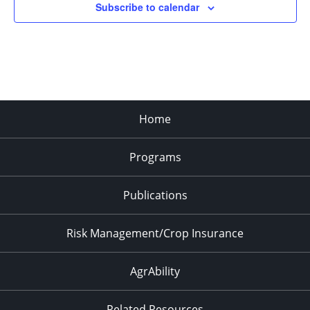
Subscribe to calendar
Home
Programs
Publications
Risk Management/Crop Insurance
AgrAbility
Related Resources