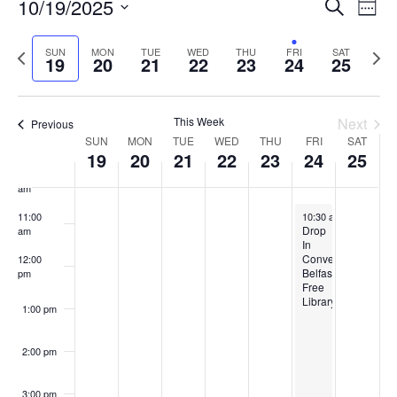
Events
10/19/2025
Even
Search
6:00 am
Week
Vie
Search
Select
Navi
and
date.
Previous
Next
SUN
MON
TUE
WED
THU
FRI
SAT
7:00 am
19
20
21
22
23
24
25
week
Views
wee
Navigat
8:00 am
This Week
Next
Previous
Week
9:00 am
SUN
MON
TUE
WED
THU
FRI
SAT
19
20
21
22
23
24
25
of
10:00
Events
am
October 24, 2025
11:00
10:30 am
-
11:30 pm
Drop
am
In
Conversation,
12:00
Belfast
pm
Free
Library
1:00 pm
2:00 pm
3:00 pm