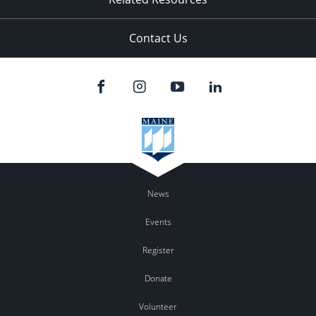
Contact Us
News
Events
Register
Donate
Volunteer