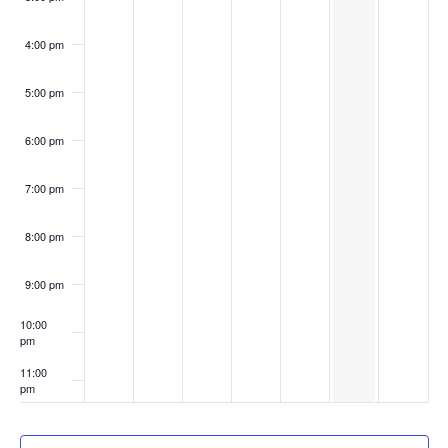
4:00 pm
5:00 pm
6:00 pm
7:00 pm
8:00 pm
9:00 pm
10:00
pm
11:00
pm
:00