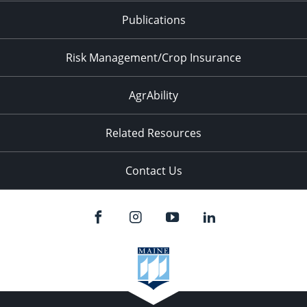
Publications
Risk Management/Crop Insurance
AgrAbility
Related Resources
Contact Us