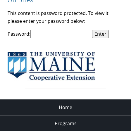
This content is password protected. To view it
please enter your password below:
Password:
Home
Programs