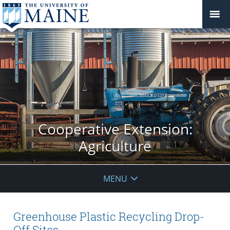
Cooperative Extension:
Agriculture
MENU
Greenhouse Plastic Recycling Drop-
Off Sites