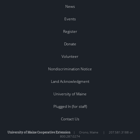
News
Events
Register
Donate
Volunteer
Nondiscrimination Notice
Land Acknowledgment
University of Maine
Plugged In (for staff)
Contact Us
University of Maine Cooperative Extension
|
Orono
,
Maine
|
207.581.3188 or
800.287.0274