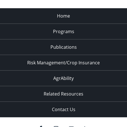
Home
Programs
Publications
Risk Management/Crop Insurance
AgrAbility
Related Resources
Contact Us