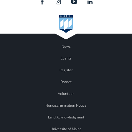
News
Events
Register
Donate
Volunteer
Nondiscrimination Notice
Land Acknowledgment
University of Maine