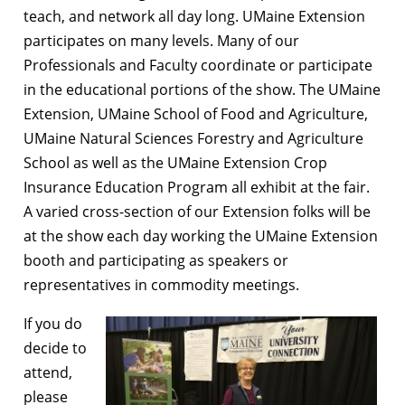
teach, and network all day long. UMaine Extension
participates on many levels. Many of our
Professionals and Faculty coordinate or participate
in the educational portions of the show. The UMaine
Extension, UMaine School of Food and Agriculture,
UMaine Natural Sciences Forestry and Agriculture
School as well as the UMaine Extension Crop
Insurance Education Program all exhibit at the fair.
A varied cross-section of our Extension folks will be
at the show each day working the UMaine Extension
booth and participating as speakers or
representatives in commodity meetings.
If you do
decide to
attend,
please