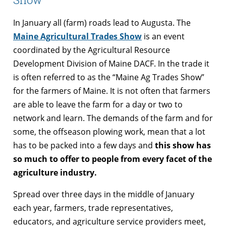
In January all (farm) roads lead to Augusta. The
Maine Agricultural Trades Show
is an event
coordinated by the Agricultural Resource
Development Division of Maine DACF. In the trade it
is often referred to as the “Maine Ag Trades Show”
for the farmers of Maine. It is not often that farmers
are able to leave the farm for a day or two to
network and learn. The demands of the farm and for
some, the offseason plowing work, mean that a lot
has to be packed into a few days and
this show has
so much to offer to people from every facet of the
agriculture industry.
Spread over three days in the middle of January
each year, farmers, trade representatives,
educators, and agriculture service providers meet,