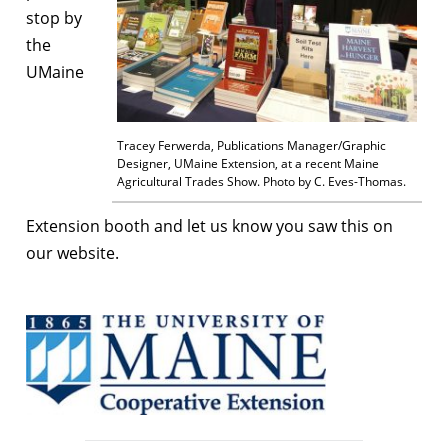
stop by
the
UMaine
Tracey Ferwerda, Publications Manager/Graphic
Designer, UMaine Extension, at a recent Maine
Agricultural Trades Show. Photo by C. Eves-Thomas.
Extension booth and let us know you saw this on
our website.