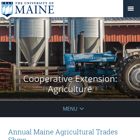
Cooperative Extension:
Agriculture
MENU
Annual Maine Agricultural Trades
Show