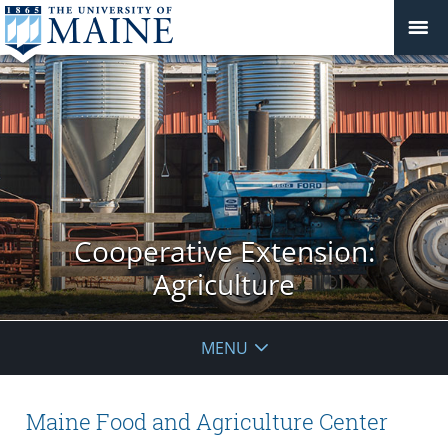
Cooperative Extension:
Agriculture
MENU
Maine Food and Agriculture Center