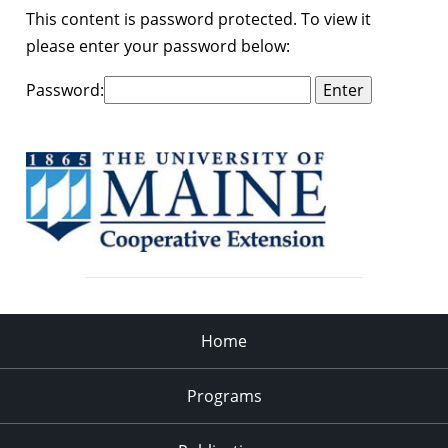
This content is password protected. To view it
please enter your password below:
Password:
Home
Programs