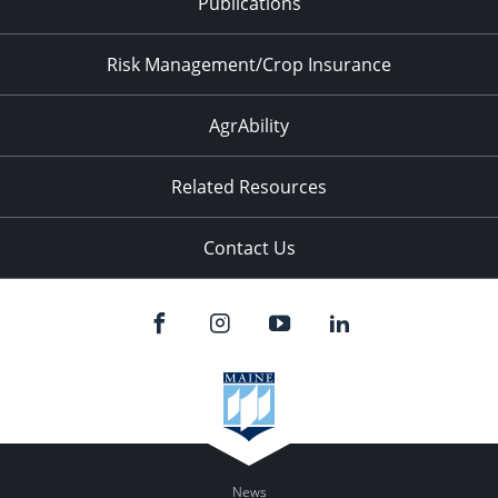
Publications
Risk Management/Crop Insurance
AgrAbility
Related Resources
Contact Us
News