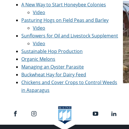
A New Way to Start Honeybee Colonies
Video
Pasturing Hogs on Field Peas and Barley
Video
Sunflowers for Oil and Livestock Supplement
Video
Sustainable Hop Production
Organic Melons
Managing an Oyster Parasite
Buckwheat Hay for Dairy Feed
Chickens and Cover Crops to Control Weeds
in Asparagus