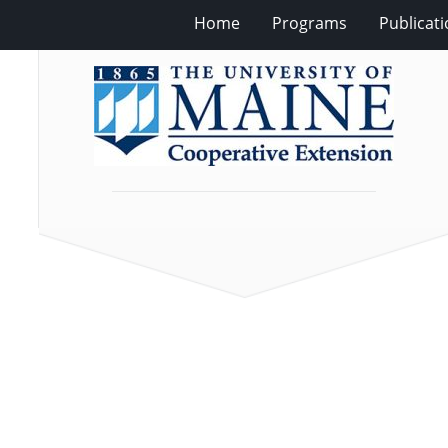
Home
Programs
Publicat