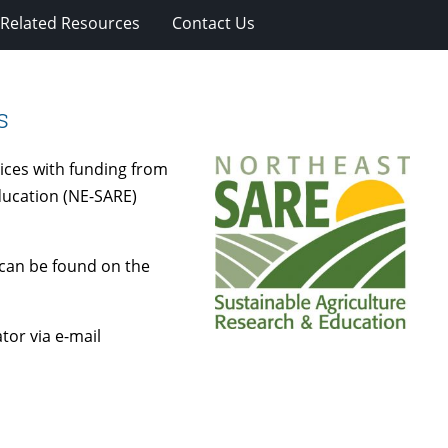
Related Resources
Contact Us
s
ices with funding from
ducation (NE-SARE)
can be found on the
or via e-mail