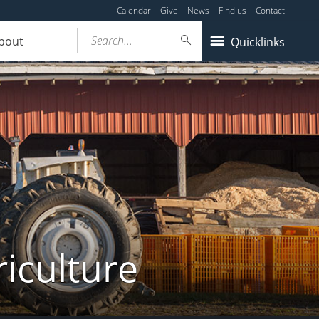
Calendar
Give
News
Find us
Contact
Search...
bout
Quicklinks
iculture