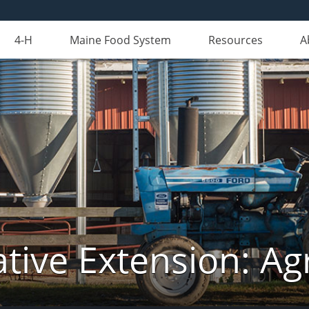
4-H
Maine Food System
Resources
A
tive Extension: Agr