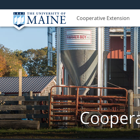
Cooperative Extension
Coopera