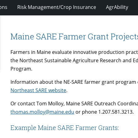
ions
Risk Management/Crop Insurance
AgrAbility
Maine SARE Farmer Grant Project
Farmers in Maine evaluate innovative production pract
the Northeast Sustainable Agriculture Research and E
Program.
Information about the NE-SARE farmer grant program 
Northeast SARE website
.
Or contact Tom Molloy, Maine SARE Outreach Coordinat
thomas.molloy@maine.edu
or phone 1.207.581.3213.
Example Maine SARE Farmer Grants: