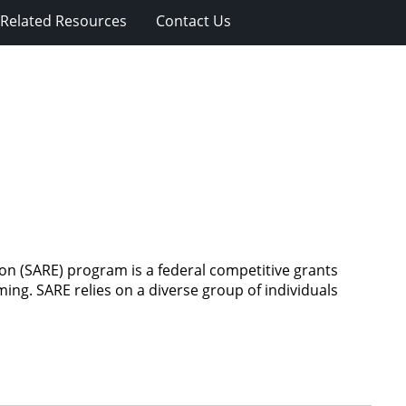
Related Resources
Contact Us
n (SARE) program is a federal competitive grants
ing. SARE relies on a diverse group of individuals