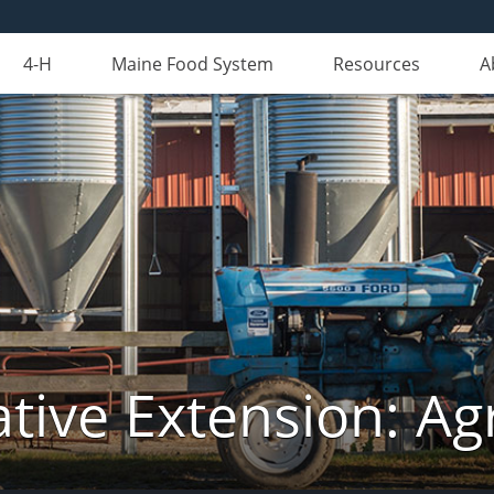
4-H
Maine Food System
Resources
A
tive Extension: Agr