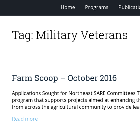
Home
Programs
Publicat
Tag:
Military Veterans
Farm Scoop – October 2016
Applications Sought for Northeast SARE Committees Th
program that supports projects aimed at enhancing the
from across the agricultural community to provide lead
Read more