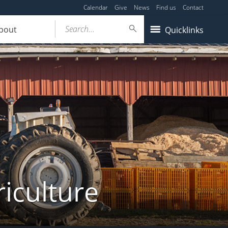
Calendar
Give
News
Find us
Contact
Search...
bout
Quicklinks
iculture