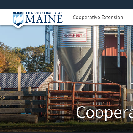
Cooperative Extension
Coopera