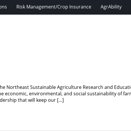
ions
Risk Management/Crop Insurance
AgrAbility
e Northeast Sustainable Agriculture Research and Educatio
 economic, environmental, and social sustainability of farm
ership that will keep our […]