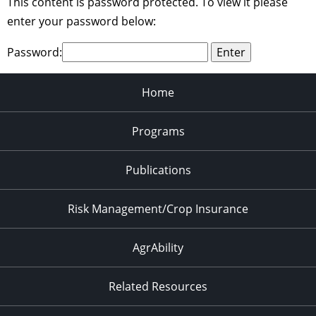
This content is password protected. To view it please
enter your password below:
Password:
Home
Programs
Publications
Risk Management/Crop Insurance
AgrAbility
Related Resources