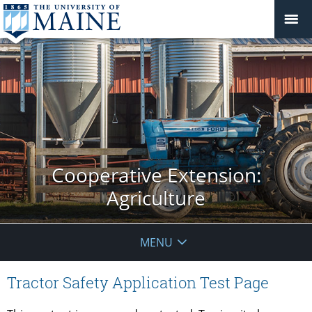
Cooperative Extension:
Agriculture
MENU
Tractor Safety Application Test Page