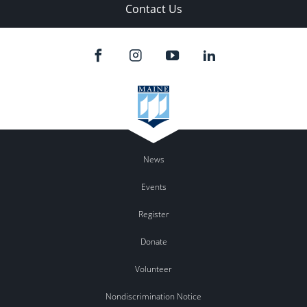
Contact Us
News
Events
Register
Donate
Volunteer
Nondiscrimination Notice