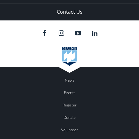
Contact Us
News
Events
Register
Donate
Volunteer