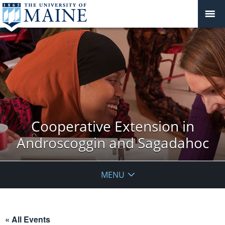
Cooperative Extension in
Androscoggin and Sagadahoc
MENU
« All Events