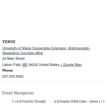
VENUE
University of Maine Cooperative Extension, Androscoggin-
Sagadahoc Counties office
24 Main Street
Lisbon Falls
,
ME
04252
United States
+ Google Map
Phone
207.353.5550
Event Navigation
« 4-H Food for Thought
4-H Family STEM Clubs – Series 1 »