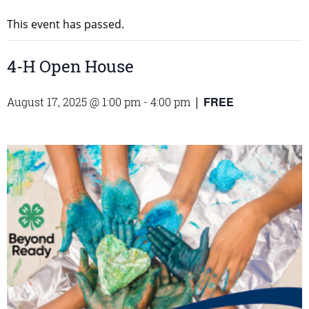
This event has passed.
4-H Open House
FREE
August 17, 2025 @ 1:00 pm
-
4:00 pm
|