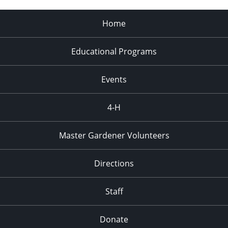
Home
Educational Programs
Events
4-H
Master Gardener Volunteers
Directions
Staff
Donate