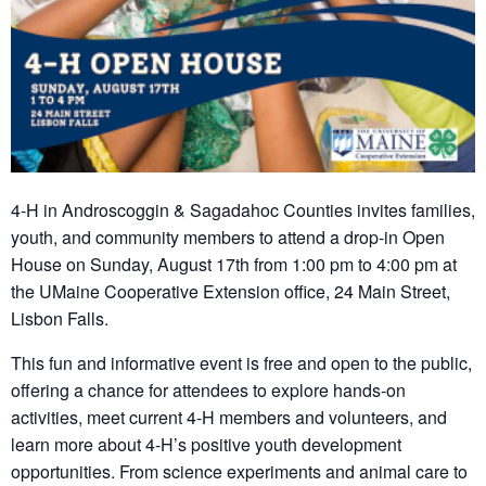
4-H in Androscoggin & Sagadahoc Counties invites families,
youth, and community members to attend a drop-in Open
House on Sunday, August 17th from 1:00 pm to 4:00 pm at
the UMaine Cooperative Extension office, 24 Main Street,
Lisbon Falls.
This fun and informative event is free and open to the public,
offering a chance for attendees to explore hands-on
activities, meet current 4-H members and volunteers, and
learn more about 4-H’s positive youth development
opportunities. From science experiments and animal care to