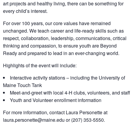
art projects and healthy living, there can be something for
every child’s interest.
For over 100 years, our core values have remained
unchanged. We teach career and life-ready skills such as
respect, collaboration, leadership, communications, critical
thinking and compassion, to ensure youth are Beyond
Ready and prepared to lead in an ever-changing world.
Highlights of the event will include:
Interactive activity stations – including the University of
Maine Touch Tank
Meet-and-greet with local 4-H clubs, volunteers, and staff
Youth and Volunteer enrollment information
For more information, contact Laura Personette at
laura.personette@maine.edu or (207) 353-5550.