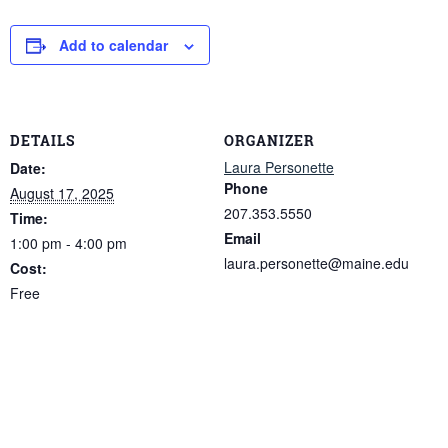
Add to calendar
DETAILS
ORGANIZER
Laura Personette
Date:
Phone
August 17, 2025
207.353.5550
Time:
Email
1:00 pm - 4:00 pm
laura.personette@maine.edu
Cost:
Free