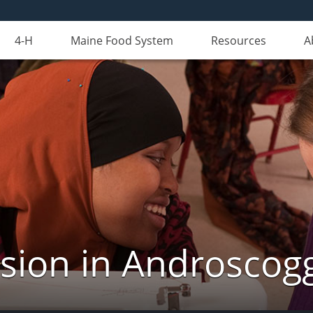
4-H
Maine Food System
Resources
A
nsion in Androscog