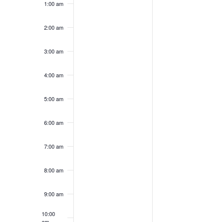
1:00 am
on
on
30,
31,
this
this
2026
2026
day.
day.
2:00 am
3:00 am
4:00 am
5:00 am
6:00 am
7:00 am
8:00 am
9:00 am
10:00
am