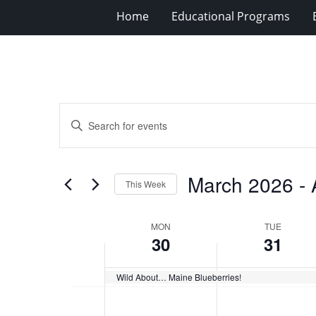
Home
Educational Programs
Events
Enter
Search
Keyword.
Search
and
for
Views
March 2026
 - 
Events
This Week
Navigation
by
Select
Keyword.
date.
Week
MON
TUE
30
31
of
Events
Wild About… Maine Blueberries!
Monday,
No
Tuesday,
No
12:00
events
events
am
March
March