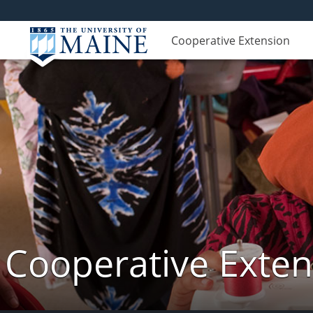
Cooperative Extension
Cooperative Exte