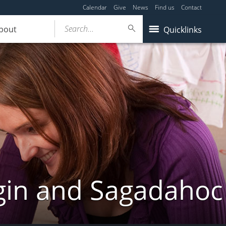
Calendar
Give
News
Find us
Contact
Search...
bout
Quicklinks
gin and Sagadahoc