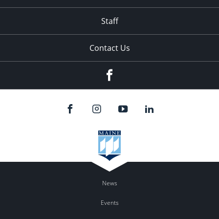
Staff
Contact Us
Facebook
News
Events