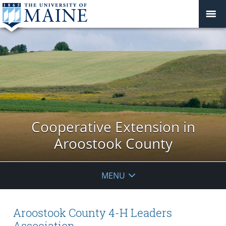
Cooperative Extension in
Aroostook County
MENU
Aroostook County 4-H Leaders
Association