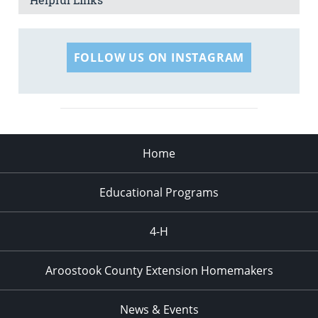
FOLLOW US ON INSTAGRAM
Home
Educational Programs
4-H
Aroostook County Extension Homemakers
News & Events