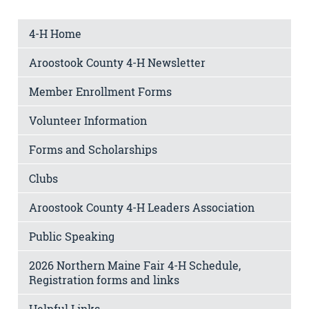
4-H Home
Aroostook County 4-H Newsletter
Member Enrollment Forms
Volunteer Information
Forms and Scholarships
Clubs
Aroostook County 4-H Leaders Association
Public Speaking
2026 Northern Maine Fair 4-H Schedule,
Registration forms and links
Helpful Links