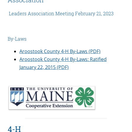
Leaders Association Meeting February 21, 2023
By-Laws
Aroostook County 4-H By-Laws (PDF)
Aroostook County 4-H By-Laws: Ratified
January 22, 2015 (PDF)
4-H