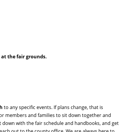
p at the fair grounds.
th
to any specific events. If plans change, that is
for members and families to sit down together and
it down with the fair schedule and handbooks, and get
reach out to the county office. We are always here to