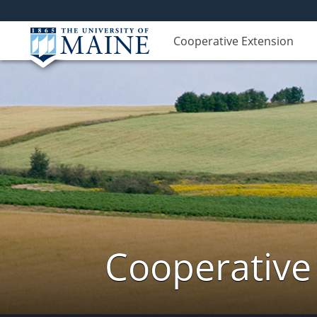
Cooperative Extension
Cooperative