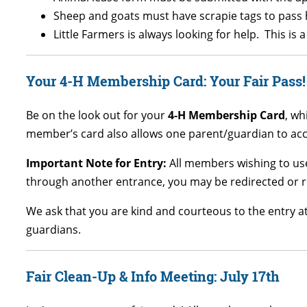
Sheep and goats must have scrapie tags to pass 
Little Farmers is always looking for help. This i
Your 4-H Membership Card: Your Fair Pass!
Be on the look out for your
4-H Membership Card
, wh
member’s card also allows one parent/guardian to acco
Important Note for Entry:
All members wishing to use
through another entrance, you may be redirected or r
We ask that you are kind and courteous to the entry a
guardians.
Fair Clean-Up & Info Meeting: July 17th