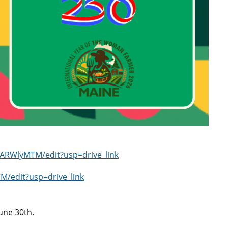
ARWlyMTM/edit?usp=drive_link
edit?usp=drive_link
June 30th.