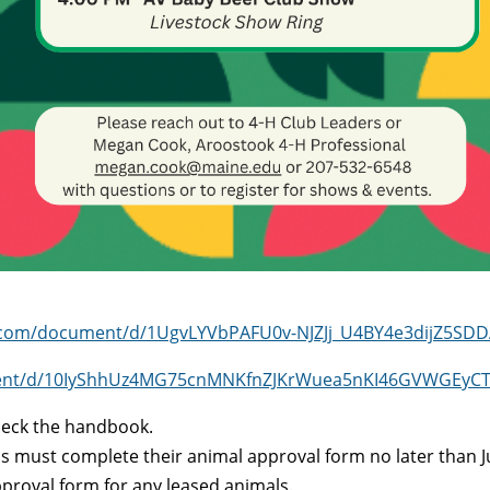
e.com/document/d/1UgvLYVbPAFU0v-NJZJj_U4BY4e3dijZ5SDD
ment/d/10IyShhUz4MG75cnMNKfnZJKrWuea5nKI46GVWGEyCTM/
check the handbook.
nds must complete their animal approval form no later than 
proval form for any leased animals.