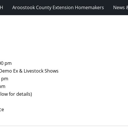
-H
Aroostook County Extension Homemakers
News &
:00 pm
r Demo Ex & Livestock Shows
0 pm
 pm
low for details)
ce