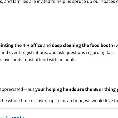
rs, and families are invited to help us spruce up our spaces
inting the 4-H office
and
deep cleaning the food booth
(w
nd event registrations, and ask questions regarding fair.
cloverbuds must attend with an adult.
ly appreciated—but
your helping hands are the BEST thing 
he whole time or just drop in for an hour, we would love to