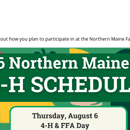
 out how you plan to participate in at the Northern Maine Fa