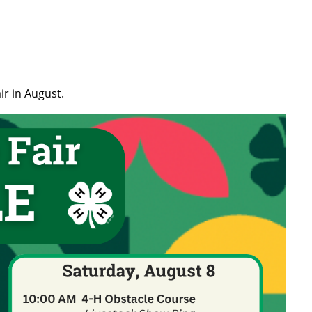
ir in August.