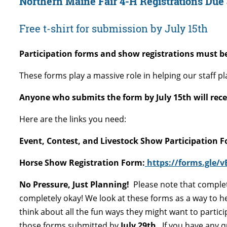
Northern Maine Fair 4-H Registrations Due
Free t-shirt for submission by July 15th
Participation forms and show registrations must be
These forms play a massive role in helping our staff pl
Anyone who submits the form by July 15th will receive
Here are the links you need:
Event, Contest, and Livestock Show Participation 
Horse Show Registration Form:
https://forms.gle/
No Pressure, Just Planning!
Please note that comple
completely okay! We look at these forms as a way to h
think about all the fun ways they might want to particip
those forms submitted by
July 29th
.
If you have any q