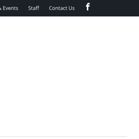
Facebook
 Events
Staff
Contact Us