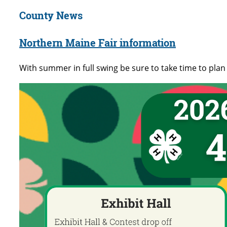
County News
Northern Maine Fair information
With summer in full swing be sure to take time to plan