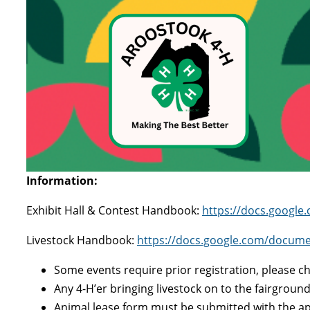
Information:
Exhibit Hall & Contest Handbook:
https://docs.googl
Livestock Handbook:
https://docs.google.com/docu
Some events require prior registration, please 
Any 4-H’er bringing livestock on to the fairgrou
Animal lease form must be submitted with the ap