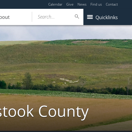
Calendar
Give
News
Find us
Contact
Search...
bout
Quicklinks
stook County