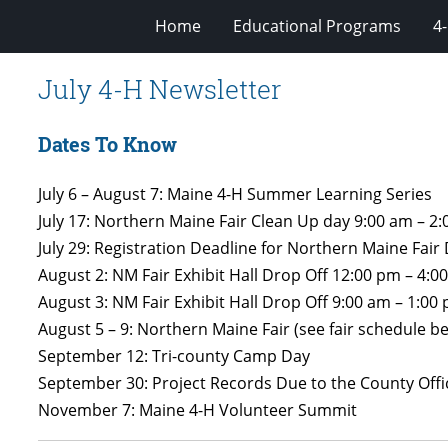
Home
Educational Programs
4
July 4-H Newsletter
Dates To Know
July 6 – August 7: Maine 4-H Summer Learning Series
July 17: Northern Maine Fair Clean Up day 9:00 am – 2
July 29: Registration Deadline for Northern Maine Fai
August 2: NM Fair Exhibit Hall Drop Off 12:00 pm – 4:0
August 3: NM Fair Exhibit Hall Drop Off 9:00 am – 1:00
August 5 – 9: Northern Maine Fair (see fair schedule be
September 12: Tri-county Camp Day
September 30: Project Records Due to the County Offi
November 7: Maine 4-H Volunteer Summit