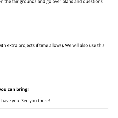
 on the fair grounds and go over plans and questions
ith extra projects if time allows). We will also use this
you can bring!
 have you. See you there!