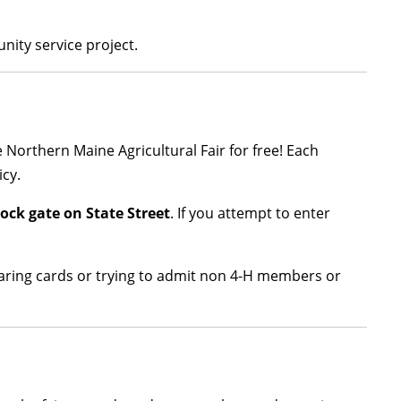
unity service project.
he Northern Maine Agricultural Fair for free! Each
cy.
tock gate on State Street
. If you attempt to enter
haring cards or trying to admit non 4-H members or