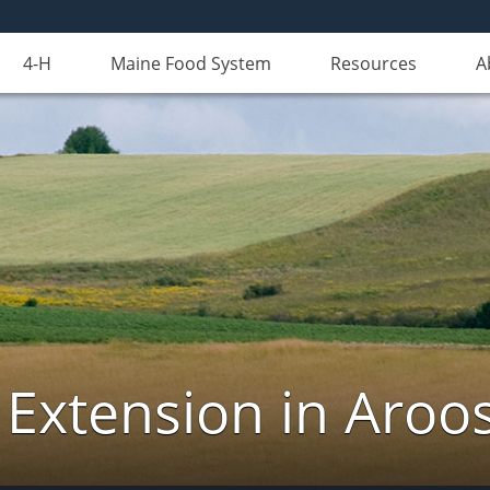
4-H
Maine Food System
Resources
A
 Extension in Aroo