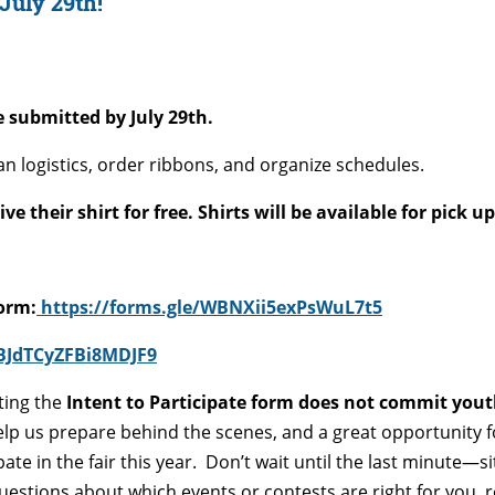
 July 29th!
 submitted by July 29th.
an logistics, order ribbons, and organize schedules.
 their shirt for free. Shirts will be available for pick u
Form:
https://forms.gle/WBNXii5exPsWuL7t5
vBJdTCyZFBi8MDJF9
ting the
Intent to Participate form does not commit you
elp us prepare behind the scenes, and a great opportunity 
ate in the fair this year.
Don’t wait until the last minute—s
uestions about which events or contests are right for you, 