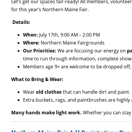
Let’s get our spaces fair-ready! All members, voluntee
for this year’s Northern Maine Fair.
Details:
When:
July 17th, 9:00 AM – 2:00 PM
Where:
Northern Maine Fairgrounds
Our Priorities:
We are focusing our energy on
pa
time to run through information, complete show a
Members age 9+ are welcome to be dropped off, 
What to Bring & Wear:
Wear
old clothes
that can handle dirt and paint.
Extra buckets, rags, and paintbrushes are high
Many hands make light work.
Whether you can stay t