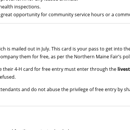
health inspections.
s a great opportunity for community service hours or a comm
ich is mailed out in July. This card is your pass to get into t
mpany them for free, as per the Northern Maine Fair’s poli
 their 4-H card for free entry must enter through the
lives
efused.
ttendants and do not abuse the privilege of free entry by s