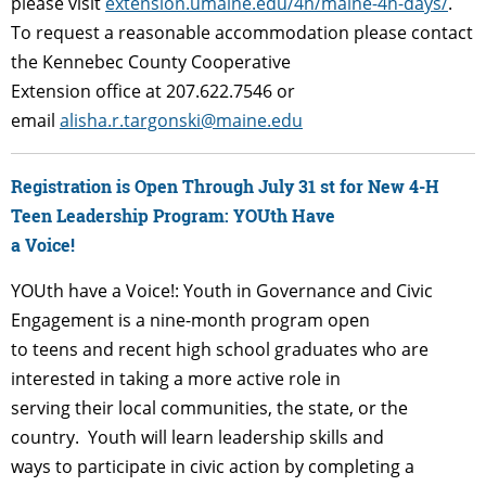
please visit
extension.umaine.edu/4h/maine-4h-days/
.
To request a reasonable accommodation please contact
the Kennebec County Cooperative
Extension office at 207.622.7546 or
email
alisha.r.targonski@maine.edu
Registration is Open Through July 31 st for New 4-H
Teen Leadership Program: YOUth Have
a Voice!
YOUth have a Voice!: Youth in Governance and Civic
Engagement is a nine-month program open
to teens and recent high school graduates who are
interested in taking a more active role in
serving their local communities, the state, or the
country. Youth will learn leadership skills and
ways to participate in civic action by completing a