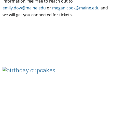
information, feel free to reach out to
emily.dow@maine.edu
or
megan.cook@maine.edu
and
we will get you connected for tickets.