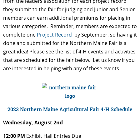
from the leaders association for each project record
they submit to the fair for judging and Junior and Senior
members can earn additional premiums for placing in
various categories. Reminder, members are expected to
complete one
Project Record
by September, so having it
done and submitted for the Northern Maine Fair is a
great idea!
Please see the list of 4-H events and activities
that are scheduled for the fair below. Let us know if you
are interested in helping with any of these events.
2023 Northern Maine Agricultural Fair
4-H Schedule
Wednesday, August 2nd
12:00 PM
Exhibit Hall Entries Due