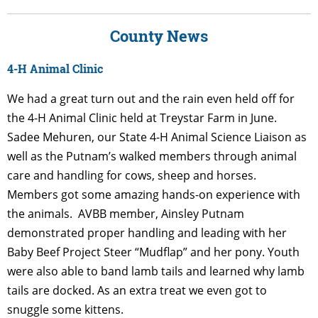
County News
4-H Animal Clinic
We had a great turn out and the rain even held off for
the 4-H Animal Clinic held at Treystar Farm in June.
Sadee Mehuren, our State 4-H Animal Science Liaison as
well as the Putnam’s walked members through animal
care and handling for cows, sheep and horses.
Members got some amazing hands-on experience with
the animals. AVBB member, Ainsley Putnam
demonstrated proper handling and leading with her
Baby Beef Project Steer “Mudflap” and her pony. Youth
were also able to band lamb tails and learned why lamb
tails are docked. As an extra treat we even got to
snuggle some kittens.