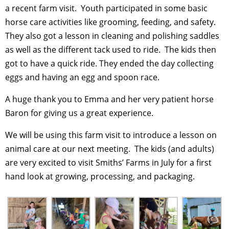
a recent farm visit. Youth participated in some basic
horse care activities like grooming, feeding, and safety.
They also got a lesson in cleaning and polishing saddles
as well as the different tack used to ride. The kids then
got to have a quick ride. They ended the day collecting
eggs and having an egg and spoon race.
A huge thank you to Emma and her very patient horse
Baron for giving us a great experience.
We will be using this farm visit to introduce a lesson on
animal care at our next meeting. The kids (and adults)
are very excited to visit Smiths’ Farms in July for a first
hand look at growing, processing, and packaging.