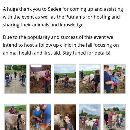
A huge thank you to Sadee for coming up and assisting
with the event as well as the Putnams for hosting and
sharing their animals and knowledge.
Due to the popularity and success of this event we
intend to host a follow up clinic in the fall focusing on
animal health and first aid. Stay tuned for details!