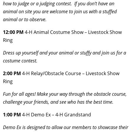
how to judge or a judging contest. If you don’t have an
animal on site you are welcome to join us with a stuffed
animal or to observe.
12:00 PM
4-H
Animal Costume Show – Livestock Show
Ring
Dress up yourself and your animal or stuffy and join us for a
costume contest.
2:00 PM
4-H Relay/Obstacle Course – Livestock Show
Ring
Fun for all ages! Make your way through the obstacle course,
challenge your friends, and
see who has the best time.
1:00 PM
4-H Demo Ex – 4-H Grandstand
Demo Ex is designed to allow our members to showcase their