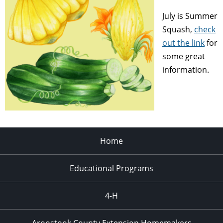
July is Summer
Squash,
check
out the link
for
some great
information.
Home
Educational Programs
4-H