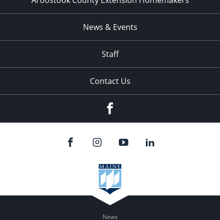
Aroostook County Extension Homemakers
News & Events
Staff
Contact Us
Facebook
News