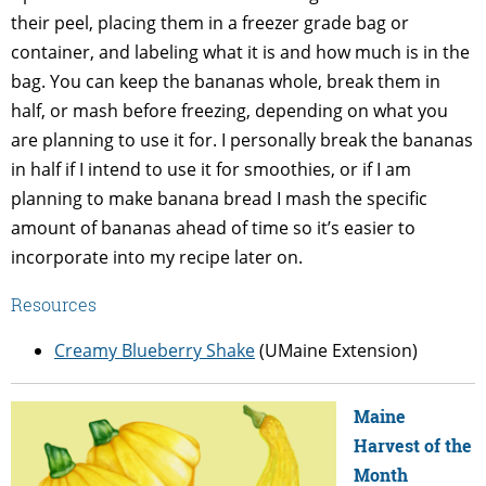
their peel, placing them in a freezer grade bag or
container, and labeling what it is and how much is in the
bag. You can keep the bananas whole, break them in
half, or mash before freezing, depending on what you
are planning to use it for. I personally break the bananas
in half if I intend to use it for smoothies, or if I am
planning to make banana bread I mash the specific
amount of bananas ahead of time so it’s easier to
incorporate into my recipe later on.
Resources
Creamy Blueberry Shake
(UMaine Extension)
Maine
Harvest of the
Month