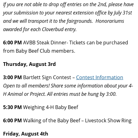
If you are not able to drop off entries on the 2nd, please have
your submission to your
nearest extension office by July 31st
and we will transport it to the fairgrounds. Honorariums
awarded for each Cloverbud entry.
6:00 PM
AVBB Steak Dinner- Tickets can be purchased
from Baby Beef Club members.
Thursday, August 3rd
3:00 PM
Bartlett Sign Contest –
Contest Information
Open to all members! Share some information about your 4-
H Animal or Project. All
entries must be hung by 3:00.
5:30 PM
Weighing 4-H Baby Beef
6:00 PM
Walking of the Baby Beef – Livestock Show Ring
Friday, August 4th