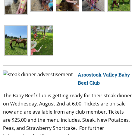
Aroostook V
alley Baby
Beef Club
The Baby Beef Club is getting ready for their steak dinner
on Wednesday, August 2nd at 6:00. Tickets are on sale
now and are available from any club member. Tickets
are $25.00 and the menu includes, Steak, New Potatoes,
Peas, and Strawberry Shortcake. For further