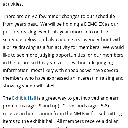
activities.
There are only a few minor changes to our schedule
from years past. We will be holding a DEMO EX as our
public speaking event this year (more info on the
schedule below) and also adding a scavenger hunt with
a prize drawing as a fun activity for members. We would
like to see more judging opportunities for our members
in the future so this year’s clinic will include judging
information, most likely with sheep as we have several
members who have expressed an interest in raising and
showing sheep with 4-H.
The
Exhibit Hall
is a great way to get involved and earn
premiums (ages 9 and up). Cloverbuds (ages 5-8)
receive an honorarium from the NM Fair for submitting
items to the exhibit hall. All members receive a dollar