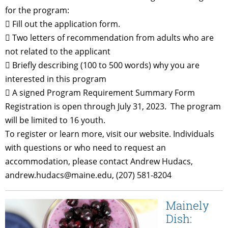
for the program:
 Fill out the application form.
 Two letters of recommendation from adults who are
not related to the applicant
 Briefly describing (100 to 500 words) why you are
interested in this program
 A signed Program Requirement Summary Form
Registration is open through July 31, 2023. The program
will be limited to 16 youth.
To register or learn more, visit our website. Individuals
with questions or who need to request an
accommodation, please contact Andrew Hudacs,
andrew.hudacs@maine.edu, (207) 581-8204
Mainely
Dish: