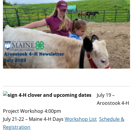
July 19 –
Aroostook 4-H
Project Workshop 4:00pm
July 21-22 – Maine 4-H Days
Workshop List
Schedule &
Registration