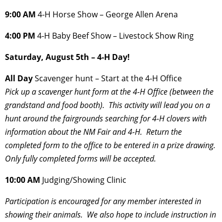
9:00 AM
4-H Horse Show – George Allen Arena
4:00 PM
4-H Baby Beef Show – Livestock Show Ring
Saturday, August 5th – 4-H Day!
All Day
Scavenger hunt – Start at the 4-H Office
Pick up a scavenger hunt form at the 4-H Office (between the
grandstand and food
booth). This activity will lead you on a
hunt around the fairgrounds searching for 4-H clovers with
information about the NM Fair and 4-H. Return the
completed form to the office to be entered in a prize drawing.
Only fully completed forms will be accepted.
10:00 AM
Judging/Showing Clinic
Participation is encouraged for any member interested in
showing their animals.
We also hope to include instruction in