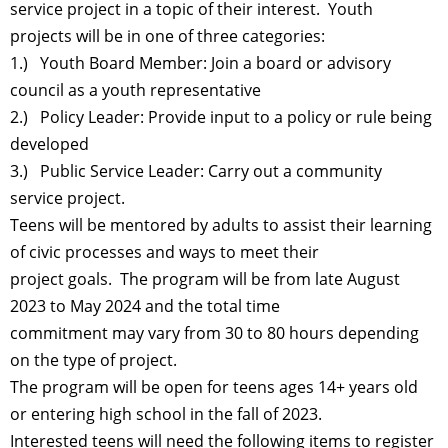
service project in a topic of their interest. Youth
projects will be in one of three categories:
1.) Youth Board Member: Join a board or advisory
council as a youth representative
2.) Policy Leader: Provide input to a policy or rule being
developed
3.) Public Service Leader: Carry out a community
service project.
Teens will be mentored by adults to assist their learning
of civic processes and ways to meet their
project goals. The program will be from late August
2023 to May 2024 and the total time
commitment may vary from 30 to 80 hours depending
on the type of project.
The program will be open for teens ages 14+ years old
or entering high school in the fall of 2023.
Interested teens will need the following items to register