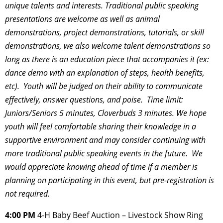
unique talents and
interests. Traditional public speaking
presentations are welcome as well as animal
demonstrations, project
demonstrations, tutorials, or skill
demonstrations, we also
welcome talent demonstrations so
long as there is an education piece that accompanies
it (ex:
dance demo with an explanation of steps, health benefits,
etc). Youth will be
judged on their ability to communicate
effectively, answer questions, and poise. Time limit:
Juniors/Seniors 5 minutes, Cloverbuds 3 minutes. We hope
youth will feel comfortable sharing their knowledge in a
supportive environment and may
consider continuing with
more traditional public speaking events in the future. We
would
appreciate knowing ahead of time if a member is
planning on participating in this event,
but pre-registration is
not required.
4:00 PM
4-H Baby Beef Auction – Livestock Show Ring