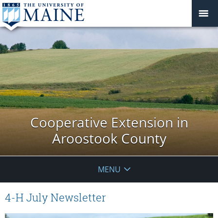
Cooperative Extension in
Aroostook County
MENU
4-H July Newsletter