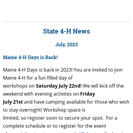
State 4-H News
July, 2023
Maine 4-H Days is Back!
Maine 4-H Days is back in 2023! You are invited to join
Maine 4-H for a fun filled day of
workshops on
Saturday July 22nd
! We will kick off the
weekend with evening activites on
Friday
July 21st
and have camping available for those who wish
to stay overnight! Workshop space is
limited, so register soon to secure your spot. For a
complete schedule or to register for the event