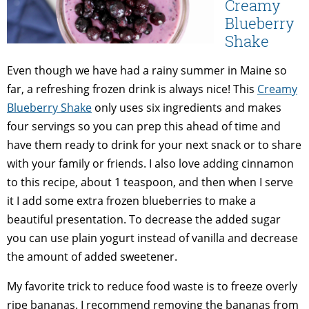
Creamy
Blueberry
Shake
Even though we have had a rainy summer in Maine so
far, a refreshing frozen drink is always nice! This
Creamy
Blueberry Shake
only uses six ingredients and makes
four servings so you can prep this ahead of time and
have them ready to drink for your next snack or to share
with your family or friends. I also love adding cinnamon
to this recipe, about 1 teaspoon, and then when I serve
it I add some extra frozen blueberries to make a
beautiful presentation. To decrease the added sugar
you can use plain yogurt instead of vanilla and decrease
the amount of added sweetener.
My favorite trick to reduce food waste is to freeze overly
ripe bananas. I recommend removing the bananas from