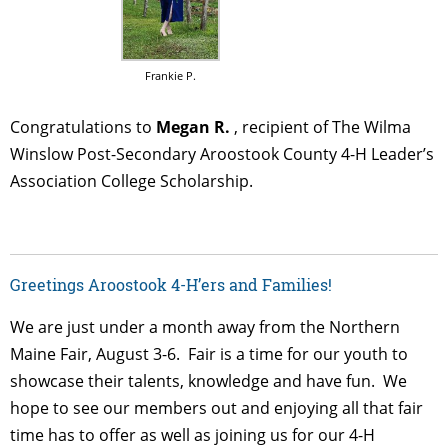
Frankie P.
Congratulations to
Megan R.
, recipient of The Wilma
Winslow Post-Secondary Aroostook County 4-H Leader’s
Association College Scholarship.
Greetings Aroostook 4-H’ers and Families!
We are just under a month away from the Northern
Maine Fair, August 3-6. Fair is a time for our youth to
showcase their talents, knowledge and have fun. We
hope to see our members out and enjoying all that fair
time has to offer as well as joining us for our 4-H