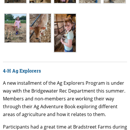
4-H Ag Explorers
A new installment of the Ag Explorers Program is under
way with the Bridgewater Rec Department this summer.
Members and non-members are working their way
through their Ag Adventure Book exploring different
areas of agriculture and how it relates to them.
Participants had a great time at Bradstreet Farms during