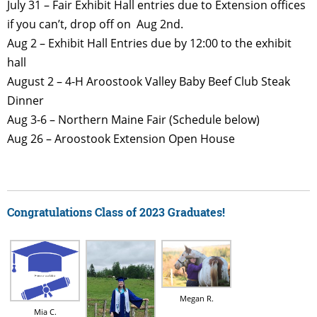
July 31 – Fair Exhibit Hall entries due to Extension offices
if you can’t, drop off on Aug 2nd.
Aug 2 – Exhibit Hall Entries due by 12:00 to the exhibit
hall
August 2 – 4-H Aroostook Valley Baby Beef Club Steak
Dinner
Aug 3-6 – Northern Maine Fair (Schedule below)
Aug 26 – Aroostook Extension Open House
Congratulations Class of 2023 Graduates!
Megan R.
Mia C.