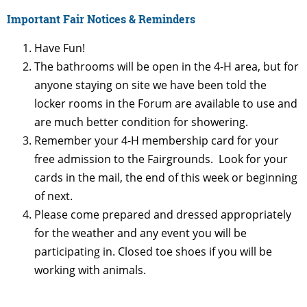
Important Fair Notices & Reminders
Have Fun!
The bathrooms will be open in the 4-H area, but for
anyone staying on site we have been told the
locker rooms in the Forum are available to use and
are much better condition for showering.
Remember your 4-H membership card for your
free admission to the Fairgrounds. Look for your
cards in the mail, the end of this week or beginning
of next.
Please come prepared and dressed appropriately
for the weather and any event you will be
participating in. Closed toe shoes if you will be
working with animals.