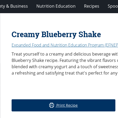
ety & Business
Nutrition Education
Recipes
Spoo
Creamy Blueberry Shake
Expanded Food and Nutrition Education Program (EFNEP
Treat yourself to a creamy and delicious beverage wi
Blueberry Shake recipe. Featuring the vibrant flavors 
blended with creamy yogurt and a touch of sweetness,
a refreshing and satisfying treat that's perfect for any
Print Recipe