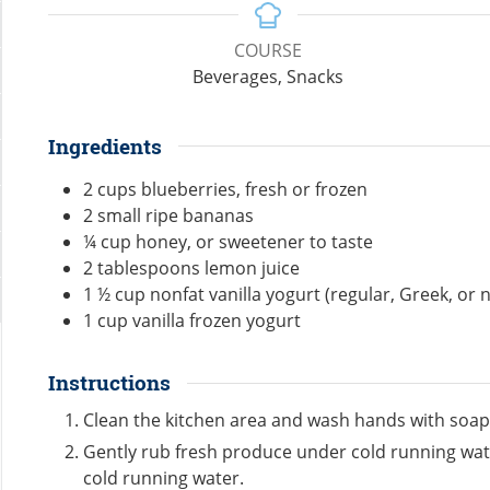
COURSE
Beverages, Snacks
Ingredients
2
cups
blueberries, fresh or frozen
2
small ripe bananas
¼
cup
honey, or sweetener to taste
2
tablespoons
lemon juice
1 ½
cup
nonfat vanilla yogurt (regular, Greek, or 
1
cup
vanilla frozen yogurt
Instructions
Clean the kitchen area and wash hands with soap
Gently rub fresh produce under cold running wate
cold running water.