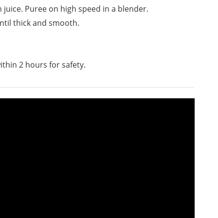
juice. Puree on high speed in a blender.
ntil thick and smooth.
ithin 2 hours for safety.