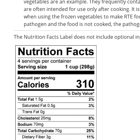
vegetables are an example. They frequently cont
are often intended for use only after cooking. It i
when using the frozen vegetables to make RTE food
pathogen and the food is not cooked, the pathog
The Nutrition Facts Label does not include optional i