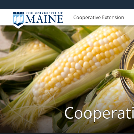
Cooperative Extension
Cooperati