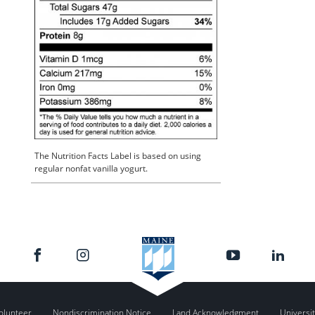
The Nutrition Facts Label is based on using
regular nonfat vanilla yogurt.
olunteer
Nondiscrimination Notice
Land Acknowledgment
Universit