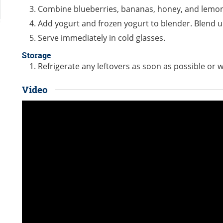
Combine blueberries, bananas, honey, and lemon 
Add yogurt and frozen yogurt to blender. Blend u
Serve immediately in cold glasses.
Storage
Refrigerate any leftovers as soon as possible or w
Video