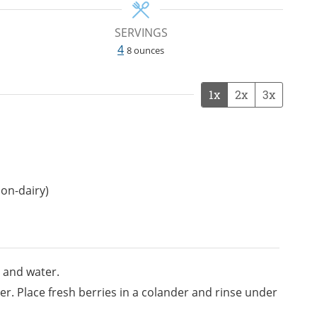
SERVINGS
4
8 ounces
1x
2x
3x
non-dairy)
 and water.
r. Place fresh berries in a colander and rinse under