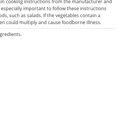
ain cooking instructions from the manufacturer and
s especially important to follow these instructions
s, such as salads. If the vegetables contain a
en could multiply and cause foodborne illness.
ngredients.