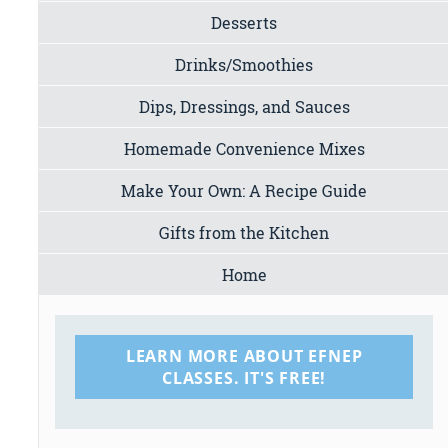
Desserts
Drinks/Smoothies
Dips, Dressings, and Sauces
Homemade Convenience Mixes
Make Your Own: A Recipe Guide
Gifts from the Kitchen
Home
LEARN MORE ABOUT EFNEP
CLASSES. IT'S FREE!