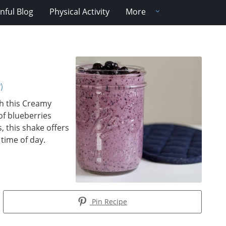
nful Blog
Physical Activity
More
)
th this Creamy
of blueberries
 this shake offers
 time of day.
Pin Recipe