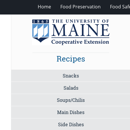
Home
Food Preservation
Food Saf
Recipes
Snacks
Salads
Soups/Chilis
Main Dishes
Side Dishes