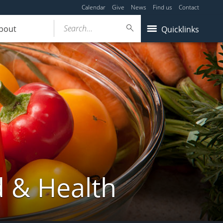
Calendar
Give
News
Find us
Contact
Search...
bout
Quicklinks
d & Health