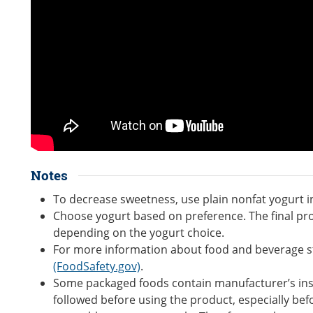
Notes
To decrease sweetness, use plain nonfat yogurt in
Choose yogurt based on preference. The final pro
depending on the yogurt choice.
For more information about food and beverage s
(FoodSafety.gov)
.
Some packaged foods contain manufacturer’s inst
followed before using the product, especially bef