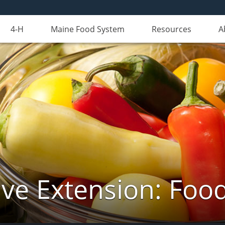
4-H
Maine Food System
Resources
A
ve Extension: Foo