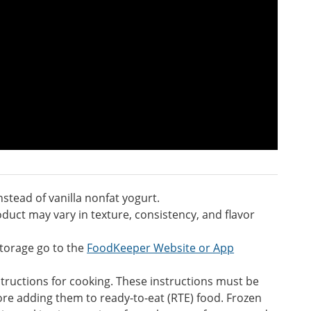
stead of vanilla nonfat yogurt.
duct may vary in texture, consistency, and flavor
torage go to the
FoodKeeper Website or App
ructions for cooking. These instructions must be
ore adding them to ready-to-eat (RTE) food. Frozen