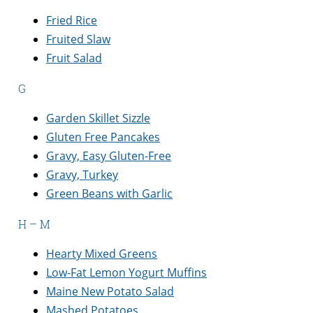
Fried Rice
Fruited Slaw
Fruit Salad
G
Garden Skillet Sizzle
Gluten Free Pancakes
Gravy, Easy Gluten-Free
Gravy, Turkey
Green Beans with Garlic
H – M
Hearty Mixed Greens
Low-Fat Lemon Yogurt Muffins
Maine New Potato Salad
Mashed Potatoes