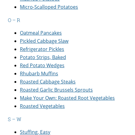
Micro-Scalloped Potatoes
O – R
Oatmeal Pancakes
Pickled Cabbage Slaw
Refrigerator Pickles
Potato Strips, Baked
Red Potato Wedges
Rhubarb Muffins
Roasted Cabbage Steaks
Roasted Garlic Brussels Sprouts
Make Your Own: Roasted Root Vegetables
Roasted Vegetables
S – W
Stuffing, Easy