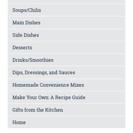
Soups/Chilis
Main Dishes
Side Dishes
Desserts
Drinks/Smoothies
Dips, Dressings, and Sauces
Homemade Convenience Mixes
Make Your Own: A Recipe Guide
Gifts from the Kitchen
Home