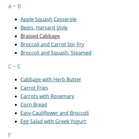
A – B
Apple Squash Casserole
Beets, Harvard Style
Braised Cabbage
Broccoli and Carrot Stir-Fry
Broccoli and Squash, Steamed
C – E
Cabbage with Herb Butter
Carrot Fries
Carrots with Rosemary
Corn Bread
Easy Cauliflower and Broccoli
Egg Salad with Greek Yogurt
F