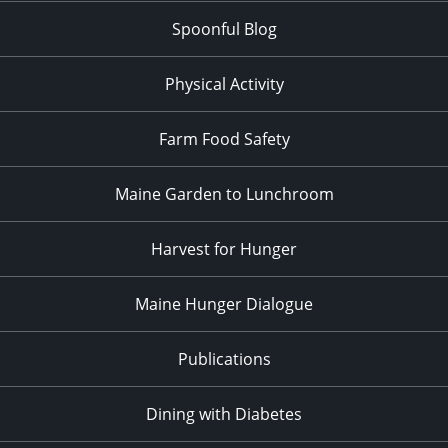
Spoonful Blog
Physical Activity
Farm Food Safety
Maine Garden to Lunchroom
Harvest for Hunger
Maine Hunger Dialogue
Publications
Dining with Diabetes