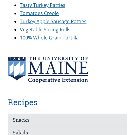
Tasty Turkey Patties
Tomatoes Creole
Turkey Apple Sausage Patties
Vegetable Spring Rolls
100% Whole Grain Tortilla
Recipes
Snacks
Salads