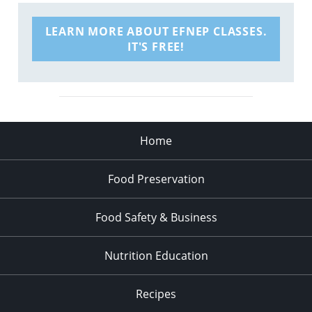
LEARN MORE ABOUT EFNEP CLASSES.
IT'S FREE!
Home
Food Preservation
Food Safety & Business
Nutrition Education
Recipes