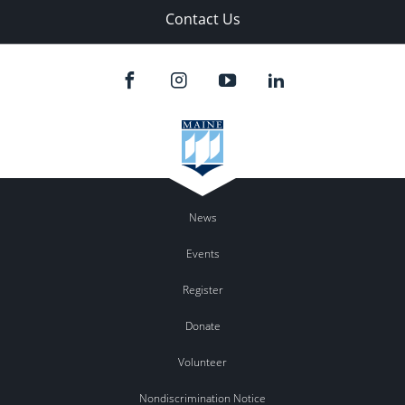
Contact Us
News
Events
Register
Donate
Volunteer
Nondiscrimination Notice