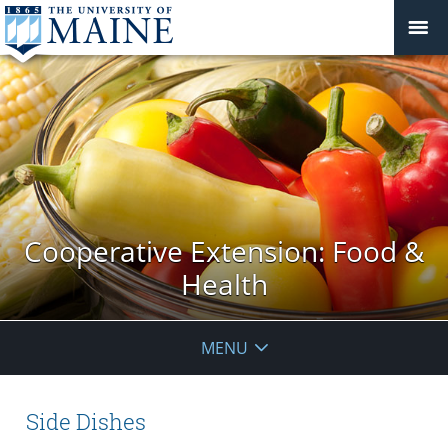
Cooperative Extension: Food &
Health
MENU
Side Dishes