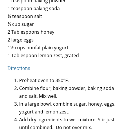
1 teaspoon baking powder
1 teaspoon baking soda
¼ teaspoon salt
¼ cup sugar
2 Tablespoons honey
2 large eggs
1½ cups nonfat plain yogurt
1 Tablespoon lemon zest, grated
Directions
Preheat oven to 350°F.
Combine flour, baking powder, baking soda
and salt. Mix well.
In a large bowl, combine sugar, honey, eggs,
yogurt and lemon zest.
Add dry ingredients to wet mixture. Stir just
until combined. Do not over mix.