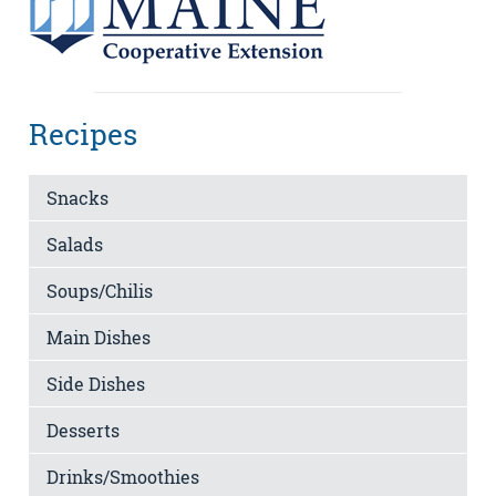
Recipes
Snacks
Salads
Soups/Chilis
Main Dishes
Side Dishes
Desserts
Drinks/Smoothies