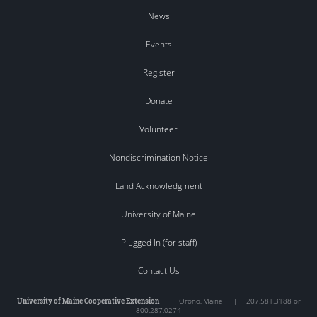
News
Events
Register
Donate
Volunteer
Nondiscrimination Notice
Land Acknowledgment
University of Maine
Plugged In (for staff)
Contact Us
University of Maine Cooperative Extension
|
Orono
,
Maine
|
207.581.3188 or
800.287.0274