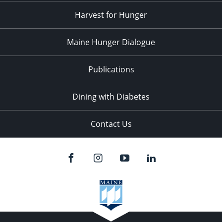
Harvest for Hunger
Maine Hunger Dialogue
Publications
Dining with Diabetes
Contact Us