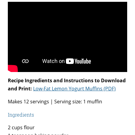
Recipe Ingredients and Instructions to Download
and Print:
Low-Fat Lemon Yogurt Muffins (PDF)
Makes 12 servings | Serving size: 1 muffin
Ingredients
2 cups flour