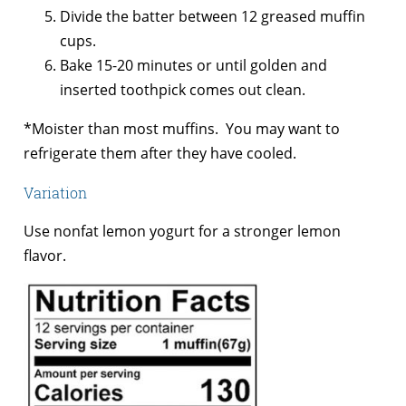
Divide the batter between 12 greased muffin
cups.
Bake 15-20 minutes or until golden and
inserted toothpick comes out clean.
*Moister than most muffins. You may want to
refrigerate them after they have cooled.
Variation
Use nonfat lemon yogurt for a stronger lemon
flavor.