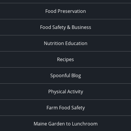
Food Preservation
Food Safety & Business
Nutrition Education
Recipes
Spoonful Blog
Physical Activity
Farm Food Safety
Maine Garden to Lunchroom