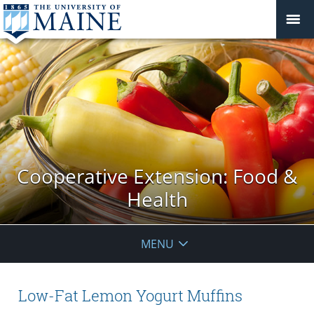
Cooperative Extension: Food &
Health
MENU
Low-Fat Lemon Yogurt Muffins