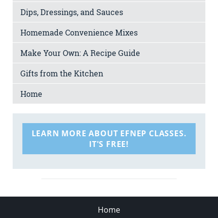
Dips, Dressings, and Sauces
Homemade Convenience Mixes
Make Your Own: A Recipe Guide
Gifts from the Kitchen
Home
LEARN MORE ABOUT EFNEP CLASSES.
IT'S FREE!
Home