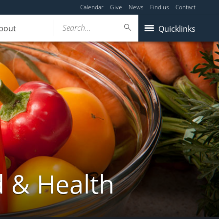
Calendar
Give
News
Find us
Contact
Search...
bout
Quicklinks
d & Health