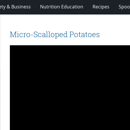
ety & Business
Nutrition Education
Recipes
Spoo
Micro-Scalloped Potatoes