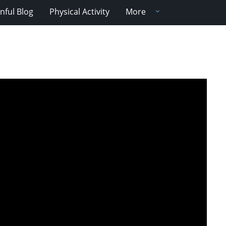
nful Blog
Physical Activity
More