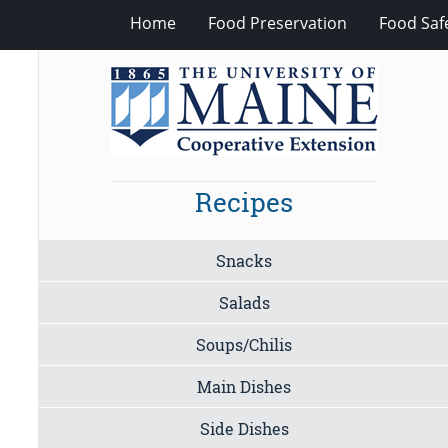
Home
Food Preservation
Food Saf
Recipes
Snacks
Salads
Soups/Chilis
Main Dishes
Side Dishes