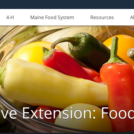
4-H
Maine Food System
Resources
A
ve Extension: Foo