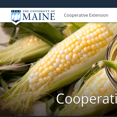
Cooperative Extension
Cooperati