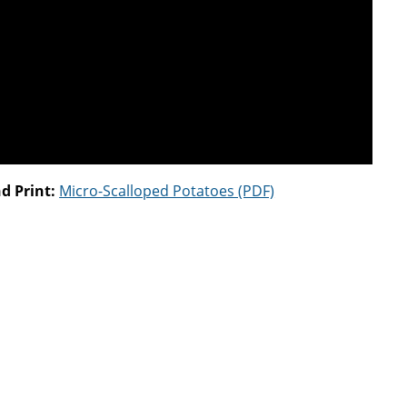
d Print:
Micro-Scalloped Potatoes (PDF)