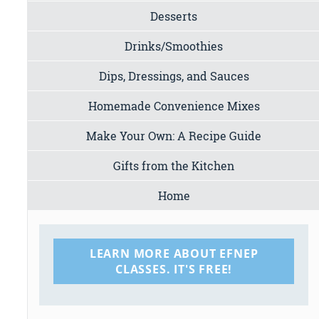
Desserts
Drinks/Smoothies
Dips, Dressings, and Sauces
Homemade Convenience Mixes
Make Your Own: A Recipe Guide
Gifts from the Kitchen
Home
LEARN MORE ABOUT EFNEP
CLASSES. IT'S FREE!