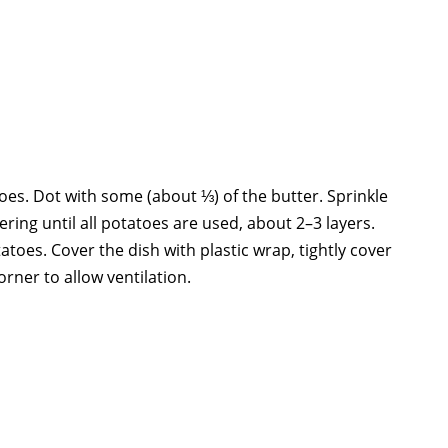
oes. Dot with some (about ⅓) of the butter. Sprinkle
yering until all potatoes are used, about 2–3 layers.
atoes. Cover the dish with plastic wrap, tightly cover
orner to allow ventilation.