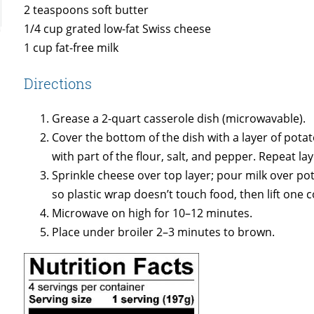
2 teaspoons soft butter
1/4 cup grated low-fat Swiss cheese
1 cup fat-free milk
Directions
Grease a 2-quart casserole dish (microwavable).
Cover the bottom of the dish with a layer of potat
with part of the flour, salt, and pepper. Repeat la
Sprinkle cheese over top layer; pour milk over pot
so plastic wrap doesn’t touch food, then lift one c
Microwave on high for 10–12 minutes.
Place under broiler 2–3 minutes to brown.