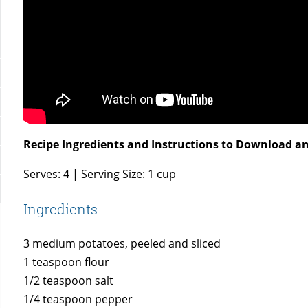
Recipe Ingredients and Instructions to Download an
Serves: 4 | Serving Size: 1 cup
Ingredients
3 medium potatoes, peeled and sliced
1 teaspoon flour
1/2 teaspoon salt
1/4 teaspoon pepper