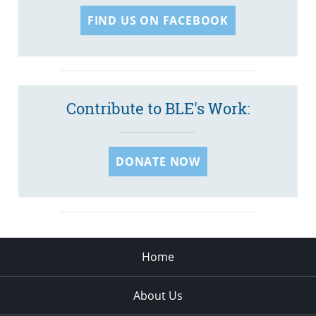
FIND US ON FACEBOOK
Contribute to BLE's Work:
DONATE NOW
Home
About Us