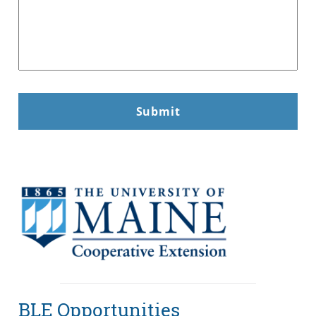
BLE Opportunities