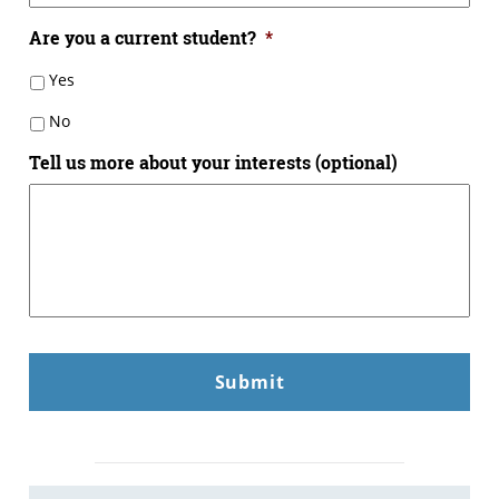
Are you a current student?
*
Yes
No
Tell us more about your interests (optional)