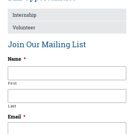
Internship
Volunteer
Join Our Mailing List
Name
*
First
Last
Email
*