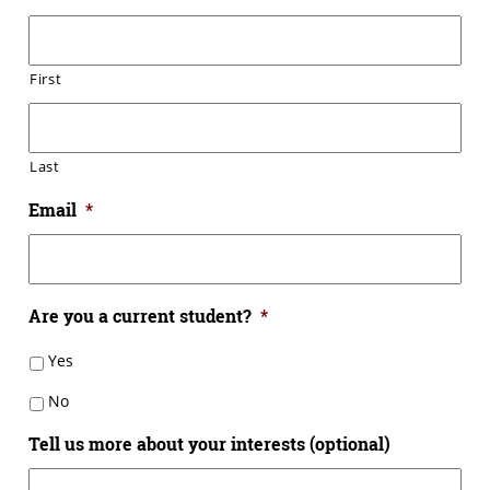
First
Last
Email
*
Are you a current student?
*
Yes
No
Tell us more about your interests (optional)