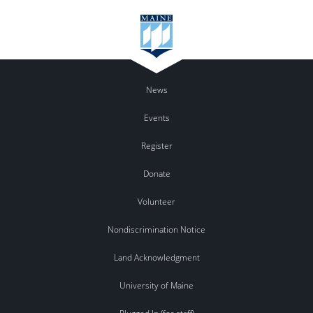
News
Events
Register
Donate
Volunteer
Nondiscrimination Notice
Land Acknowledgment
University of Maine