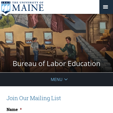
Bureau of Labor Education
MENU
Join Our Mailing List
Name
*