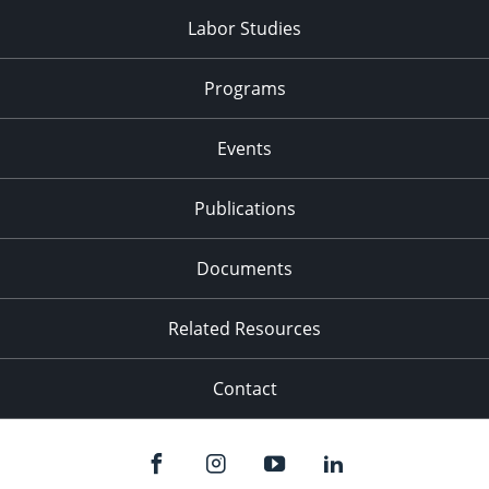
Labor Studies
Programs
Events
Publications
Documents
Related Resources
Contact