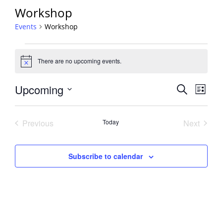
Workshop
Events
Workshop
Events
There are no upcoming events.
Notice
Events
Upcoming
Event
Search
List
View
Search
Select
Navig
and
date.
Previous
Today
Next
Views
Events
Events
Navigati
Subscribe to calendar