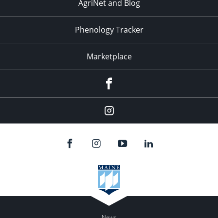
AgriNet and Blog
Phenology Tracker
Marketplace
Facebook
Instagram
News