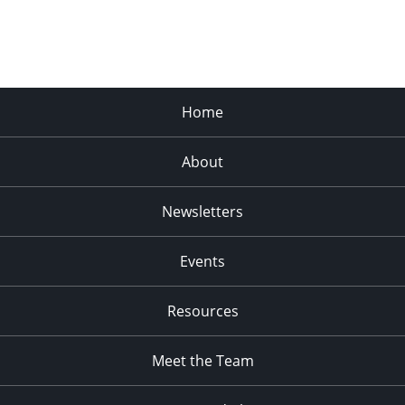
Home
About
Newsletters
Events
Resources
Meet the Team