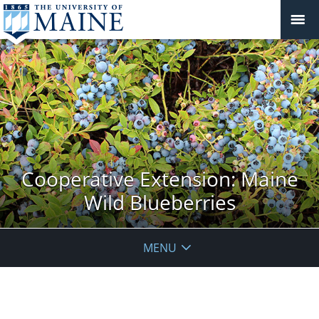
Cooperative Extension: Maine
Wild Blueberries
MENU