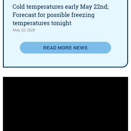
Cold temperatures early May 22nd;
Forecast for possible freezing
temperatures tonight
May 22, 2026
READ MORE
NEWS