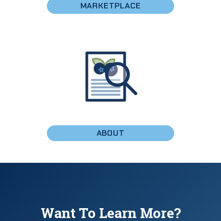
MARKETPLACE
ABOUT
Want To Learn More?