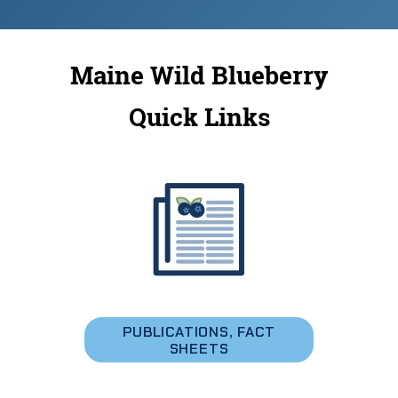
Maine Wild Blueberry
Quick Links
PUBLICATIONS, FACT
SHEETS