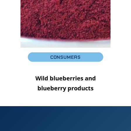
CONSUMERS
Wild blueberries and
blueberry products