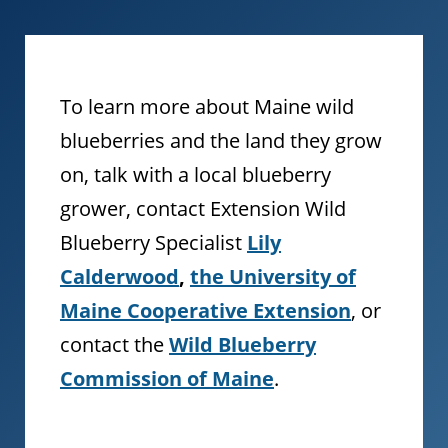
To learn more about Maine wild
blueberries and the land they grow
on, talk with a local blueberry
grower, contact Extension Wild
Blueberry Specialist
Lily
Calderwood
,
the University of
Maine Cooperative Extension
, or
contact the
Wild Blueberry
Commission of Maine
.