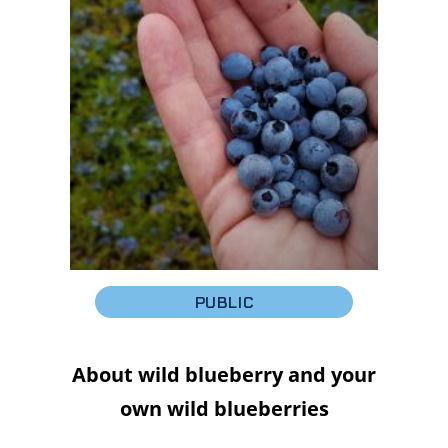
PUBLIC
About wild blueberry and your
own wild blueberries