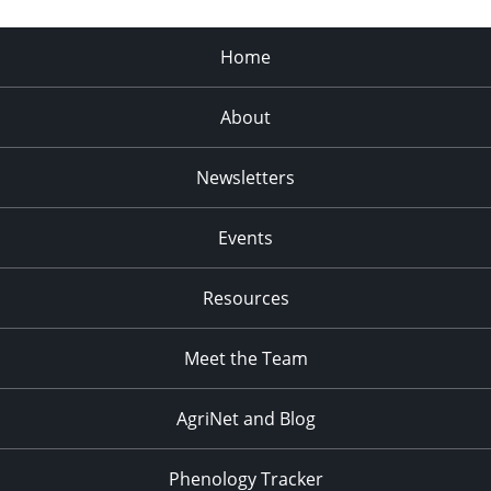
Home
About
Newsletters
Events
Resources
Meet the Team
AgriNet and Blog
Phenology Tracker