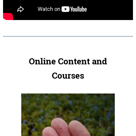
Online Content and
Courses