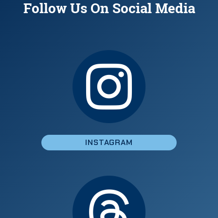
Follow Us On Social Media
INSTAGRAM