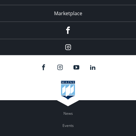
Marketplace
Facebook
Instagram
News
Events