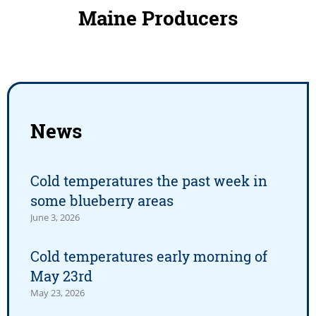
Maine Producers
News
Cold temperatures the past week in
some blueberry areas
June 3, 2026
Cold temperatures early morning of
May 23rd
May 23, 2026