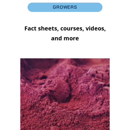
GROWERS
Fact sheets, courses, videos,
and more