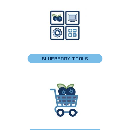
BLUEBERRY TOOLS