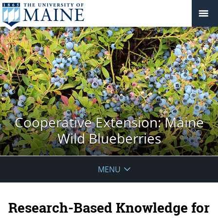
Cooperative Extension: Maine
Wild Blueberries
MENU
Research-Based Knowledge for