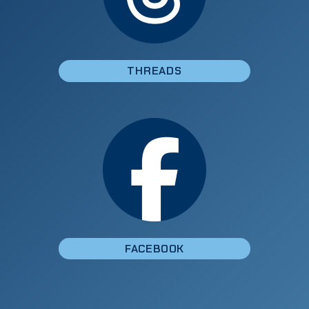
THREADS
FACEBOOK