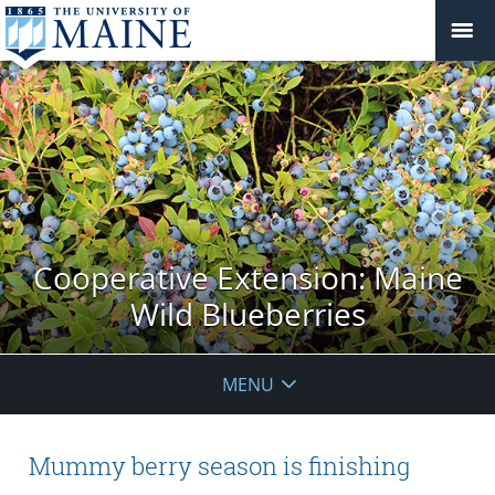
Cooperative Extension: Maine
Wild Blueberries
MENU
Mummy berry season is finishing