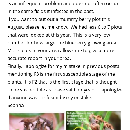
is an infrequent problem and does not often occur
in the same fields it infected in the past.
If you want to put out a mummy berry plot this
August, please let me know. We had less 6 to 7 plots
that were looked at this year. This is a very low
number for how large the blueberry growing area.
More plots in your area allows me to give a more
accurate report in your area.
Finally, I apologize for my mistake in previous posts
mentioning F3 is the first susceptible stage of the
plants. It is F2 that is the first stage that is thought
to be susceptible as I have said for years. I apologize
if anyone was confused by my mistake.
Seanna