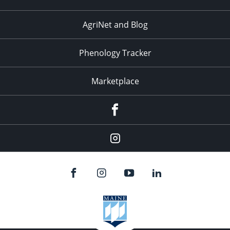
AgriNet and Blog
Phenology Tracker
Marketplace
Facebook
Instagram