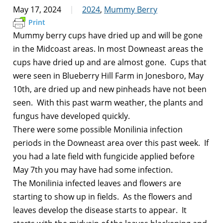
May 17, 2024
2024
,
Mummy Berry
Print
Mummy berry cups have dried up and will be gone
in the Midcoast areas. In most Downeast areas the
cups have dried up and are almost gone. Cups that
were seen in Blueberry Hill Farm in Jonesboro, May
10th, are dried up and new pinheads have not been
seen. With this past warm weather, the plants and
fungus have developed quickly.
There were some possible Monilinia infection
periods in the Downeast area over this past week. If
you had a late field with fungicide applied before
May 7th you may have had some infection.
The Monilinia infected leaves and flowers are
starting to show up in fields. As the flowers and
leaves develop the disease starts to appear. It