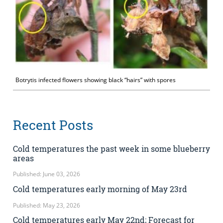
Botrytis infected flowers showing black “hairs” with spores
Recent Posts
Cold temperatures the past week in some blueberry
areas
Published: June 03, 2026
Cold temperatures early morning of May 23rd
Published: May 23, 2026
Cold temperatures early May 22nd; Forecast for