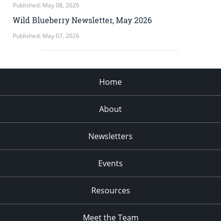
Published: May 08, 2026
Wild Blueberry Newsletter, May 2026
Published: May 07, 2026
Home
About
Newsletters
Events
Resources
Meet the Team