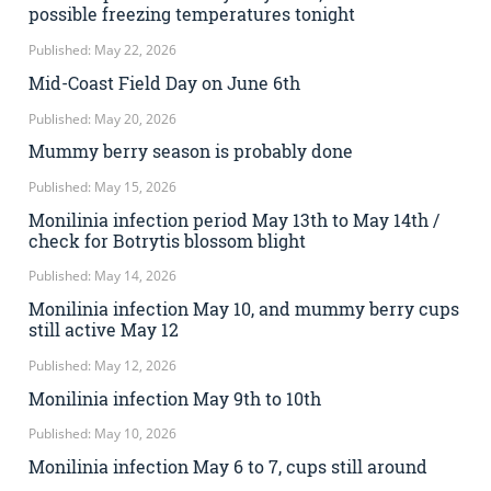
possible freezing temperatures tonight
Published: May 22, 2026
Mid-Coast Field Day on June 6th
Published: May 20, 2026
Mummy berry season is probably done
Published: May 15, 2026
Monilinia infection period May 13th to May 14th /
check for Botrytis blossom blight
Published: May 14, 2026
Monilinia infection May 10, and mummy berry cups
still active May 12
Published: May 12, 2026
Monilinia infection May 9th to 10th
Published: May 10, 2026
Monilinia infection May 6 to 7, cups still around