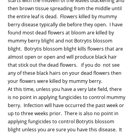
starts with the midvein of the leaves blackening and
then brown tissue spreading from the middle until
the entire leaf is dead. Flowers killed by mummy
berry disease typically die before they open. I have
found most dead flowers at bloom are killed by
mummy berry blight and not Botrytis blossom
blight. Botrytis blossom blight kills flowers that are
almost open or open and will produce black hair
that stick out the dead flowers. if you do not see
any of these black hairs on your dead flowers then
your flowers were killed by mummy berry.
At this time, unless you have a very late field, there
is no point in applying fungicides to control mummy
berry. Infection will have occurred the past week or
up to three weeks prior. There is also no point in
applying fungicides to control Botrytis blossom
blight unless you are sure you have this disease. It