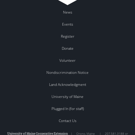
News
Events
Register
Donate
Volunteer
Nondiscrimination Notice
Land Acknowledgment
University of Maine
Plugged In (for staff)
Contact Us
University of Maine Cooperative Extension
|
Orono
,
Maine
|
207.581.3188 or