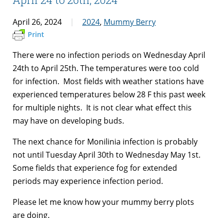
April 26, 2024
2024
,
Mummy Berry
Print
There were no infection periods on Wednesday April
24th to April 25th. The temperatures were too cold
for infection. Most fields with weather stations have
experienced temperatures below 28 F this past week
for multiple nights. It is not clear what effect this
may have on developing buds.
The next chance for Monilinia infection is probably
not until Tuesday April 30th to Wednesday May 1st.
Some fields that experience fog for extended
periods may experience infection period.
Please let me know how your mummy berry plots
are doing.