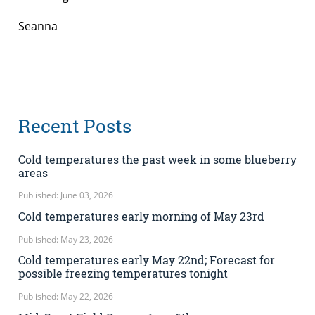
Seanna
Recent Posts
Cold temperatures the past week in some blueberry
areas
Published: June 03, 2026
Cold temperatures early morning of May 23rd
Published: May 23, 2026
Cold temperatures early May 22nd; Forecast for
possible freezing temperatures tonight
Published: May 22, 2026