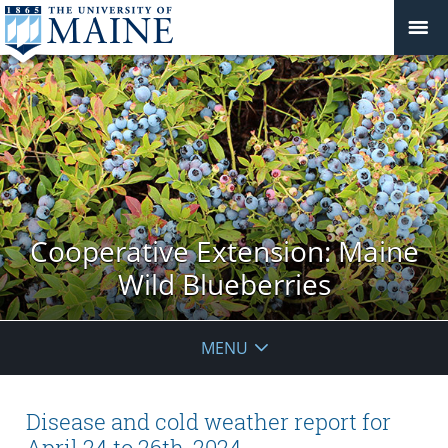
Cooperative Extension: Maine
Wild Blueberries
MENU
Disease and cold weather report for
April 24 to 26th, 2024