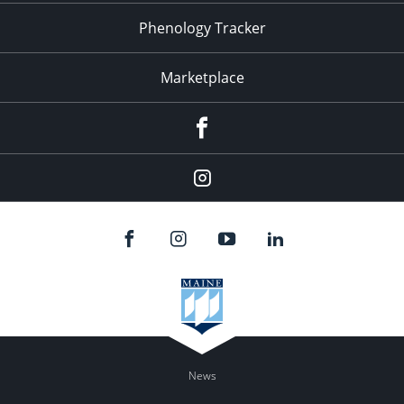
Phenology Tracker
Marketplace
Facebook
Instagram
News