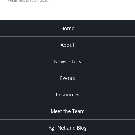
Published: May 07, 2026
Home
About
Newsletters
Events
Resources
Meet the Team
AgriNet and Blog