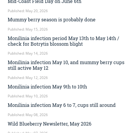
Mid-Coast Field Day on June 6th
Published: May 20, 2026
Mummy berry season is probably done
Published: May 15, 2026
Monilinia infection period May 13th to May 14th /
check for Botrytis blossom blight
Published: May 14, 2026
Monilinia infection May 10, and mummy berry cups
still active May 12
Published: May 12, 2026
Monilinia infection May 9th to 10th
Published: May 10, 2026
Monilinia infection May 6 to 7, cups still around
Published: May 08, 2026
Wild Blueberry Newsletter, May 2026