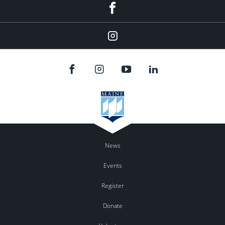
Facebook
Instagram
News
Events
Register
Donate