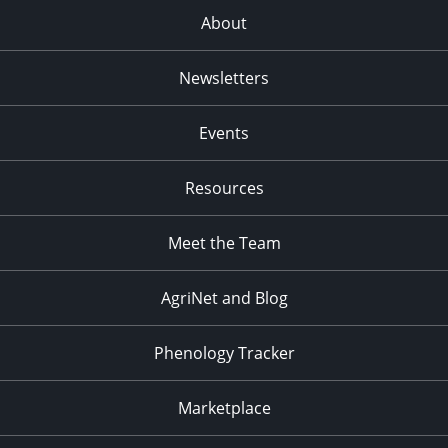
About
Newsletters
Events
Resources
Meet the Team
AgriNet and Blog
Phenology Tracker
Marketplace