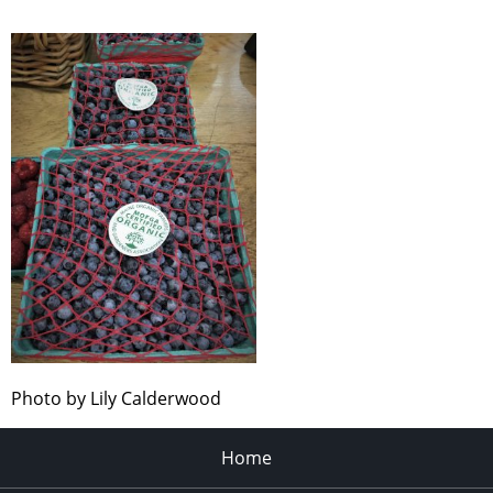
Photo by Lily Calderwood
Home