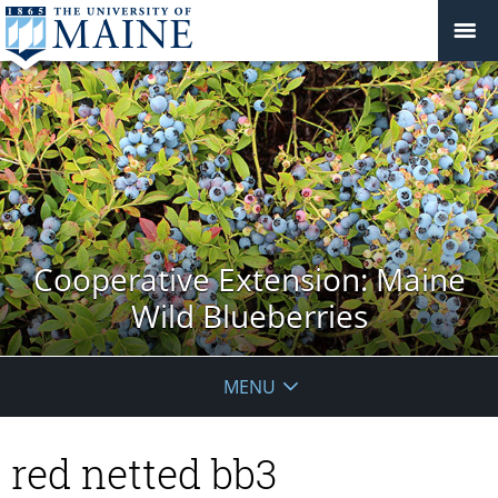
Cooperative Extension: Maine
Wild Blueberries
MENU
red netted bb3