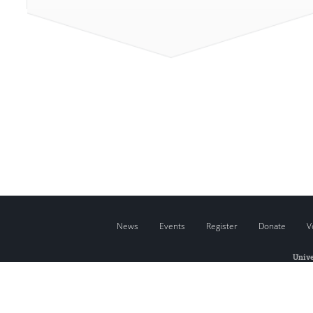
News
Events
Register
Donate
V
Unive