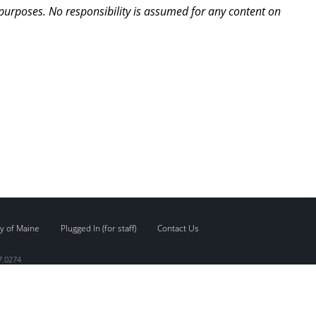
 purposes. No responsibility is assumed for any content on
y of Maine
Plugged In (for staff)
Contact Us
7.0274