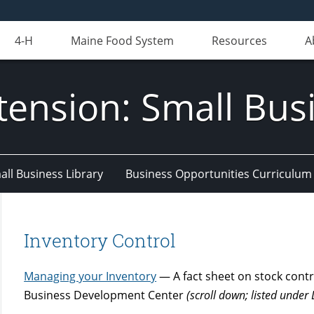
4-H
Maine Food System
Resources
A
tension: Small Bus
all Business Library
Business Opportunities Curriculum
Inventory Control
Managing your Inventory
— A fact sheet on stock contr
Business Development Center
(scroll down; listed unde