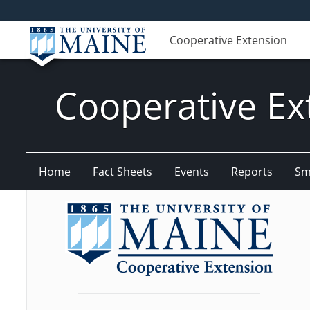
Cooperative Extension
Cooperative Ex
Home
Fact Sheets
Events
Reports
Sm