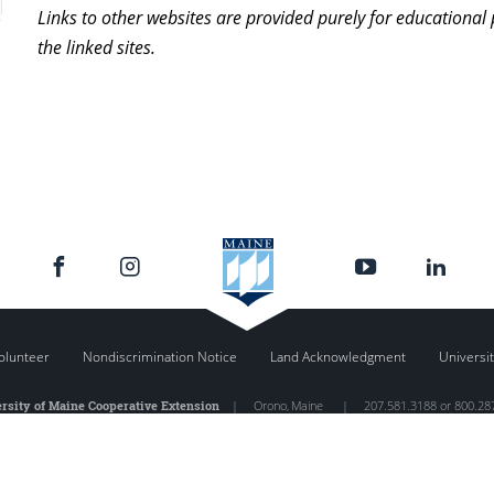
Links to other websites are provided purely for educational
the linked sites.
olunteer
Nondiscrimination Notice
Land Acknowledgment
Universit
rsity of Maine Cooperative Extension
|
Orono
,
Maine
|
207.581.3188 or 800.28