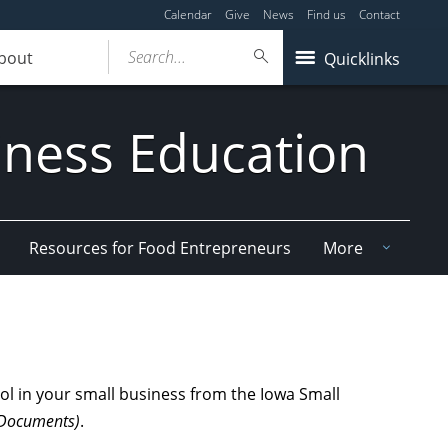
Calendar
Give
News
Find us
Contact
Search...
bout
Quicklinks
iness Education
Resources for Food Entrepreneurs
More
ol in your small business from the Iowa Small
r Documents)
.