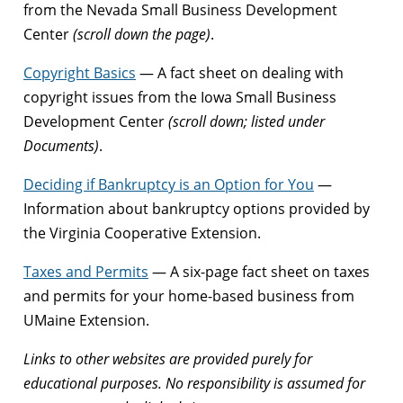
from the Nevada Small Business Development
Center
(scroll down the page)
.
Copyright Basics
— A fact sheet on dealing with
copyright issues from the Iowa Small Business
Development Center
(scroll down; listed under
Documents)
.
Deciding if Bankruptcy is an Option for You
—
Information about bankruptcy options provided by
the Virginia Cooperative Extension.
Taxes and Permits
— A six-page fact sheet on taxes
and permits for your home-based business from
UMaine Extension.
Links to other websites are provided purely for
educational purposes. No responsibility is assumed for