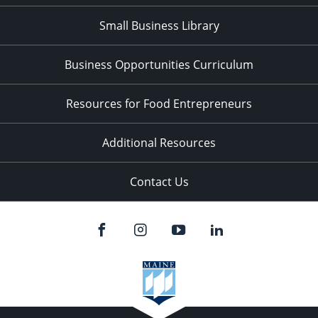
Small Business Library
Business Opportunities Curriculum
Resources for Food Entrepreneurs
Additional Resources
Contact Us