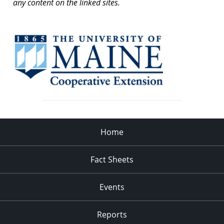
any content on the linked sites.
Home
Fact Sheets
Events
Reports