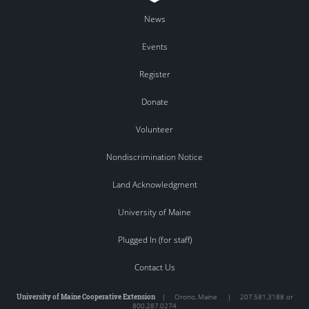
News
Events
Register
Donate
Volunteer
Nondiscrimination Notice
Land Acknowledgment
University of Maine
Plugged In (for staff)
Contact Us
University of Maine Cooperative Extension
|
Orono
,
Maine
|
207.581.3188 or
800.287.0274