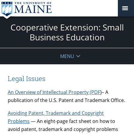
Cooperative Extension: Small
Business Education
MENU
Legal Issues
An Overview of Intellectual Property (PDF
)– A
publication of the U.S. Patent and Trademark Office.
Avoiding Patent, Trademark and Copyright
Problems
— An eight-page fact sheet on how to
avoid patent, trademark and copyright problems