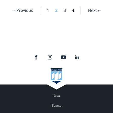
« Previous
1
2
3
4
Next »
News
Events