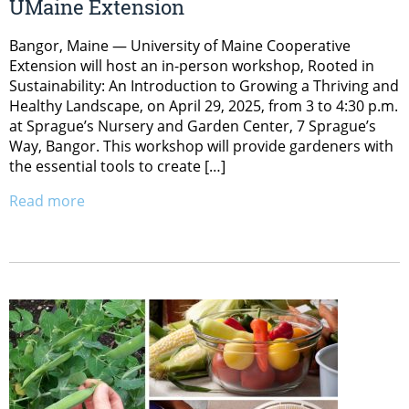
UMaine Extension
Bangor, Maine — University of Maine Cooperative
Extension will host an in-person workshop, Rooted in
Sustainability: An Introduction to Growing a Thriving and
Healthy Landscape, on April 29, 2025, from 3 to 4:30 p.m.
at Sprague’s Nursery and Garden Center, 7 Sprague’s
Way, Bangor. This workshop will provide gardeners with
the essential tools to create […]
Read more