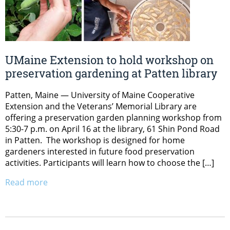
UMaine Extension to hold workshop on
preservation gardening at Patten library
Patten, Maine — University of Maine Cooperative
Extension and the Veterans’ Memorial Library are
offering a preservation garden planning workshop from
5:30-7 p.m. on April 16 at the library, 61 Shin Pond Road
in Patten. The workshop is designed for home
gardeners interested in future food preservation
activities. Participants will learn how to choose the […]
Read more