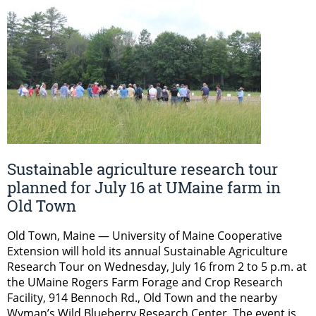
Sustainable agriculture research tour
planned for July 16 at UMaine farm in
Old Town
Old Town, Maine — University of Maine Cooperative
Extension will hold its annual Sustainable Agriculture
Research Tour on Wednesday, July 16 from 2 to 5 p.m. at
the UMaine Rogers Farm Forage and Crop Research
Facility, 914 Bennoch Rd., Old Town and the nearby
Wyman’s Wild Blueberry Research Center. The event is