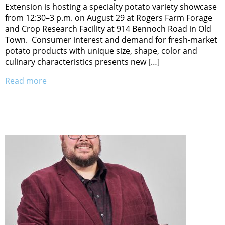
Extension is hosting a specialty potato variety showcase
from 12:30–3 p.m. on August 29 at Rogers Farm Forage
and Crop Research Facility at 914 Bennoch Road in Old
Town. Consumer interest and demand for fresh-market
potato products with unique size, shape, color and
culinary characteristics presents new […]
Read more