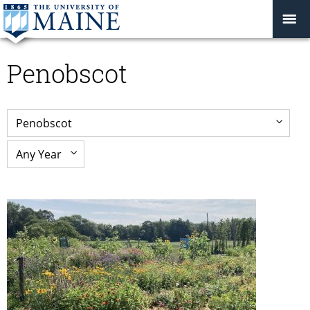
Penobscot