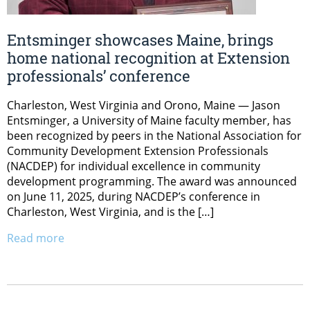
Entsminger showcases Maine, brings
home national recognition at Extension
professionals’ conference
Charleston, West Virginia and Orono, Maine — Jason
Entsminger, a University of Maine faculty member, has
been recognized by peers in the National Association for
Community Development Extension Professionals
(NACDEP) for individual excellence in community
development programming. The award was announced
on June 11, 2025, during NACDEP’s conference in
Charleston, West Virginia, and is the […]
Read more