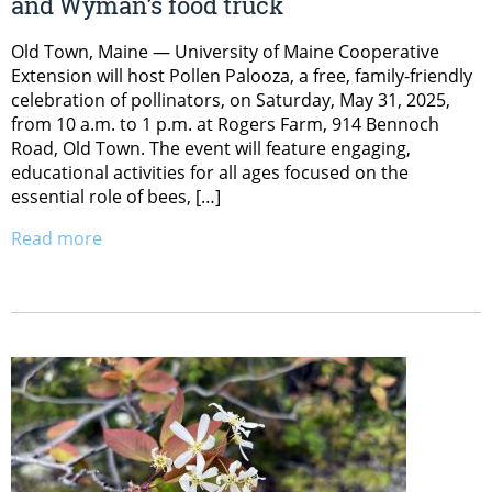
and Wyman’s food truck
Old Town, Maine — University of Maine Cooperative
Extension will host Pollen Palooza, a free, family-friendly
celebration of pollinators, on Saturday, May 31, 2025,
from 10 a.m. to 1 p.m. at Rogers Farm, 914 Bennoch
Road, Old Town. The event will feature engaging,
educational activities for all ages focused on the
essential role of bees, […]
Read more