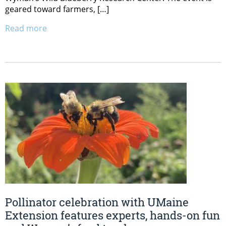
geared toward farmers, […]
Read more
Pollinator celebration with UMaine
Extension features experts, hands-on fun