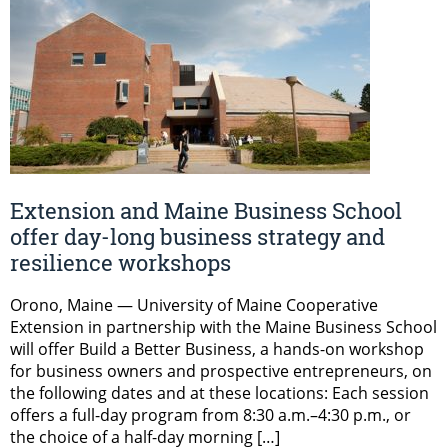
Extension and Maine Business School
offer day-long business strategy and
resilience workshops
Orono, Maine — University of Maine Cooperative
Extension in partnership with the Maine Business School
will offer Build a Better Business, a hands-on workshop
for business owners and prospective entrepreneurs, on
the following dates and at these locations: Each session
offers a full-day program from 8:30 a.m.–4:30 p.m., or
the choice of a half-day morning […]