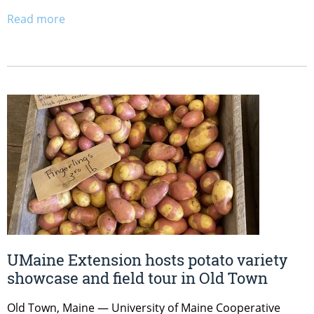
Read more
UMaine Extension hosts potato variety
showcase and field tour in Old Town
Old Town, Maine — University of Maine Cooperative