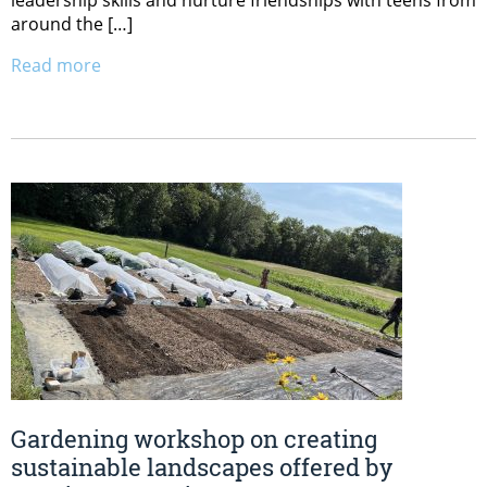
around the […]
Read more
Gardening workshop on creating
sustainable landscapes offered by