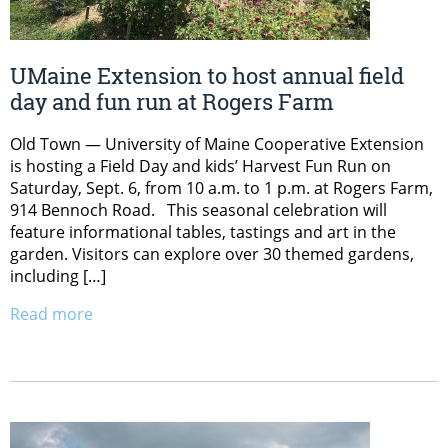
UMaine Extension to host annual field
day and fun run at Rogers Farm
Old Town — University of Maine Cooperative Extension
is hosting a Field Day and kids’ Harvest Fun Run on
Saturday, Sept. 6, from 10 a.m. to 1 p.m. at Rogers Farm,
914 Bennoch Road. This seasonal celebration will
feature informational tables, tastings and art in the
garden. Visitors can explore over 30 themed gardens,
including […]
Read more