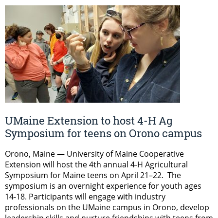
UMaine Extension to host 4-H Ag
Symposium for teens on Orono campus
Orono, Maine — University of Maine Cooperative
Extension will host the 4th annual 4-H Agricultural
Symposium for Maine teens on April 21–22. The
symposium is an overnight experience for youth ages
14-18. Participants will engage with industry
professionals on the UMaine campus in Orono, develop
leadership skills and nurture friendships with teens from