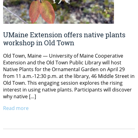
UMaine Extension offers native plants
workshop in Old Town
Old Town, Maine — University of Maine Cooperative
Extension and the Old Town Public Library will host
Native Plants for the Ornamental Garden on April 29
from 11 a.m.-12:30 p.m. at the library, 46 Middle Street in
Old Town. This engaging session explores the rising
interest in using native plants. Participants will discover
why native […]
Read more