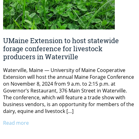
UMaine Extension to host statewide
forage conference for livestock
producers in Waterville
Waterville, Maine — University of Maine Cooperative
Extension will host the annual Maine Forage Conference
on November 8, 2024 from 9 a.m. to 2:15 p.m. at
Governor’s Restaurant, 376 Main Street in Waterville.
The conference, which will feature a trade show with
business vendors, is an opportunity for members of the
dairy, equine and livestock […]
Read more