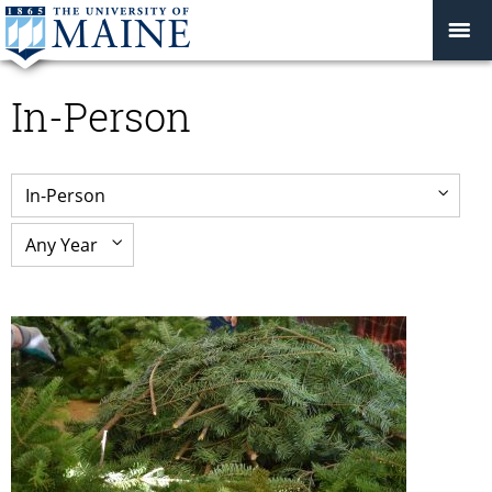
In-Person