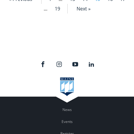
…
19
Next »
News
Events
Register