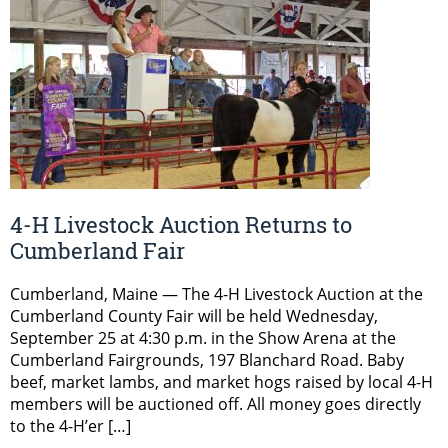
4-H Livestock Auction Returns to
Cumberland Fair
Cumberland, Maine — The 4-H Livestock Auction at the
Cumberland County Fair will be held Wednesday,
September 25 at 4:30 p.m. in the Show Arena at the
Cumberland Fairgrounds, 197 Blanchard Road. Baby
beef, market lambs, and market hogs raised by local 4-H
members will be auctioned off. All money goes directly
to the 4-H’er […]