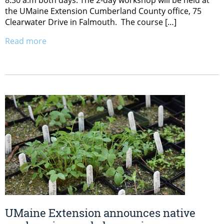
8:30 a.m both days. The 2-day workshop will be held at
the UMaine Extension Cumberland County office, 75
Clearwater Drive in Falmouth. The course […]
Read more
UMaine Extension announces native