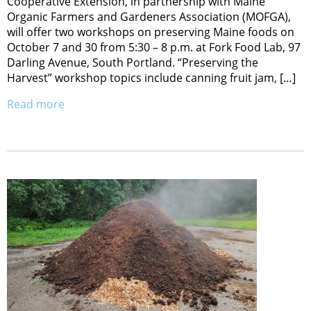
Cooperative Extension, in partnership with Maine
Organic Farmers and Gardeners Association (MOFGA),
will offer two workshops on preserving Maine foods on
October 7 and 30 from 5:30 – 8 p.m. at Fork Food Lab, 97
Darling Avenue, South Portland. “Preserving the
Harvest” workshop topics include canning fruit jam, […]
Read more