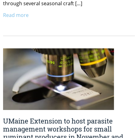
through several seasonal craft […]
Read more
UMaine Extension to host parasite
management workshops for small
ruminant producers in November and