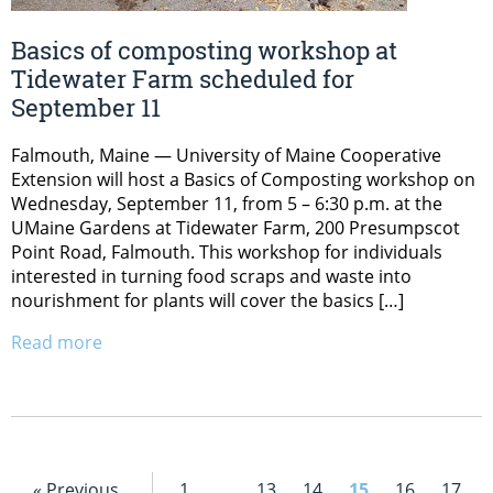
Basics of composting workshop at
Tidewater Farm scheduled for
September 11
Falmouth, Maine — University of Maine Cooperative
Extension will host a Basics of Composting workshop on
Wednesday, September 11, from 5 – 6:30 p.m. at the
UMaine Gardens at Tidewater Farm, 200 Presumpscot
Point Road, Falmouth. This workshop for individuals
interested in turning food scraps and waste into
nourishment for plants will cover the basics […]
Read more
« Previous
1
…
13
14
15
16
17