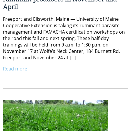
April
Freeport and Ellsworth, Maine — University of Maine
Cooperative Extension is taking its ruminant parasite
management and FAMACHA certification workshops on
the road this fall and next spring. These half-day
trainings will be held from 9 a.m. to 1:30 p.m. on
November 17 at Wolfe’s Neck Center, 184 Burnett Rd,
Freeport and November 24 at […]
Read more