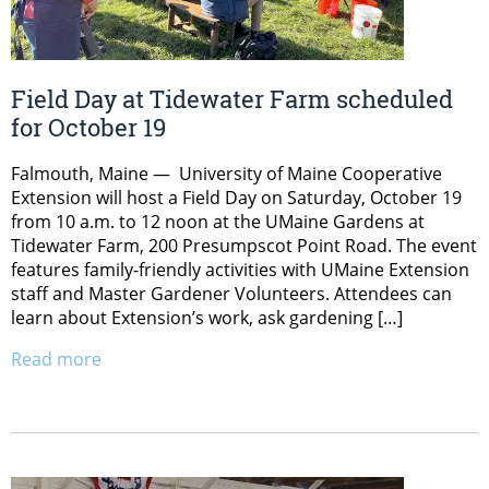
Field Day at Tidewater Farm scheduled
for October 19
Falmouth, Maine — University of Maine Cooperative
Extension will host a Field Day on Saturday, October 19
from 10 a.m. to 12 noon at the UMaine Gardens at
Tidewater Farm, 200 Presumpscot Point Road. The event
features family-friendly activities with UMaine Extension
staff and Master Gardener Volunteers. Attendees can
learn about Extension’s work, ask gardening […]
Read more