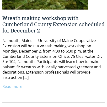
Wreath making workshop with
Cumberland County Extension scheduled
for December 2
Falmouth, Maine — University of Maine Cooperative
Extension will host a wreath making workshop on
Monday, December 2, from 4:30 to 6:30 p.m. at the
Cumberland County Extension Office, 75 Clearwater Dr,
Ste 104, Falmouth. Participants will learn how to make
balsam fir wreaths with locally harvested greenery and
decorations. Extension professionals will provide
instruction […]
Read more