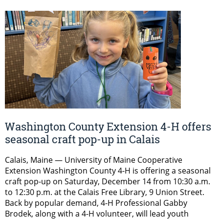
Washington County Extension 4-H offers
seasonal craft pop-up in Calais
Calais, Maine — University of Maine Cooperative
Extension Washington County 4-H is offering a seasonal
craft pop-up on Saturday, December 14 from 10:30 a.m.
to 12:30 p.m. at the Calais Free Library, 9 Union Street.
Back by popular demand, 4-H Professional Gabby
Brodek, along with a 4-H volunteer, will lead youth