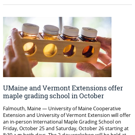
UMaine and Vermont Extensions offer
maple grading school in October
Falmouth, Maine — University of Maine Cooperative
Extension and University of Vermont Extension will offer
an in-person International Maple Grading School on
Friday, October 25 and Saturday, October 26 starting at