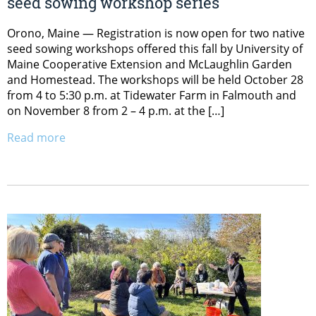
seed sowing workshop series
Orono, Maine — Registration is now open for two native
seed sowing workshops offered this fall by University of
Maine Cooperative Extension and McLaughlin Garden
and Homestead. The workshops will be held October 28
from 4 to 5:30 p.m. at Tidewater Farm in Falmouth and
on November 8 from 2 – 4 p.m. at the […]
Read more