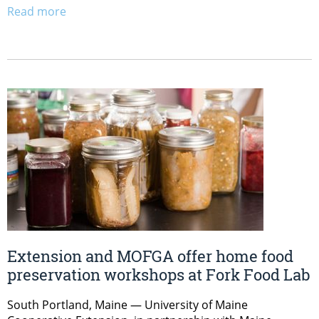
Read more
Extension and MOFGA offer home food
preservation workshops at Fork Food Lab
South Portland, Maine — University of Maine