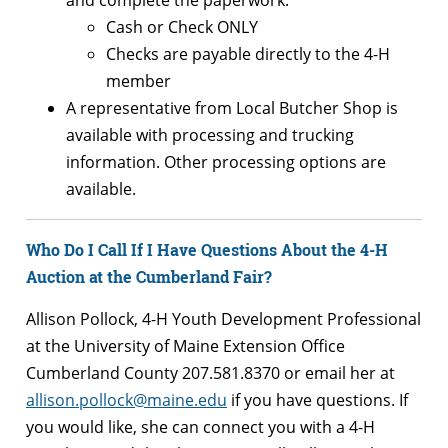
Cash or Check ONLY
Checks are payable directly to the 4-H
member
A representative from Local Butcher Shop is
available with processing and trucking
information. Other processing options are
available.
Who Do I Call If I Have Questions About the 4-H
Auction at the Cumberland Fair?
Allison Pollock, 4-H Youth Development Professional
at the University of Maine Extension Office
Cumberland County 207.581.8370 or email her at
allison.pollock@maine.edu
if you have questions. If
you would like, she can connect you with a 4-H