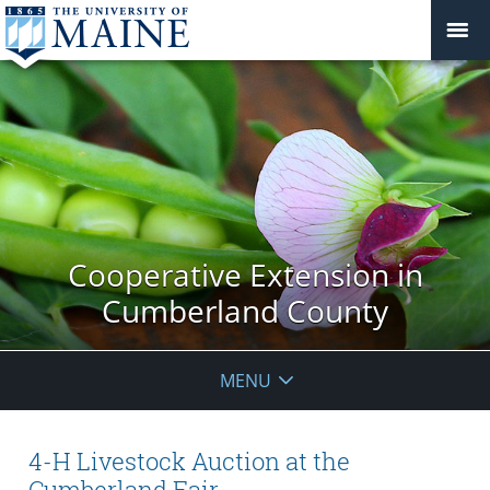
Cooperative Extension in
Cumberland County
MENU
4-H Livestock Auction at the
Cumberland Fair