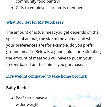
community food pantry)
Gifts to employees or family members
What Do I Get for My Purchase?
The amount of actual meat you get depends on the
species of animal, the size of the animal and what
your preferences are (for example, do you prefer
ground meat?). Below is a good guide for estimating
the amount of meat you will have to put in your
freezer based on the animal you purchase:
Live weight compared to take home product:
Baby Beef:
Beef cattle have a
wider weight