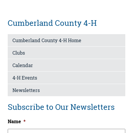
Cumberland County 4-H
Cumberland County 4-H Home
Clubs
Calendar
4-H Events
Newsletters
Subscribe to Our Newsletters
Name
*