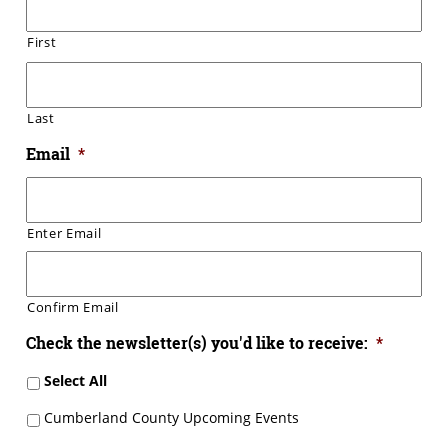
First
Last
Email
*
Enter Email
Confirm Email
Check the newsletter(s) you'd like to receive:
*
Select All
Cumberland County Upcoming Events