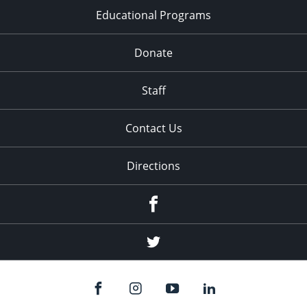
Educational Programs
Donate
Staff
Contact Us
Directions
Facebook
Twitter