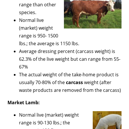
range than other
species.
Normal live
(market) weight
range is 950- 1500
lbs.; the average is 1150 lbs.
Average dressing percent (carcass weight) is
62.3% of the live weight but can range from 55-
67%
The actual weight of the take-home product is
usually 70-80% of the
carcass
weight (after
waste products are removed from the carcass)
Market Lamb:
Normal live (market) weight
range is 90-130 lbs.; the