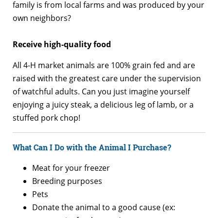
family is from local farms and was produced by your
own neighbors?
Receive high-quality food
All 4-H market animals are 100% grain fed and are
raised with the greatest care under the supervision
of watchful adults. Can you just imagine yourself
enjoying a juicy steak, a delicious leg of lamb, or a
stuffed pork chop!
What Can I Do with the Animal I Purchase?
Meat for your freezer
Breeding purposes
Pets
Donate the animal to a good cause (ex: