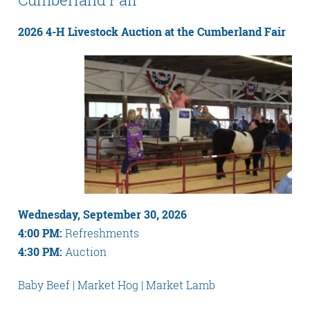
2026 4-H Livestock Auction at the Cumberland Fair
Wednesday, September 30, 2026
4:00 PM:
Refreshments
4:30 PM:
Auction
Baby Beef | Market Hog | Market Lamb