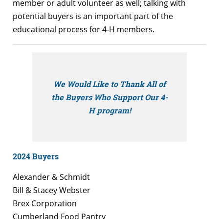
member or adult volunteer as well; talking with
potential buyers is an important part of the
educational process for 4-H members.
We Would Like to Thank All of
the Buyers Who Support Our 4-
H program!
2024 Buyers
Alexander & Schmidt
Bill & Stacey Webster
Brex Corporation
Cumberland Food Pantry