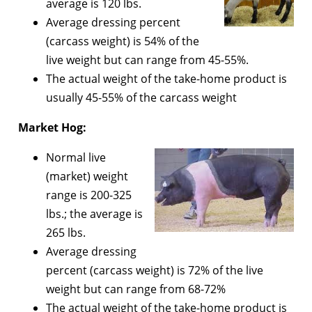
average is 120 lbs.
Average dressing percent
(carcass weight) is 54% of the
live weight but can range from 45-55%.
The actual weight of the take-home product is
usually 45-55% of the carcass weight
Market Hog:
Normal live
(market) weight
range is 200-325
lbs.; the average is
265 lbs.
Average dressing
percent (carcass weight) is 72% of the live
weight but can range from 68-72%
The actual weight of the take-home product is