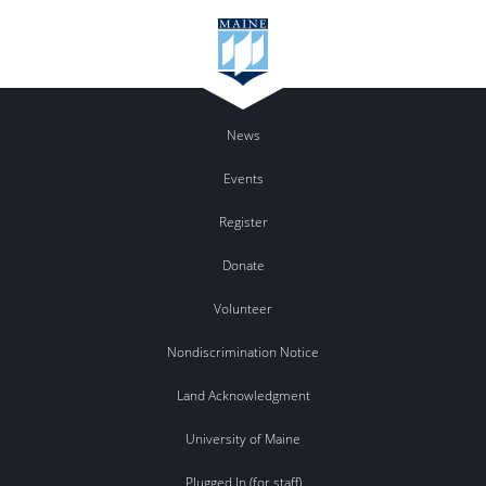
News
Events
Register
Donate
Volunteer
Nondiscrimination Notice
Land Acknowledgment
University of Maine
Plugged In (for staff)