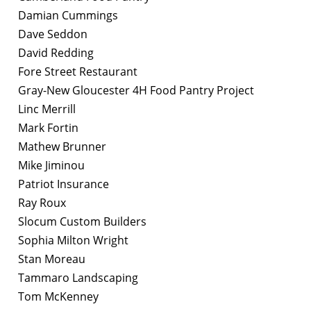
Damian Cummings
Dave Seddon
David Redding
Fore Street Restaurant
Gray-New Gloucester 4H Food Pantry Project
Linc Merrill
Mark Fortin
Mathew Brunner
Mike Jiminou
Patriot Insurance
Ray Roux
Slocum Custom Builders
Sophia Milton Wright
Stan Moreau
Tammaro Landscaping
Tom McKenney