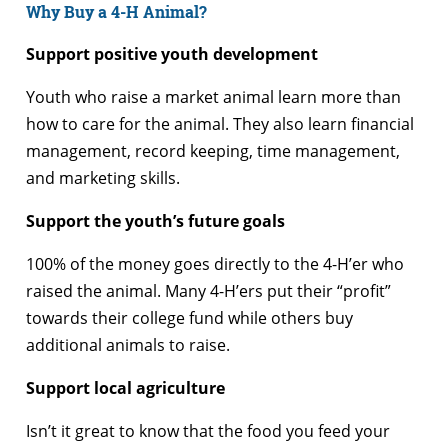
Why Buy a 4-H Animal?
Support positive youth development
Youth who raise a market animal learn more than
how to care for the animal. They also learn financial
management, record keeping, time management,
and marketing skills.
Support the youth’s future goals
100% of the money goes directly to the 4-H’er who
raised the animal. Many 4-H’ers put their “profit”
towards their college fund while others buy
additional animals to raise.
Support local agriculture
Isn’t it great to know that the food you feed your