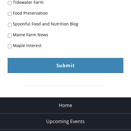
Tidewater Farm
Food Preservation
Spoonful Food and Nutrition Blog
Maine Farm News
Maple Interest
Home
Upcoming Events