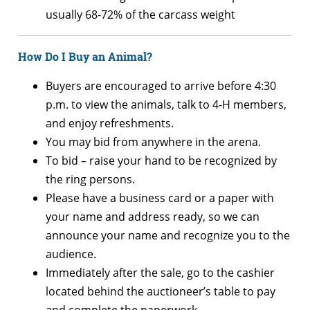
usually 68-72% of the carcass weight
How Do I Buy an Animal?
Buyers are encouraged to arrive before 4:30
p.m. to view the animals, talk to 4-H members,
and enjoy refreshments.
You may bid from anywhere in the arena.
To bid – raise your hand to be recognized by
the ring persons.
Please have a business card or a paper with
your name and address ready, so we can
announce your name and recognize you to the
audience.
Immediately after the sale, go to the cashier
located behind the auctioneer’s table to pay
and complete the paperwork.