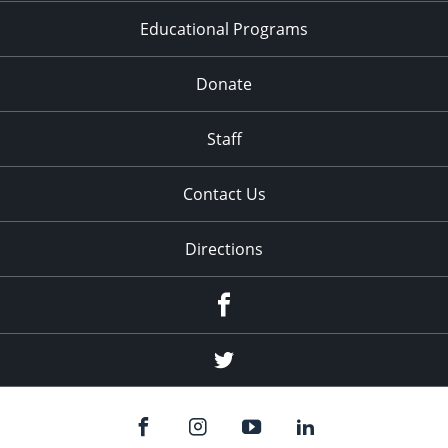
Educational Programs
Donate
Staff
Contact Us
Directions
Facebook
Twitter