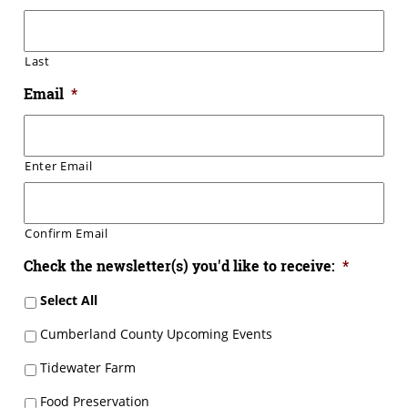
Last
Email
*
Enter Email
Confirm Email
Check the newsletter(s) you'd like to receive:
*
Select All
Cumberland County Upcoming Events
Tidewater Farm
Food Preservation