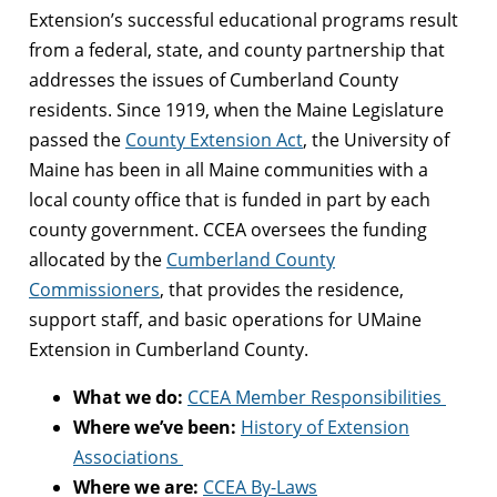
Extension’s successful educational programs result
from a federal, state, and county partnership that
addresses the issues of Cumberland County
residents. Since 1919, when the Maine Legislature
passed the
County Extension Act
, the University of
Maine has been in all Maine communities with a
local county office that is funded in part by each
county government. CCEA oversees the funding
allocated by the
Cumberland County
Commissioners
, that provides the residence,
support staff, and basic operations for UMaine
Extension in Cumberland County.
What we do:
CCEA Member Responsibilities
Where we’ve been:
History of Extension
Associations
Where we are:
CCEA By-Laws