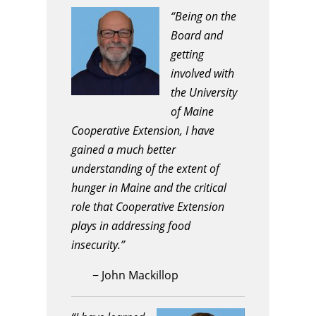
“Being on the
Board and
getting
involved with
the University
of Maine
Cooperative Extension, I have
gained a much better
understanding of the extent of
hunger in Maine and the critical
role that Cooperative Extension
plays in addressing food
insecurity.”
−
John Mackillop