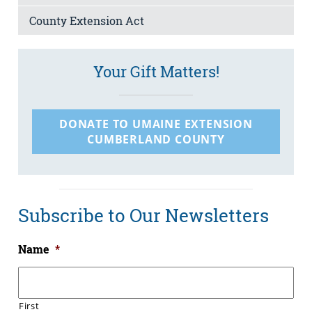
County Extension Act
Your Gift Matters!
DONATE TO UMAINE EXTENSION
CUMBERLAND COUNTY
Subscribe to Our Newsletters
Name
*
First