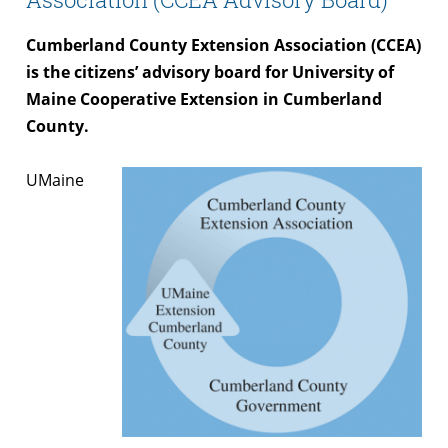
Cumberland County Extension Association (CCEA)
is the citizens’ advisory board for University of
Maine Cooperative Extension in Cumberland
County.
UMaine