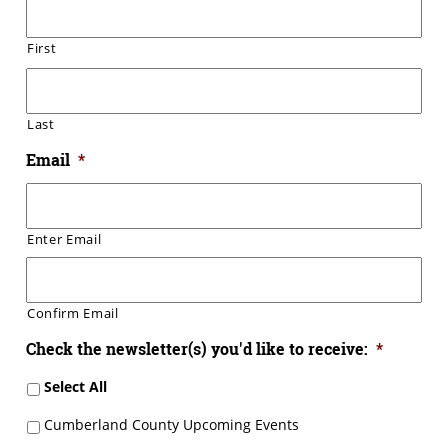
First
Last
Email
*
Enter Email
Confirm Email
Check the newsletter(s) you'd like to receive:
*
Select All
Cumberland County Upcoming Events