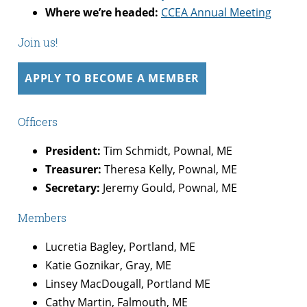
Where we’re headed:
CCEA Annual Meeting
Join us!
APPLY TO BECOME A MEMBER
Officers
President:
Tim Schmidt, Pownal, ME
Treasurer:
Theresa Kelly, Pownal, ME
Secretary:
Jeremy Gould, Pownal, ME
Members
Lucretia Bagley, Portland, ME
Katie Goznikar, Gray, ME
Linsey MacDougall, Portland ME
Cathy Martin, Falmouth, ME