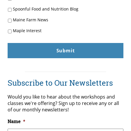
Spoonful Food and Nutrition Blog
Maine Farm News
Maple Interest
Subscribe to Our Newsletters
Would you like to hear about the workshops and
classes we're offering? Sign up to receive any or all
of our monthly newsletters!
Name
*