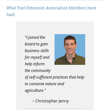
What Past Extension Association Members have
Said:
“I joined the
board to gain
business skills
for myself and
help inform
the community
of self-sufficient practices that help
to conserve nature and
agriculture.”
−
Christopher Jenny