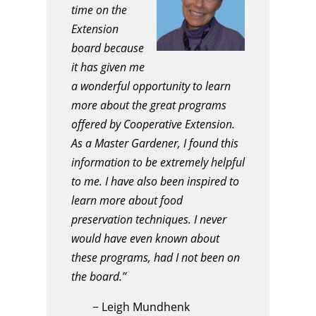
time on the
Extension
board because
it has given me
a wonderful opportunity to learn
more about the great programs
offered by Cooperative Extension.
As a Master Gardener, I found this
information to be extremely helpful
to me. I have also been inspired to
learn more about food
preservation techniques. I never
would have even known about
these programs, had I not been on
the board.”
−
Leigh Mundhenk