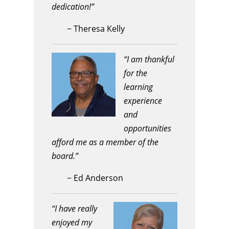
dedication!”
−
Theresa Kelly
“I am thankful
for the
learning
experience
and
opportunities
afford me as a member of the
board.”
−
Ed Anderson
“I have really
enjoyed my