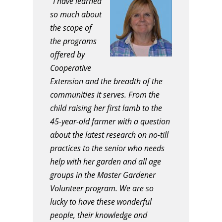
“I have learned
so much about
the scope of
the programs
offered by
Cooperative
Extension and the breadth of the
communities it serves. From the
child raising her first lamb to the
45-year-old farmer with a question
about the latest research on no-till
practices to the senior who needs
help with her garden and all age
groups in the Master Gardener
Volunteer program. We are so
lucky to have these wonderful
people, their knowledge and