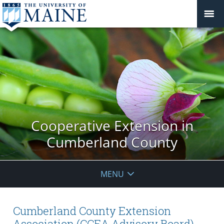
Cooperative Extension in
Cumberland County
MENU
Cumberland County Extension
Association (CCEA Advisory Board)