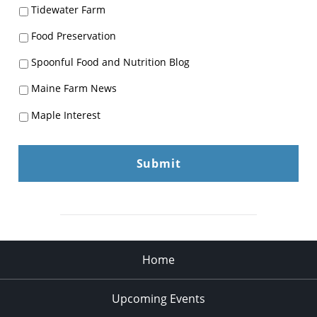
Tidewater Farm
Food Preservation
Spoonful Food and Nutrition Blog
Maine Farm News
Maple Interest
Home
Upcoming Events