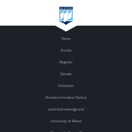
News
Events
Register
Donate
Volunteer
Nondiscrimination Notice
Land Acknowledgment
University of Maine