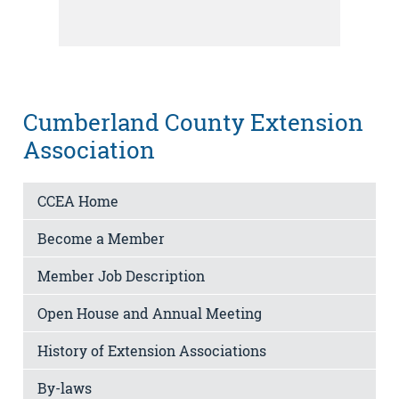
Cumberland County Extension
Association
CCEA Home
Become a Member
Member Job Description
Open House and Annual Meeting
History of Extension Associations
By-laws