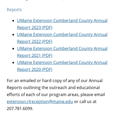
Reports
UMaine Extension Cumberland County Annual
Report 2023 (PDF)
UMaine Extension Cumberland County Annual
Report 2022 (PDF)
UMaine Extension Cumberland County Annual
Report 2021 (PDF)
UMaine Extension Cumberland County Annual
Report 2020 (PDF)
For an emailed or hard copy of any of our Annual
Reports outlining the outreach and educational
efforts of each of our program areas, please email
extension.rlreception@maine.edu
or call us at
207.781.6099.