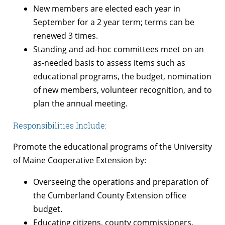
New members are elected each year in
September for a 2 year term; terms can be
renewed 3 times.
Standing and ad-hoc committees meet on an
as-needed basis to assess items such as
educational programs, the budget, nomination
of new members, volunteer recognition, and to
plan the annual meeting.
Responsibilities Include:
Promote the educational programs of the University
of Maine Cooperative Extension by:
Overseeing the operations and preparation of
the Cumberland County Extension office
budget.
Educating citizens, county commissioners,