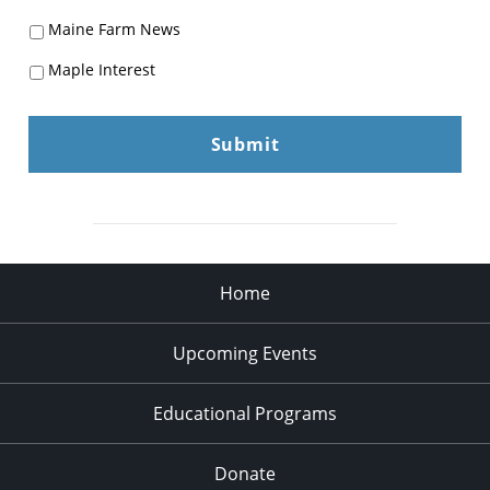
Maine Farm News
Maple Interest
Home
Upcoming Events
Educational Programs
Donate