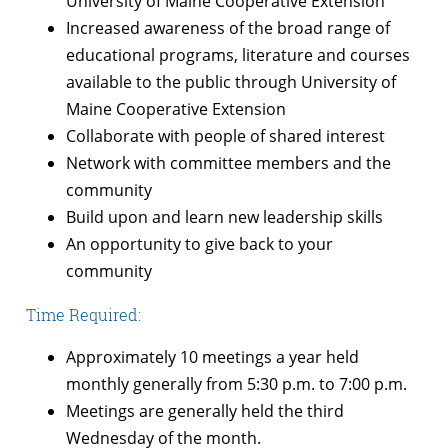
University of Maine Cooperative Extension
Increased awareness of the broad range of
educational programs, literature and courses
available to the public through University of
Maine Cooperative Extension
Collaborate with people of shared interest
Network with committee members and the
community
Build upon and learn new leadership skills
An opportunity to give back to your
community
Time Required:
Approximately 10 meetings a year held
monthly generally from 5:30 p.m. to 7:00 p.m.
Meetings are generally held the third
Wednesday of the month.