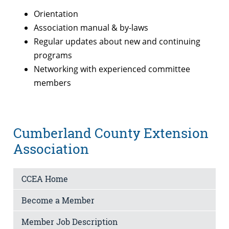
Orientation
Association manual & by-laws
Regular updates about new and continuing
programs
Networking with experienced committee
members
Cumberland County Extension
Association
CCEA Home
Become a Member
Member Job Description