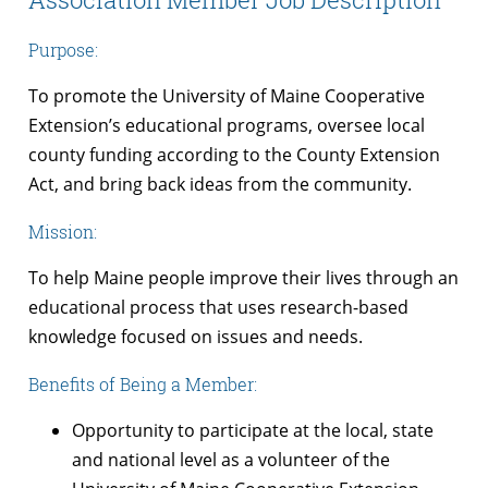
Purpose:
To promote the University of Maine Cooperative
Extension’s educational programs, oversee local
county funding according to the County Extension
Act, and bring back ideas from the community.
Mission:
To help Maine people improve their lives through an
educational process that uses research-based
knowledge focused on issues and needs.
Benefits of Being a Member:
Opportunity to participate at the local, state
and national level as a volunteer of the