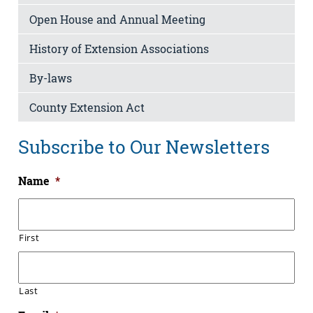
Open House and Annual Meeting
History of Extension Associations
By-laws
County Extension Act
Subscribe to Our Newsletters
Name
*
First
Last