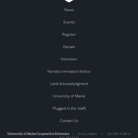
News
Events
Register
Donate
Volunteer
Nondiscrimination Notice
Land Acknowledgment
University of Maine
Plugged In (for staff)
Contact Us
University of Maine Cooperative Extension
|
Orono
,
Maine
|
207.581.3188 or
800.287.0274