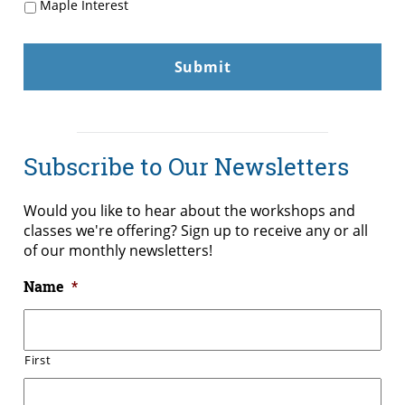
Maple Interest
Subscribe to Our Newsletters
Would you like to hear about the workshops and
classes we're offering? Sign up to receive any or all
of our monthly newsletters!
Name
*
First