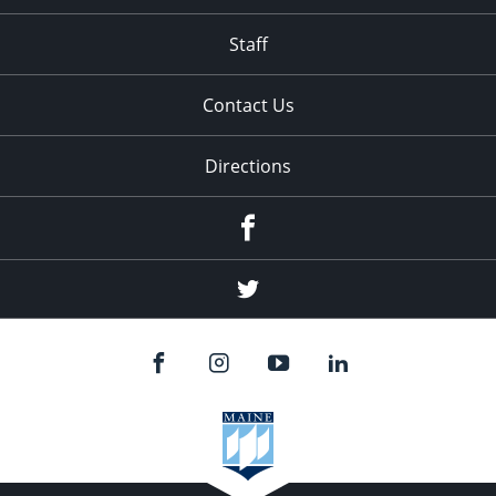
Staff
Contact Us
Directions
Facebook
Twitter