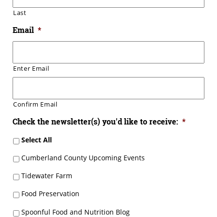
Last
Email
*
Enter Email
Confirm Email
Check the newsletter(s) you'd like to receive:
*
Select All
Cumberland County Upcoming Events
Tidewater Farm
Food Preservation
Spoonful Food and Nutrition Blog