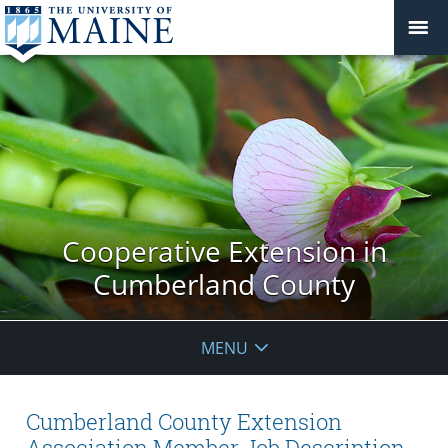
Cooperative Extension in
Cumberland County
MENU
Cumberland County Extension
Association Member Job Description