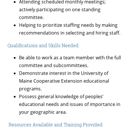
Attending scheduled monthly meetings;
actively participating on one standing
committee.
Helping to prioritize staffing needs by making
recommendations in selecting and hiring staff.
Qualifications and Skills Needed:
Be able to work as a team member with the full
committee and subcommittees.
Demonstrate interest in the University of
Maine Cooperative Extension educational
programs.
Possess general knowledge of peoples’
educational needs and issues of importance in
your geographic area.
Resources Available and Training Provided: