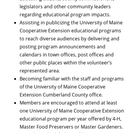
legislators and other community leaders
regarding educational program impacts.
Assisting in publicizing the University of Maine
Cooperative Extension educational programs
to reach diverse audiences by delivering and
posting program announcements and
calendars in town offices, post offices and
other public places within the volunteer’s
represented area.
Becoming familiar with the staff and programs
of the University of Maine Cooperative
Extension Cumberland County office.
Members are encouraged to attend at least
one University of Maine Cooperative Extension
educational program per year offered by 4-H,
Master Food Preservers or Master Gardeners.