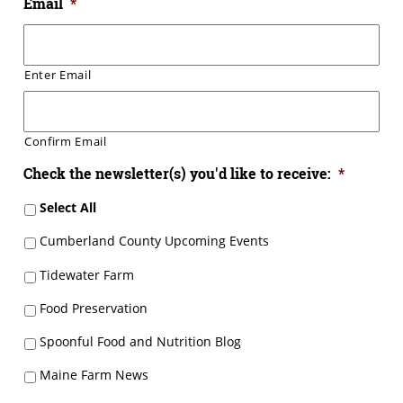
Email
*
Enter Email
Confirm Email
Check the newsletter(s) you'd like to receive:
*
Select All
Cumberland County Upcoming Events
Tidewater Farm
Food Preservation
Spoonful Food and Nutrition Blog
Maine Farm News