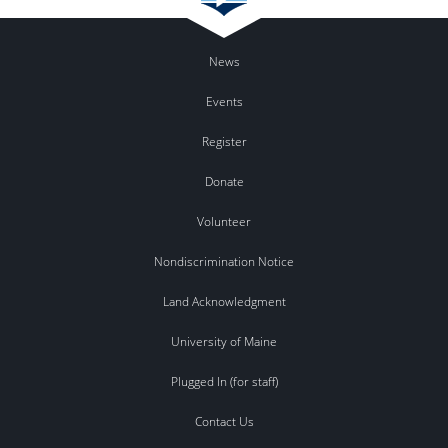
News
Events
Register
Donate
Volunteer
Nondiscrimination Notice
Land Acknowledgment
University of Maine
Plugged In (for staff)
Contact Us