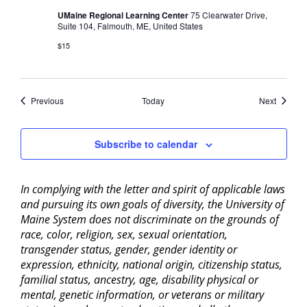
UMaine Regional Learning Center
75 Clearwater Drive,
Suite 104, Falmouth, ME, United States
$15
Events
Events
Previous
Today
Next
Subscribe to calendar
In complying with the letter and spirit of applicable laws
and pursuing its own goals of diversity, the University of
Maine System does not discriminate on the grounds of
race, color, religion, sex, sexual orientation,
transgender status, gender, gender identity or
expression, ethnicity, national origin, citizenship status,
familial status, ancestry, age, disability physical or
mental, genetic information, or veterans or military