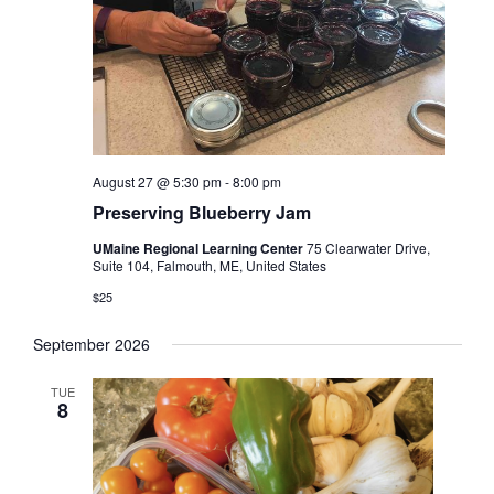
August 27 @ 5:30 pm
-
8:00 pm
Preserving Blueberry Jam
UMaine Regional Learning Center
75 Clearwater Drive,
Suite 104, Falmouth, ME, United States
$25
September 2026
TUE
8