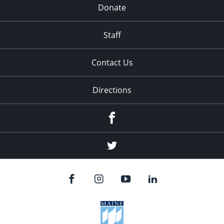
Donate
Staff
Contact Us
Directions
Facebook
Twitter