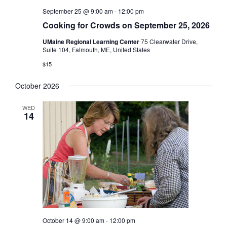
September 25 @ 9:00 am
-
12:00 pm
Cooking for Crowds on September 25, 2026
UMaine Regional Learning Center
75 Clearwater Drive,
Suite 104, Falmouth, ME, United States
$15
October 2026
WED
14
October 14 @ 9:00 am
-
12:00 pm