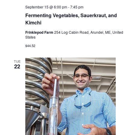
September 15 @ 6:00 pm
-
7:45 pm
Fermenting Vegetables, Sauerkraut, and
Kimchi
Frinklepod Farm
254 Log Cabin Road, Arundel, ME, United
States
$44.52
TUE
22