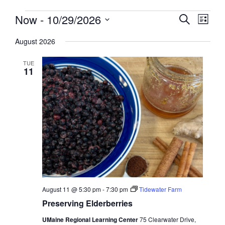
Events
Events
Now
 - 
10/29/2026
Event
Search
List
View
Search
Select
Navig
August 2026
and
date.
Views
TUE
Navigati
11
August 11 @ 5:30 pm
-
7:30 pm
Tidewater Farm
Preserving Elderberries
UMaine Regional Learning Center
75 Clearwater Drive,