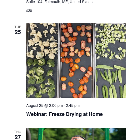
Suite 104, Falmouth, ME, United States
$20
TUE
25
August 25 @ 2:00 pm
-
2:45 pm
Webinar: Freeze Drying at Home
THU
27