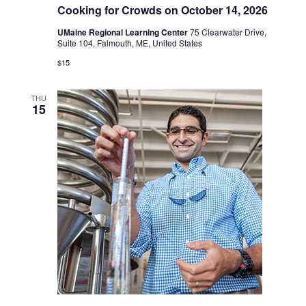
Cooking for Crowds on October 14, 2026
UMaine Regional Learning Center
75 Clearwater Drive,
Suite 104, Falmouth, ME, United States
$15
THU
15