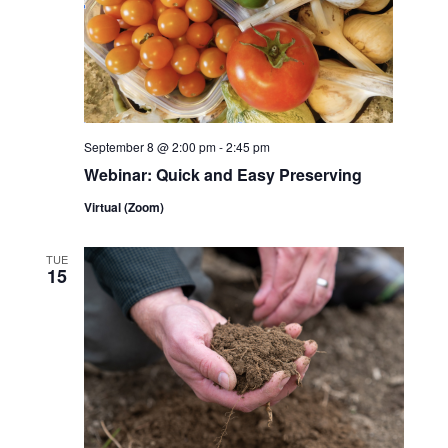
September 8 @ 2:00 pm
-
2:45 pm
Webinar: Quick and Easy Preserving
Virtual (Zoom)
TUE
15