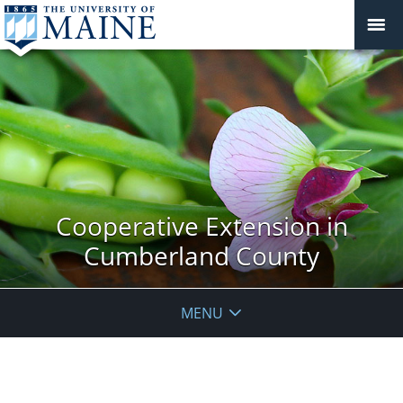
Cooperative Extension in
Cumberland County
MENU