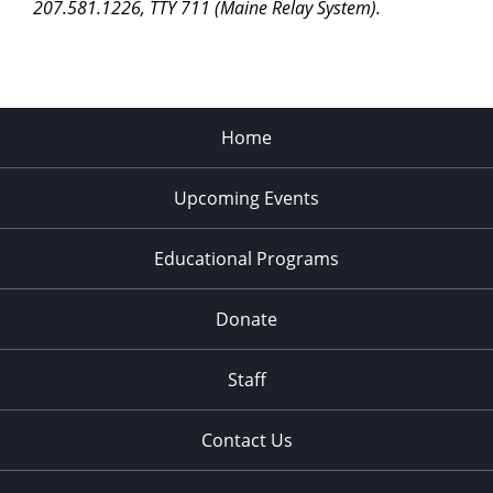
207.581.1226, TTY 711 (Maine Relay System).
Home
Upcoming Events
Educational Programs
Donate
Staff
Contact Us