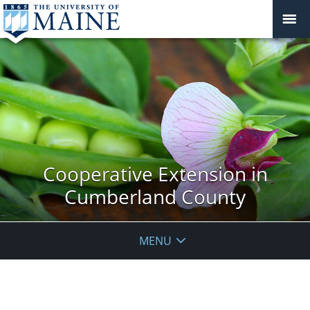
Cooperative Extension in
Cumberland County
MENU