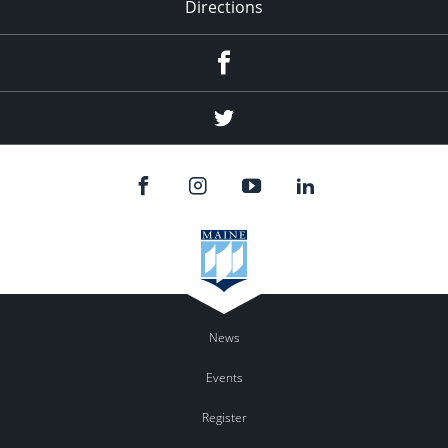
Directions
Facebook
Twitter
News
Events
Register