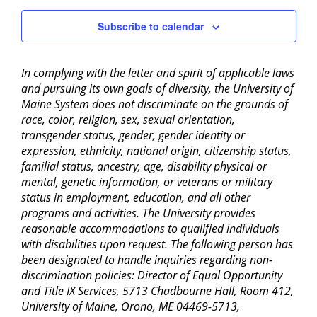
Subscribe to calendar
In complying with the letter and spirit of applicable laws
and pursuing its own goals of diversity, the University of
Maine System does not discriminate on the grounds of
race, color, religion, sex, sexual orientation,
transgender status, gender, gender identity or
expression, ethnicity, national origin, citizenship status,
familial status, ancestry, age, disability physical or
mental, genetic information, or veterans or military
status in employment, education, and all other
programs and activities. The University provides
reasonable accommodations to qualified individuals
with disabilities upon request. The following person has
been designated to handle inquiries regarding non-
discrimination policies: Director of Equal Opportunity
and Title IX Services, 5713 Chadbourne Hall, Room 412,
University of Maine, Orono, ME 04469-5713,