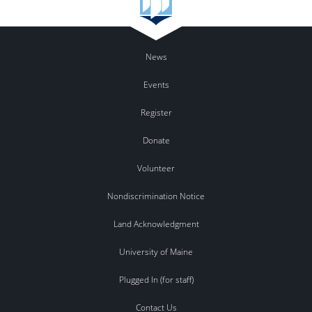
News
Events
Register
Donate
Volunteer
Nondiscrimination Notice
Land Acknowledgment
University of Maine
Plugged In (for staff)
Contact Us