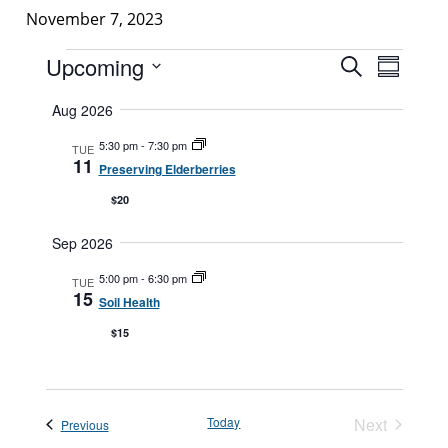
November 7, 2023
Events
Events
Upcoming
Event
Search
Summar
Search
Views
Select
Aug 2026
and
Navigat
date.
Views
5:30 pm
-
7:30 pm
TUE
11
Navigatio
Preserving Elderberries
$20
Sep 2026
5:00 pm
-
6:30 pm
TUE
15
Soil Health
$15
Today
Next
Events
Previous
Events