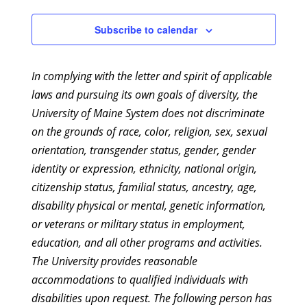
Subscribe to calendar
In complying with the letter and spirit of applicable
laws and pursuing its own goals of diversity, the
University of Maine System does not discriminate
on the grounds of race, color, religion, sex, sexual
orientation, transgender status, gender, gender
identity or expression, ethnicity, national origin,
citizenship status, familial status, ancestry, age,
disability physical or mental, genetic information,
or veterans or military status in employment,
education, and all other programs and activities.
The University provides reasonable
accommodations to qualified individuals with
disabilities upon request. The following person has