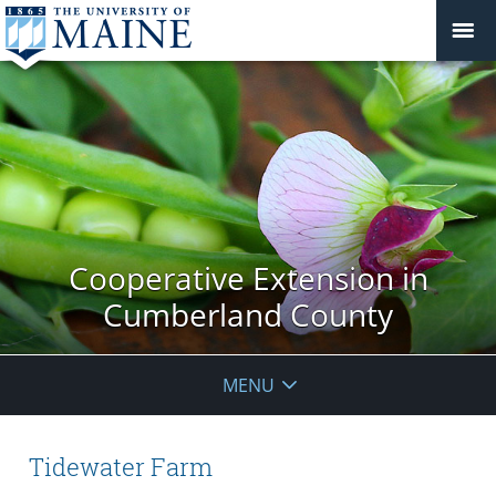
Cooperative Extension in
Cumberland County
MENU
Tidewater Farm