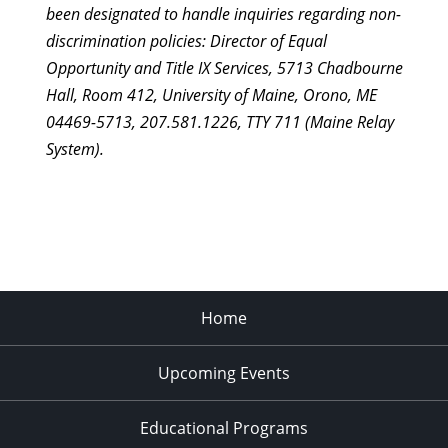
been designated to handle inquiries regarding non-
discrimination policies: Director of Equal
Opportunity and Title IX Services, 5713 Chadbourne
Hall, Room 412, University of Maine, Orono, ME
04469-5713, 207.581.1226, TTY 711 (Maine Relay
System).
Home
Upcoming Events
Educational Programs