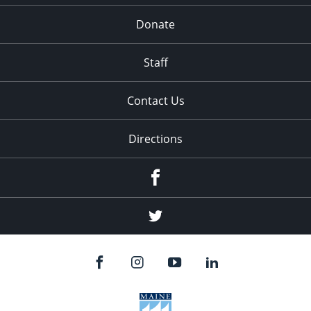
Donate
Staff
Contact Us
Directions
Facebook
Twitter