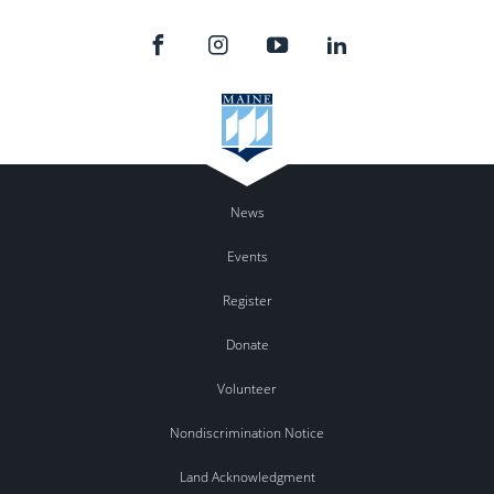
News
Events
Register
Donate
Volunteer
Nondiscrimination Notice
Land Acknowledgment