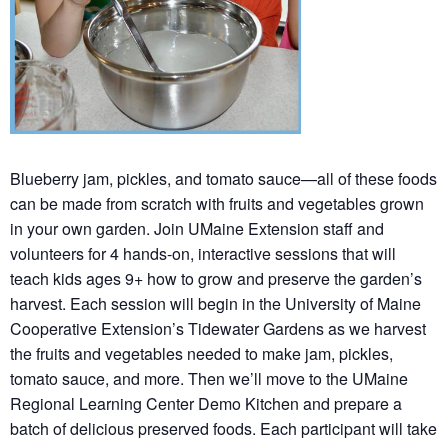
Blueberry jam, pickles, and tomato sauce—all of these foods
can be made from scratch with fruits and vegetables grown
in your own garden. Join UMaine Extension staff and
volunteers for 4 hands-on, interactive sessions that will
teach kids ages 9+ how to grow and preserve the garden’s
harvest. Each session will begin in the University of Maine
Cooperative Extension’s Tidewater Gardens as we harvest
the fruits and vegetables needed to make jam, pickles,
tomato sauce, and more. Then we’ll move to the UMaine
Regional Learning Center Demo Kitchen and prepare a
batch of delicious preserved foods. Each participant will take