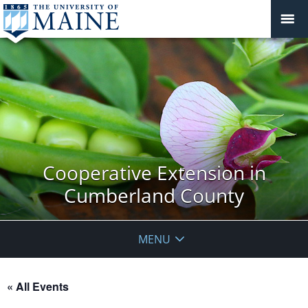
Cooperative Extension in
Cumberland County
MENU
« All Events