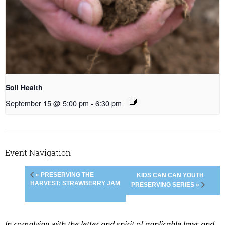
Soil Health
September 15 @ 5:00 pm
-
6:30 pm
Event Navigation
« PRESERVING THE
KIDS CAN CAN YOUTH
HARVEST: STRAWBERRY JAM
PRESERVING SERIES »
In complying with the letter and spirit of applicable laws and