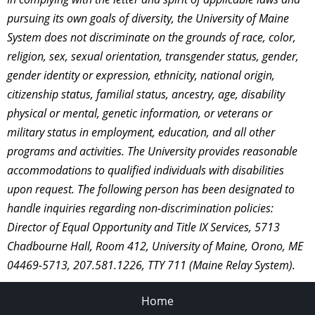
pursuing its own goals of diversity, the University of Maine
System does not discriminate on the grounds of race, color,
religion, sex, sexual orientation, transgender status, gender,
gender identity or expression, ethnicity, national origin,
citizenship status, familial status, ancestry, age, disability
physical or mental, genetic information, or veterans or
military status in employment, education, and all other
programs and activities. The University provides reasonable
accommodations to qualified individuals with disabilities
upon request. The following person has been designated to
handle inquiries regarding non-discrimination policies:
Director of Equal Opportunity and Title IX Services, 5713
Chadbourne Hall, Room 412, University of Maine, Orono, ME
04469-5713, 207.581.1226, TTY 711 (Maine Relay System).
Home