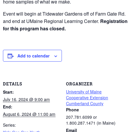
home samples of what we make.
Event will begin at Tidewater Gardens off of Farm Gate Rd.
and end at UMaine Regional Learning Center.
Registration
for this program has closed.
Add to calendar
DETAILS
ORGANIZER
University of Maine
Start:
Cooperative Extension
July 16, 2024 @ 9:00 am
Cumberland County
End:
Phone
August 6, 2024 @ 11:00 am
207.781.6099 or
1.800.287.1471 (in Maine)
Series:
Email