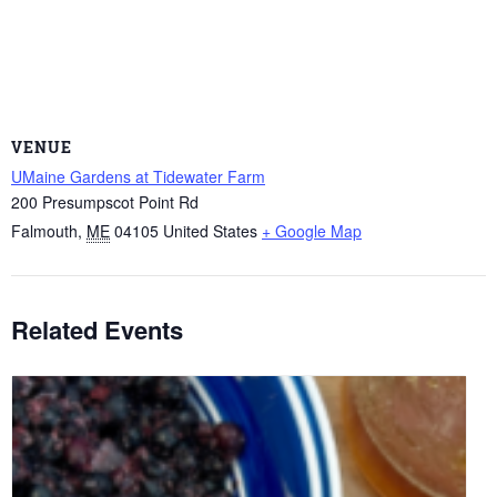
VENUE
UMaine Gardens at Tidewater Farm
200 Presumpscot Point Rd
Falmouth
,
ME
04105
United States
+ Google Map
Related Events