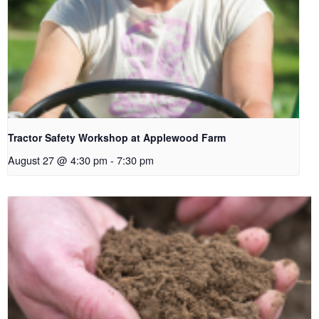
Tractor Safety Workshop at Applewood Farm
August 27 @ 4:30 pm
-
7:30 pm