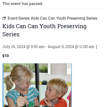
This event has passed.
Event Series:
Kids Can Can Youth Preserving Series
Kids Can Can Youth Preserving
Series
July 16, 2024 @ 9:00 am
-
August 6, 2024 @ 11:00 am
|
$10