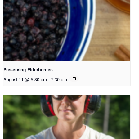
Preserving Elderberries
August 11 @ 5:30 pm
-
7:30 pm