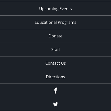
Upcoming Events
Educational Programs
Donate
Staff
Contact Us
Directions
Facebook
Twitter