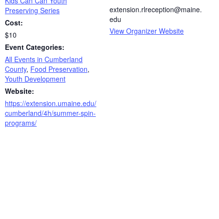
Kids Can Can Youth
extension.rlreception@maine.
Preserving Series
edu
Cost:
View Organizer Website
$10
Event Categories:
All Events in Cumberland
County
,
Food Preservation
,
Youth Development
Website:
https://extension.umaine.edu/
cumberland/4h/summer-spin-
programs/