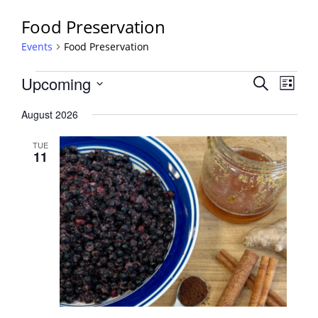
Food Preservation
Events
Food Preservation
Events
Events
Upcoming
Event
Search
List
View
Search
Select
Navig
August 2026
and
date.
Views
TUE
Navigati
11