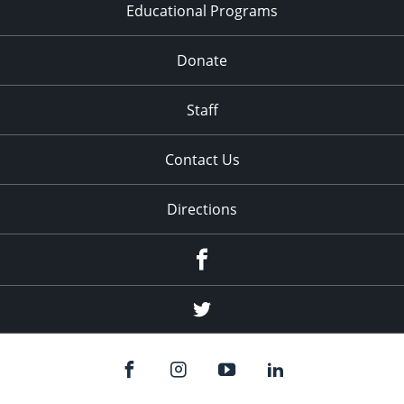
Educational Programs
Donate
Staff
Contact Us
Directions
Facebook
Twitter