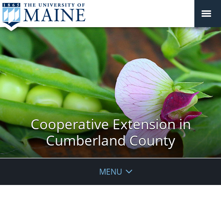
Cooperative Extension in
Cumberland County
MENU