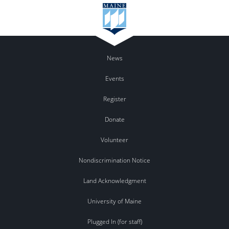
News
Events
Register
Donate
Volunteer
Nondiscrimination Notice
Land Acknowledgment
University of Maine
Plugged In (for staff)