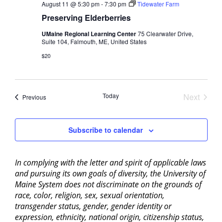
August 11 @ 5:30 pm
-
7:30 pm
Tidewater Farm
Preserving Elderberries
UMaine Regional Learning Center
75 Clearwater Drive,
Suite 104, Falmouth, ME, United States
$20
Today
Next
Events
Previous
Events
Subscribe to calendar
In complying with the letter and spirit of applicable laws
and pursuing its own goals of diversity, the University of
Maine System does not discriminate on the grounds of
race, color, religion, sex, sexual orientation,
transgender status, gender, gender identity or
expression, ethnicity, national origin, citizenship status,