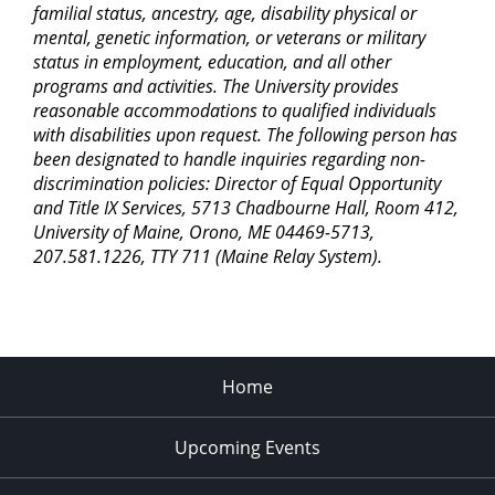
familial status, ancestry, age, disability physical or
mental, genetic information, or veterans or military
status in employment, education, and all other
programs and activities. The University provides
reasonable accommodations to qualified individuals
with disabilities upon request. The following person has
been designated to handle inquiries regarding non-
discrimination policies: Director of Equal Opportunity
and Title IX Services, 5713 Chadbourne Hall, Room 412,
University of Maine, Orono, ME 04469-5713,
207.581.1226, TTY 711 (Maine Relay System).
Home
Upcoming Events