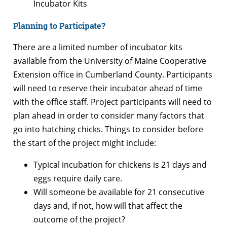
Incubator Kits
Planning to Participate?
There are a limited number of incubator kits
available from the University of Maine Cooperative
Extension office in Cumberland County. Participants
will need to reserve their incubator ahead of time
with the office staff. Project participants will need to
plan ahead in order to consider many factors that
go into hatching chicks. Things to consider before
the start of the project might include:
Typical incubation for chickens is 21 days and
eggs require daily care.
Will someone be available for 21 consecutive
days and, if not, how will that affect the
outcome of the project?