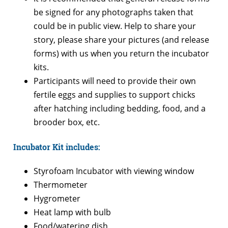
be signed for any photographs taken that
could be in public view. Help to share your
story, please share your pictures (and release
forms) with us when you return the incubator
kits.
Participants will need to provide their own
fertile eggs and supplies to support chicks
after hatching including bedding, food, and a
brooder box, etc.
Incubator Kit includes:
Styrofoam Incubator with viewing window
Thermometer
Hygrometer
Heat lamp with bulb
Food/watering dish