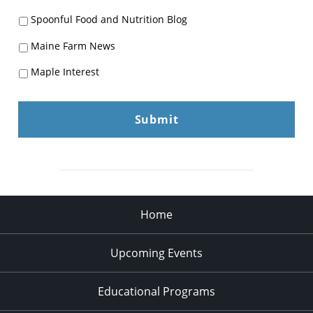
Spoonful Food and Nutrition Blog
Maine Farm News
Maple Interest
Home
Upcoming Events
Educational Programs