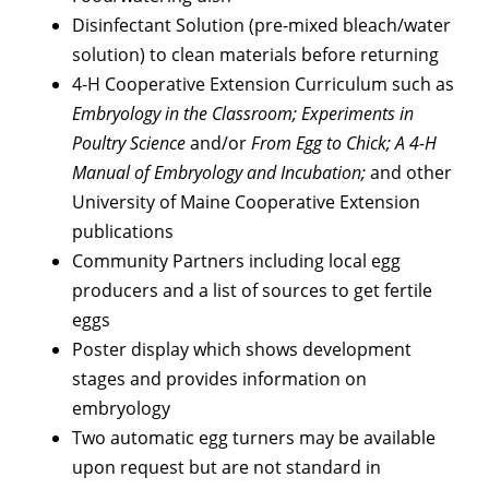
Disinfectant Solution (pre-mixed bleach/water
solution) to clean materials before returning
4-H Cooperative Extension Curriculum such as
Embryology in the Classroom; Experiments in
Poultry Science
and/or
From Egg to Chick; A 4-H
Manual of Embryology and Incubation;
and other
University of Maine Cooperative Extension
publications
Community Partners including local egg
producers and a list of sources to get fertile
eggs
Poster display which shows development
stages and provides information on
embryology
Two automatic egg turners may be available
upon request but are not standard in