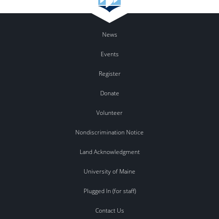
News
Events
Register
Donate
Volunteer
Nondiscrimination Notice
Land Acknowledgment
University of Maine
Plugged In (for staff)
Contact Us