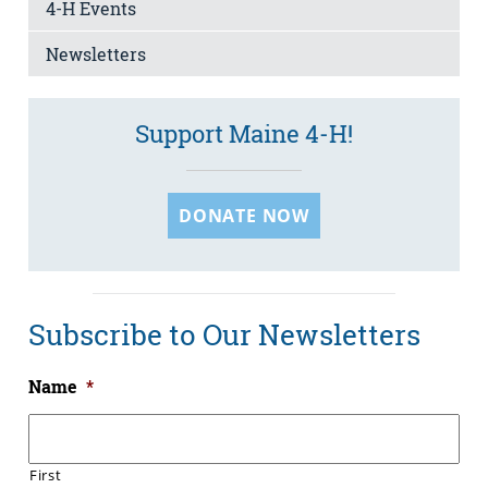
4-H Events
Newsletters
Support Maine 4-H!
DONATE NOW
Subscribe to Our Newsletters
Name
*
First