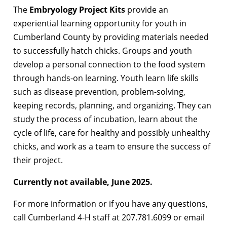
The
Embryology Project Kits
provide an
experiential learning opportunity for youth in
Cumberland County by providing materials needed
to successfully hatch chicks. Groups and youth
develop a personal connection to the food system
through hands-on learning. Youth learn life skills
such as disease prevention, problem-solving,
keeping records, planning, and organizing. They can
study the process of incubation, learn about the
cycle of life, care for healthy and possibly unhealthy
chicks, and work as a team to ensure the success of
their project.
Currently not available, June 2025.
For more information or if you have any questions,
call Cumberland 4-H staff at 207.781.6099 or email