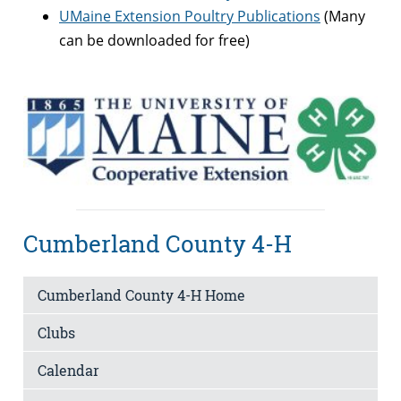
UMaine Extension Poultry Publications
(Many
can be downloaded for free)
Cumberland County 4-H
Cumberland County 4-H Home
Clubs
Calendar