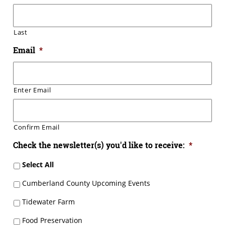
Last
Email
*
Enter Email
Confirm Email
Check the newsletter(s) you'd like to receive:
*
Select All
Cumberland County Upcoming Events
Tidewater Farm
Food Preservation