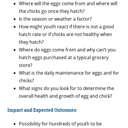
Where will the eggs come from and where will
the chicks go once they hatch?
Is the season or weather a factor?
How might youth react if there is not a good
hatch rate or if chicks are not healthy when
they hatch?
Where do eggs come from and why can’t you
hatch eggs purchased at a typical grocery
store?
What is the daily maintenance for eggs and for
chicks?
What signs do you look for to determine the
overall health and growth of egg and chick?
Impact and Expected Outcomes:
Possibility for hundreds of youth to be