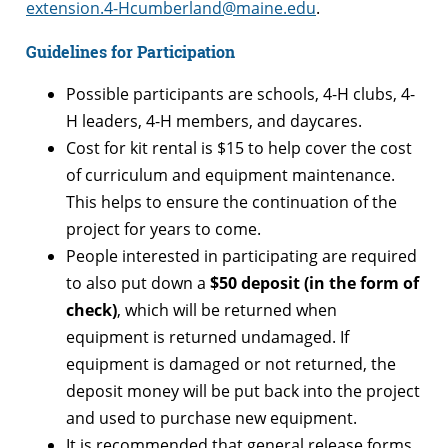
extension.4-Hcumberland@maine.edu
.
Guidelines for Participation
Possible participants are schools, 4-H clubs, 4-
H leaders, 4-H members, and daycares.
Cost for kit rental is $15 to help cover the cost
of curriculum and equipment maintenance.
This helps to ensure the continuation of the
project for years to come.
People interested in participating are required
to also put down a
$50 deposit (in the form of
check)
, which will be returned when
equipment is returned undamaged. If
equipment is damaged or not returned, the
deposit money will be put back into the project
and used to purchase new equipment.
It is recommended that general release forms