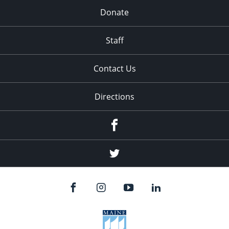
Donate
Staff
Contact Us
Directions
Facebook
Twitter