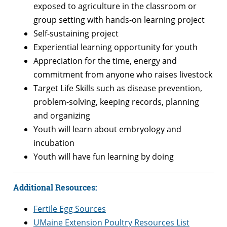
exposed to agriculture in the classroom or
group setting with hands-on learning project
Self-sustaining project
Experiential learning opportunity for youth
Appreciation for the time, energy and
commitment from anyone who raises livestock
Target Life Skills such as disease prevention,
problem-solving, keeping records, planning
and organizing
Youth will learn about embryology and
incubation
Youth will have fun learning by doing
Additional Resources:
Fertile Egg Sources
UMaine Extension Poultry Resources List