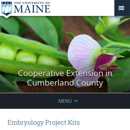
Cooperative Extension in
Cumberland County
MENU
Embryology Project Kits