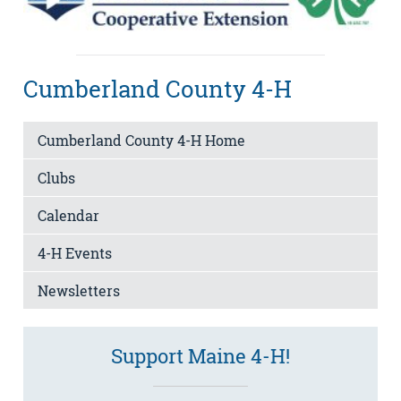
Cumberland County 4-H
Cumberland County 4-H Home
Clubs
Calendar
4-H Events
Newsletters
Support Maine 4-H!