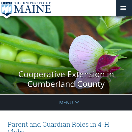
Cooperative Extension in
Cumberland County
MENU
Parent and Guardian Roles in 4-H
Clubs