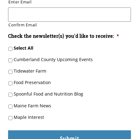
Enter Email
Confirm Email
Check the newsletter(s) you'd like to receive:
*
Select All
Cumberland County Upcoming Events
Tidewater Farm
Food Preservation
Spoonful Food and Nutrition Blog
Maine Farm News
Maple Interest