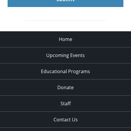
Home
Upcoming Events
Educational Programs
Donate
Staff
Contact Us