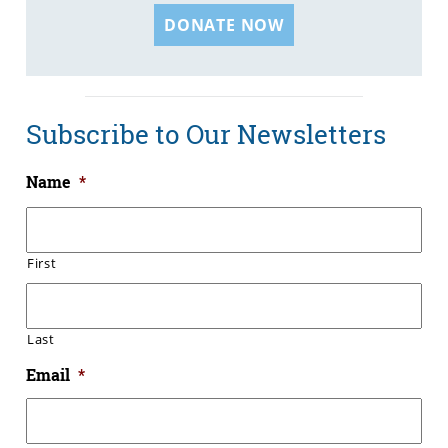
DONATE NOW
Subscribe to Our Newsletters
Name
*
First
Last
Email
*