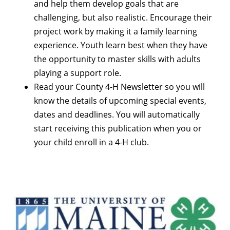
and help them develop goals that are
challenging, but also realistic. Encourage their
project work by making it a family learning
experience. Youth learn best when they have
the opportunity to master skills with adults
playing a support role.
Read your County 4-H Newsletter so you will
know the details of upcoming special events,
dates and deadlines. You will automatically
start receiving this publication when you or
your child enroll in a 4-H club.