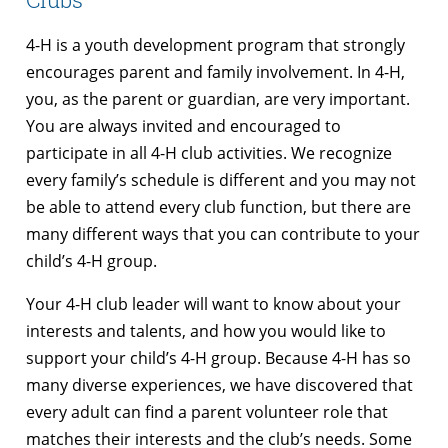
4-H is a youth development program that strongly
encourages parent and family involvement. In 4-H,
you, as the parent or guardian, are very important.
You are always invited and encouraged to
participate in all 4-H club activities. We recognize
every family’s schedule is different and you may not
be able to attend every club function, but there are
many different ways that you can contribute to your
child’s 4-H group.
Your 4-H club leader will want to know about your
interests and talents, and how you would like to
support your child’s 4-H group. Because 4-H has so
many diverse experiences, we have discovered that
every adult can find a parent volunteer role that
matches their interests and the club’s needs. Some