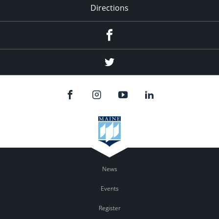
Directions
Facebook
Twitter
News
Events
Register