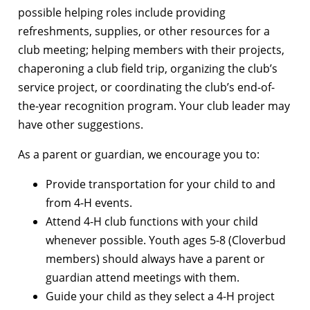
possible helping roles include providing
refreshments, supplies, or other resources for a
club meeting; helping members with their projects,
chaperoning a club field trip, organizing the club’s
service project, or coordinating the club’s end-of-
the-year recognition program. Your club leader may
have other suggestions.
As a parent or guardian, we encourage you to:
Provide transportation for your child to and
from 4-H events.
Attend 4-H club functions with your child
whenever possible. Youth ages 5-8 (Cloverbud
members) should always have a parent or
guardian attend meetings with them.
Guide your child as they select a 4-H project