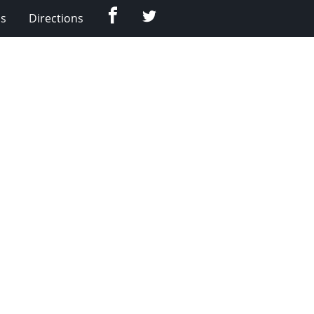
Facebook
Twitter
Us
Directions