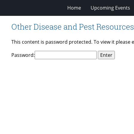
Home
Upcoming Events
Other Disease and Pest Resources
This content is password protected. To view it please
Password: