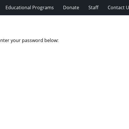
Educational Programs
Donate
Staff
Contact 
 enter your password below: