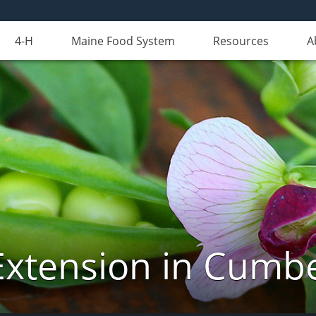
4-H
Maine Food System
Resources
A
Extension in Cumb