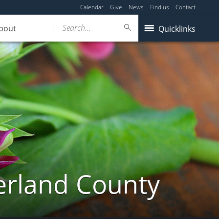
Calendar
Give
News
Find us
Contact
Search...
bout
Quicklinks
erland County