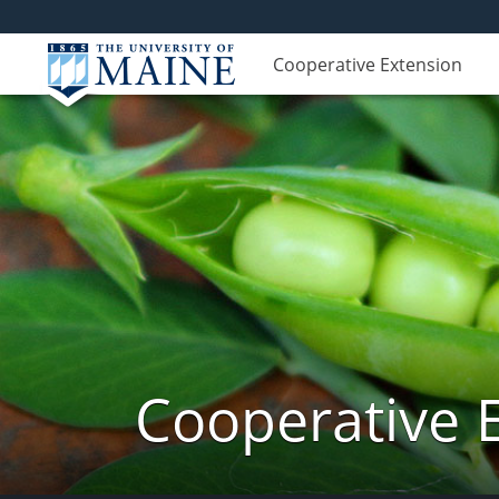
Cooperative Extension
Cooperative 