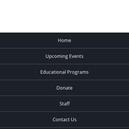
Home
Upcoming Events
Educational Programs
Donate
Staff
Contact Us