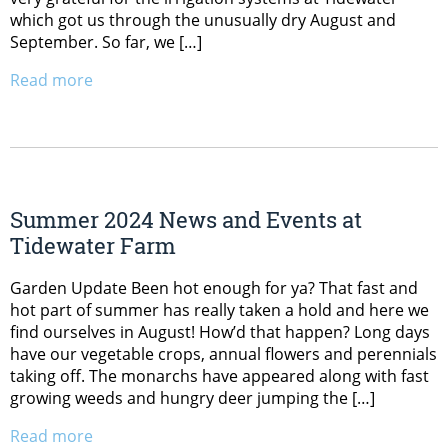
which got us through the unusually dry August and
September. So far, we […]
Read more
Summer 2024 News and Events at
Tidewater Farm
Garden Update Been hot enough for ya? That fast and
hot part of summer has really taken a hold and here we
find ourselves in August! How’d that happen? Long days
have our vegetable crops, annual flowers and perennials
taking off. The monarchs have appeared along with fast
growing weeds and hungry deer jumping the […]
Read more