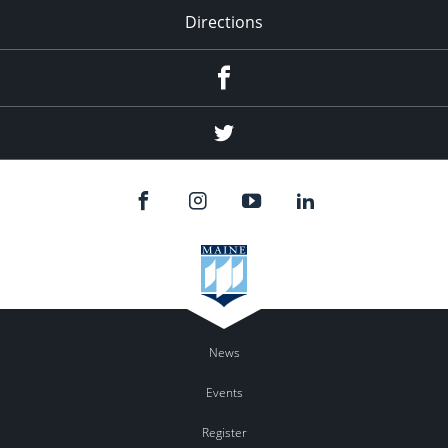
Directions
Facebook
Twitter
News
Events
Register