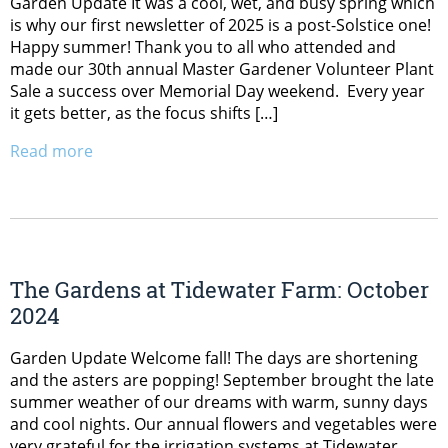
Garden Update It was a cool, wet, and busy spring which
is why our first newsletter of 2025 is a post-Solstice one!
Happy summer! Thank you to all who attended and
made our 30th annual Master Gardener Volunteer Plant
Sale a success over Memorial Day weekend. Every year
it gets better, as the focus shifts […]
Read more
The Gardens at Tidewater Farm: October
2024
Garden Update Welcome fall! The days are shortening
and the asters are popping! September brought the late
summer weather of our dreams with warm, sunny days
and cool nights. Our annual flowers and vegetables were
very grateful for the irrigation systems at Tidewater