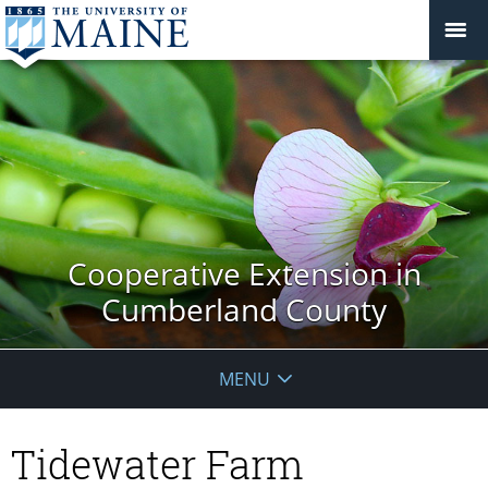
Cooperative Extension in
Cumberland County
MENU
Tidewater Farm