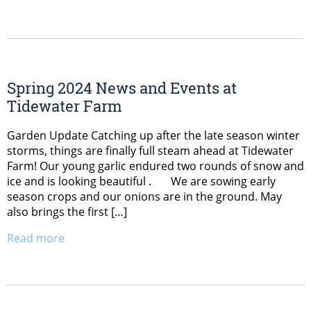
Spring 2024 News and Events at
Tidewater Farm
Garden Update Catching up after the late season winter
storms, things are finally full steam ahead at Tidewater
Farm! Our young garlic endured two rounds of snow and
ice and is looking beautiful . We are sowing early
season crops and our onions are in the ground. May
also brings the first […]
Read more