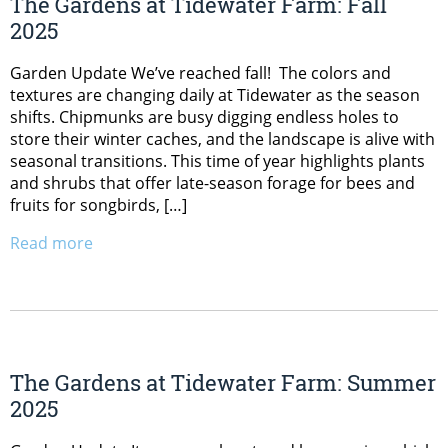
The Gardens at Tidewater Farm: Fall
2025
Garden Update We’ve reached fall! The colors and
textures are changing daily at Tidewater as the season
shifts. Chipmunks are busy digging endless holes to
store their winter caches, and the landscape is alive with
seasonal transitions. This time of year highlights plants
and shrubs that offer late-season forage for bees and
fruits for songbirds, […]
Read more
The Gardens at Tidewater Farm: Summer
2025