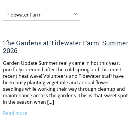
The Gardens at Tidewater Farm: Summer
2026
Garden Update Summer really came in hot this year,
pun fully intended after the cold spring and this most
recent heat wave! Volunteers and Tidewater staff have
been busy planting vegetable and annual flower
seedlings while working their way through cleanup and
maintenance across the gardens. This is that sweet spot
in the season when […]
Read more