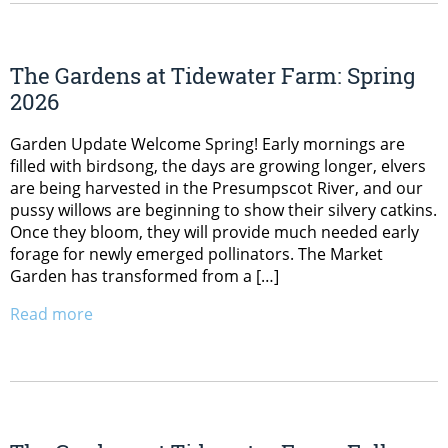
The Gardens at Tidewater Farm: Spring
2026
Garden Update Welcome Spring! Early mornings are
filled with birdsong, the days are growing longer, elvers
are being harvested in the Presumpscot River, and our
pussy willows are beginning to show their silvery catkins.
Once they bloom, they will provide much needed early
forage for newly emerged pollinators. The Market
Garden has transformed from a […]
Read more