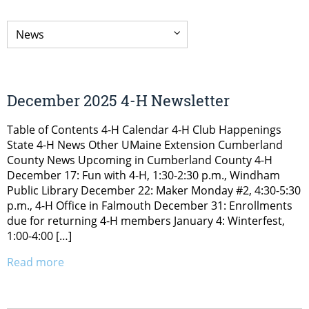
December 2025 4-H Newsletter
Table of Contents 4-H Calendar 4-H Club Happenings
State 4-H News Other UMaine Extension Cumberland
County News Upcoming in Cumberland County 4-H
December 17: Fun with 4-H, 1:30-2:30 p.m., Windham
Public Library December 22: Maker Monday #2, 4:30-5:30
p.m., 4-H Office in Falmouth December 31: Enrollments
due for returning 4-H members January 4: Winterfest,
1:00-4:00 […]
Read more