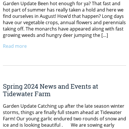
Garden Update Been hot enough for ya? That fast and
hot part of summer has really taken a hold and here we
find ourselves in August! How’d that happen? Long days
have our vegetable crops, annual flowers and perennials
taking off. The monarchs have appeared along with fast
growing weeds and hungry deer jumping the […]
Read more
Spring 2024 News and Events at
Tidewater Farm
Garden Update Catching up after the late season winter
storms, things are finally full steam ahead at Tidewater
Farm! Our young garlic endured two rounds of snow and
ice and is looking beautiful . We are sowing early