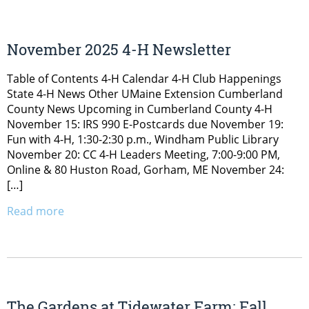
November 2025 4-H Newsletter
Table of Contents 4-H Calendar 4-H Club Happenings
State 4-H News Other UMaine Extension Cumberland
County News Upcoming in Cumberland County 4-H
November 15: IRS 990 E-Postcards due November 19:
Fun with 4-H, 1:30-2:30 p.m., Windham Public Library
November 20: CC 4-H Leaders Meeting, 7:00-9:00 PM,
Online & 80 Huston Road, Gorham, ME November 24:
[…]
Read more
The Gardens at Tidewater Farm: Fall