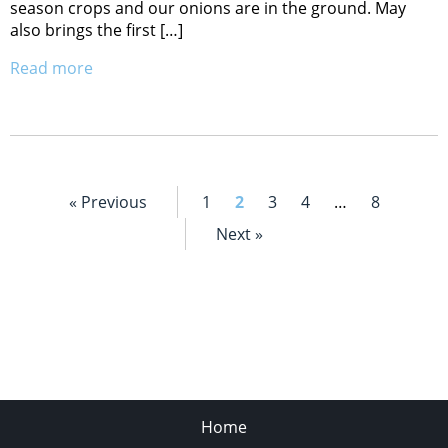
season crops and our onions are in the ground. May
also brings the first […]
Read more
« Previous
1
2
3
4
…
8
Next »
Home