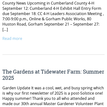
County News Upcoming in Cumberland County 4-H
September 12: Cumberland 4-H Exhibit Hall Entry Form
due September 18: CC 4-H Leaders Association Meeting ,
7:00-9:00 p.m., Online & Gorham Public Works, 80
Huston Road, Gorham September 21 – September 27:
[…]
Read more
The Gardens at Tidewater Farm: Summer
2025
Garden Update It was a cool, wet, and busy spring which
is why our first newsletter of 2025 is a post-Solstice one!
Happy summer! Thank you to all who attended and
made our 30th annual Master Gardener Volunteer Plant