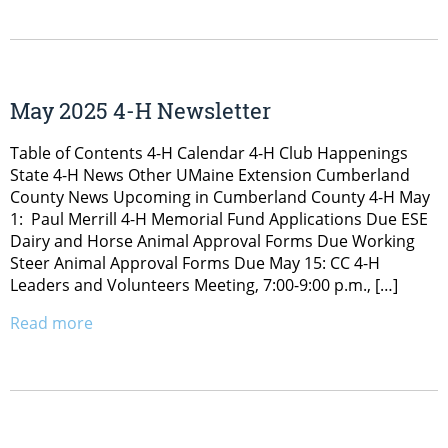
May 2025 4-H Newsletter
Table of Contents 4-H Calendar 4-H Club Happenings
State 4-H News Other UMaine Extension Cumberland
County News Upcoming in Cumberland County 4-H May
1: Paul Merrill 4-H Memorial Fund Applications Due ESE
Dairy and Horse Animal Approval Forms Due Working
Steer Animal Approval Forms Due May 15: CC 4-H
Leaders and Volunteers Meeting, 7:00-9:00 p.m., […]
Read more