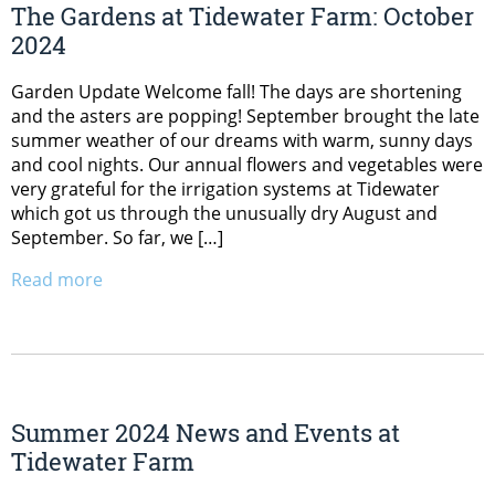
The Gardens at Tidewater Farm: October
2024
Garden Update Welcome fall! The days are shortening
and the asters are popping! September brought the late
summer weather of our dreams with warm, sunny days
and cool nights. Our annual flowers and vegetables were
very grateful for the irrigation systems at Tidewater
which got us through the unusually dry August and
September. So far, we […]
Read more
Summer 2024 News and Events at
Tidewater Farm