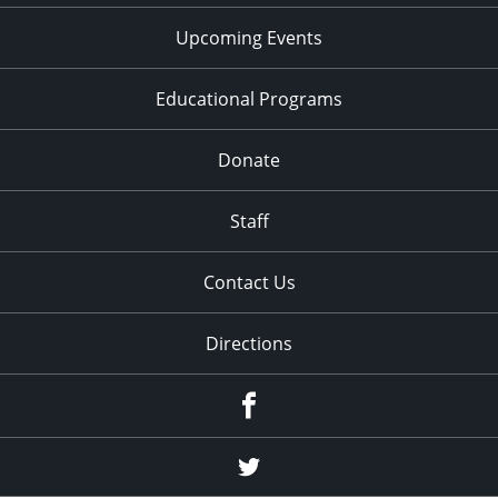
Upcoming Events
Educational Programs
Donate
Staff
Contact Us
Directions
Facebook
Twitter