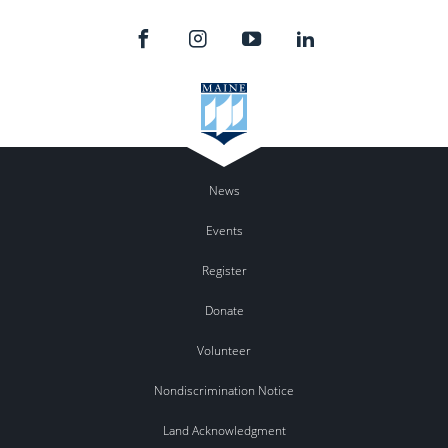
News
Events
Register
Donate
Volunteer
Nondiscrimination Notice
Land Acknowledgment