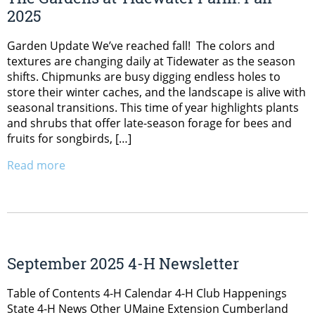
2025
Garden Update We’ve reached fall! The colors and
textures are changing daily at Tidewater as the season
shifts. Chipmunks are busy digging endless holes to
store their winter caches, and the landscape is alive with
seasonal transitions. This time of year highlights plants
and shrubs that offer late-season forage for bees and
fruits for songbirds, […]
Read more
September 2025 4-H Newsletter
Table of Contents 4-H Calendar 4-H Club Happenings
State 4-H News Other UMaine Extension Cumberland