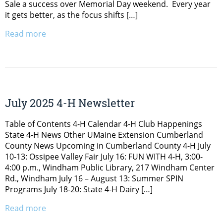
Sale a success over Memorial Day weekend. Every year
it gets better, as the focus shifts […]
Read more
July 2025 4-H Newsletter
Table of Contents 4-H Calendar 4-H Club Happenings
State 4-H News Other UMaine Extension Cumberland
County News Upcoming in Cumberland County 4-H July
10-13: Ossipee Valley Fair July 16: FUN WITH 4-H, 3:00-
4:00 p.m., Windham Public Library, 217 Windham Center
Rd., Windham July 16 – August 13: Summer SPIN
Programs July 18-20: State 4-H Dairy […]
Read more