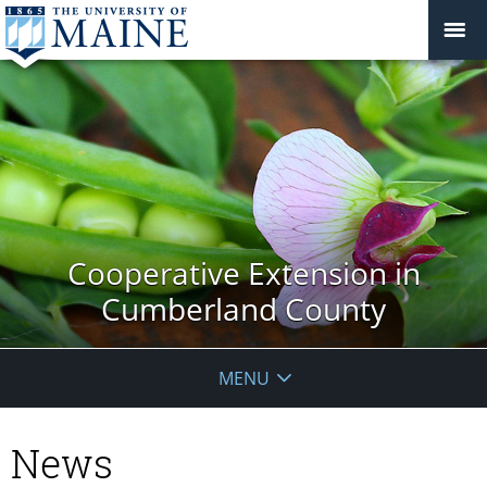
Cooperative Extension in
Cumberland County
MENU
News