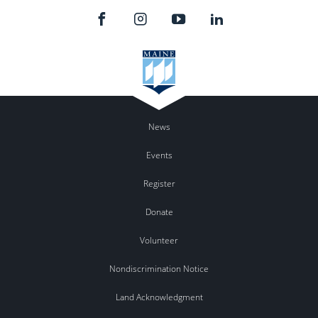
News
Events
Register
Donate
Volunteer
Nondiscrimination Notice
Land Acknowledgment