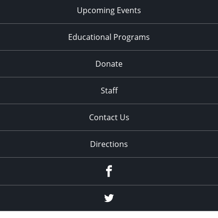
Upcoming Events
Educational Programs
Donate
Staff
Contact Us
Directions
Facebook
Twitter