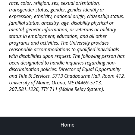
race, color, religion, sex, sexual orientation,
transgender status, gender, gender identity or
expression, ethnicity, national origin, citizenship status,
familial status, ancestry, age, disability physical or
mental, genetic information, or veterans or military
status in employment, education, and all other
programs and activities. The University provides
reasonable accommodations to qualified individuals
with disabilities upon request. The following person has
been designated to handle inquiries regarding non-
discrimination policies: Director of Equal Opportunity
and Title IX Services, 5713 Chadbourne Hall, Room 412,
University of Maine, Orono, ME 04469-5713,
207.581.1226, TTY 711 (Maine Relay System).
Home