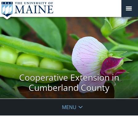
Cooperative Extension in
Cumberland County
MENU