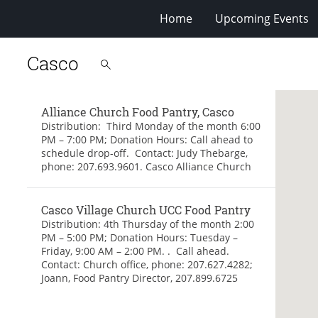
Home
Upcoming Events
Casco
Alliance Church Food Pantry, Casco
Distribution: Third Monday of the month 6:00
PM – 7:00 PM; Donation Hours: Call ahead to
schedule drop-off. Contact: Judy Thebarge,
phone: 207.693.9601. Casco Alliance Church
Casco Village Church UCC Food Pantry
Distribution: 4th Thursday of the month 2:00
PM – 5:00 PM; Donation Hours: Tuesday –
Friday, 9:00 AM – 2:00 PM. . Call ahead.
Contact: Church office, phone: 207.627.4282;
Joann, Food Pantry Director, 207.899.6725