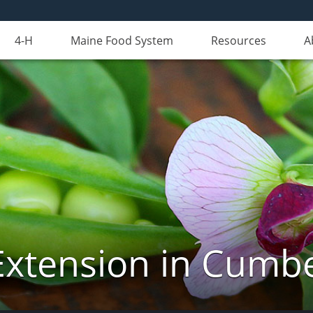
4-H
Maine Food System
Resources
A
Extension in Cumb