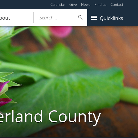
Calendar
Give
News
Find us
Contact
Search...
bout
Quicklinks
erland County