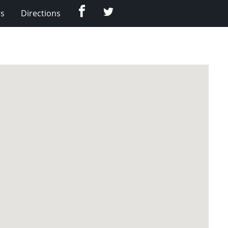
Facebook
Twitter
Us
Directions