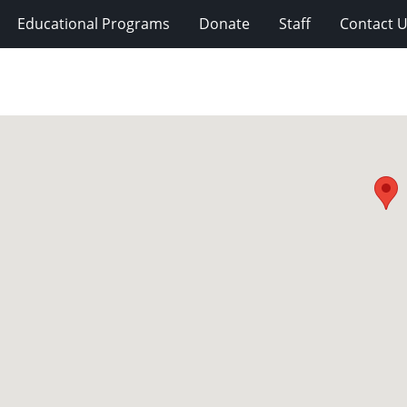
Educational Programs
Donate
Staff
Contact 