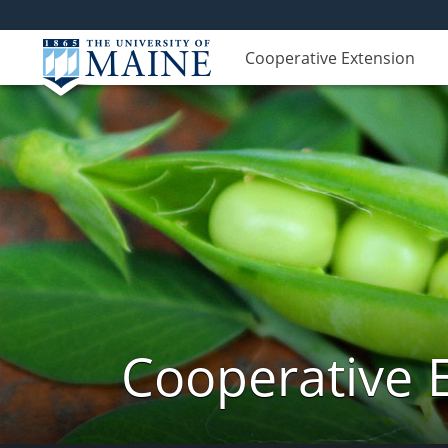
Cooperative Extension
Cooperative 