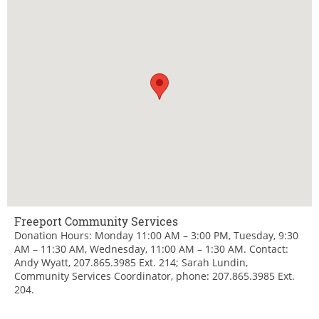
Freeport Community Services
Donation Hours: Monday 11:00 AM – 3:00 PM, Tuesday, 9:30
AM – 11:30 AM, Wednesday, 11:00 AM – 1:30 AM. Contact:
Andy Wyatt, 207.865.3985 Ext. 214; Sarah Lundin,
Community Services Coordinator, phone: 207.865.3985 Ext.
204.