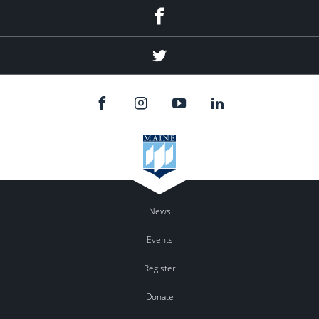
Facebook
Twitter
News
Events
Register
Donate