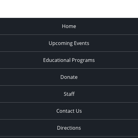
Home
Upcoming Events
Educational Programs
Donate
Staff
Contact Us
Directions