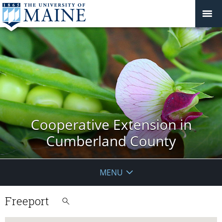
Cooperative Extension in
Cumberland County
MENU
Freeport