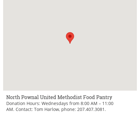
North Pownal United Methodist Food Pantry
Donation Hours: Wednesdays from 8:00 AM – 11:00
AM. Contact: Tom Harlow, phone: 207.407.3081.