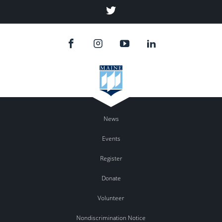
Twitter
News
Events
Register
Donate
Volunteer
Nondiscrimination Notice