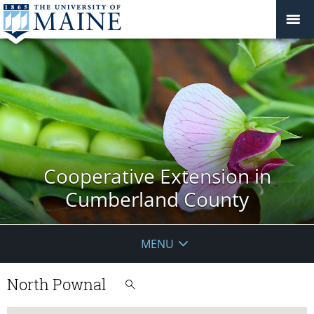
Cooperative Extension in
Cumberland County
MENU
North Pownal