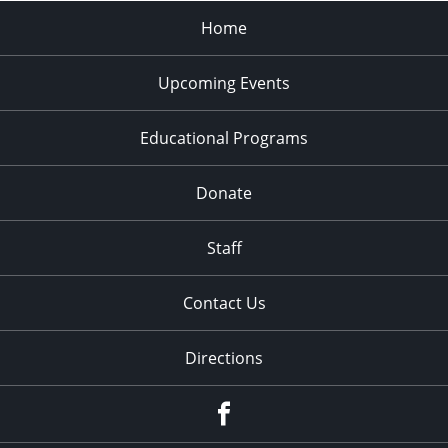
Home
Upcoming Events
Educational Programs
Donate
Staff
Contact Us
Directions
Facebook