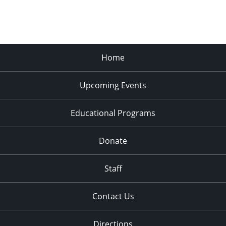
Home
Upcoming Events
Educational Programs
Donate
Staff
Contact Us
Directions