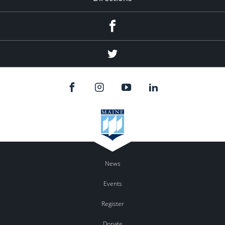
Facebook
Twitter
News
Events
Register
Donate