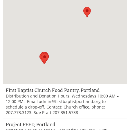
First Baptist Church Food Pantry, Portland
Distribution and Donation Hours: Wednesdays 10:00 AM –
12:00 PM. Email admin@firstbaptistportland.org to
schedule a drop-off. Contact: Church office, phone:
207.773.3123. Sue Pratt 207.351.5738
Project FEED, Portland