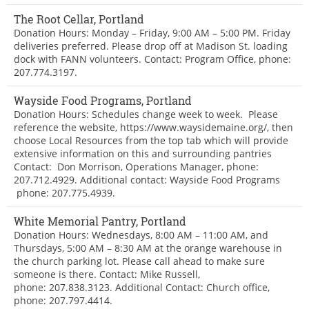
The Root Cellar, Portland
Donation Hours: Monday – Friday, 9:00 AM – 5:00 PM. Friday
deliveries preferred. Please drop off at Madison St. loading
dock with FANN volunteers. Contact: Program Office, phone:
207.774.3197.
Wayside Food Programs, Portland
Donation Hours: Schedules change week to week. Please
reference the website, https://www.waysidemaine.org/, then
choose Local Resources from the top tab which will provide
extensive information on this and surrounding pantries
Contact: Don Morrison, Operations Manager, phone:
207.712.4929. Additional contact: Wayside Food Programs
phone: 207.775.4939.
White Memorial Pantry, Portland
Donation Hours: Wednesdays, 8:00 AM – 11:00 AM, and
Thursdays, 5:00 AM – 8:30 AM at the orange warehouse in
the church parking lot. Please call ahead to make sure
someone is there. Contact: Mike Russell,
phone: 207.838.3123. Additional Contact: Church office,
phone: 207.797.4414.