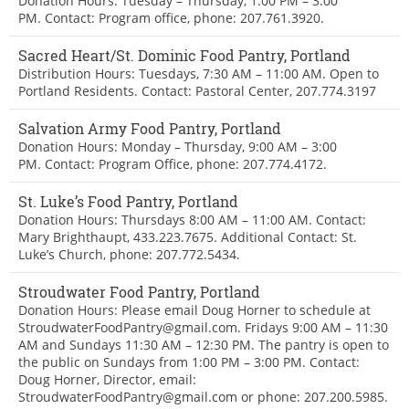
Donation Hours: Tuesday – Thursday, 1:00 PM – 3:00
PM. Contact: Program office, phone: 207.761.3920.
Sacred Heart/St. Dominic Food Pantry, Portland
Distribution Hours: Tuesdays, 7:30 AM – 11:00 AM. Open to
Portland Residents. Contact: Pastoral Center, 207.774.3197
Salvation Army Food Pantry, Portland
Donation Hours: Monday – Thursday, 9:00 AM – 3:00
PM. Contact: Program Office, phone: 207.774.4172.
St. Luke’s Food Pantry, Portland
Donation Hours: Thursdays 8:00 AM – 11:00 AM. Contact:
Mary Brighthaupt, 433.223.7675. Additional Contact: St.
Luke’s Church, phone: 207.772.5434.
Stroudwater Food Pantry, Portland
Donation Hours: Please email Doug Horner to schedule at
StroudwaterFoodPantry@gmail.com. Fridays 9:00 AM – 11:30
AM and Sundays 11:30 AM – 12:30 PM. The pantry is open to
the public on Sundays from 1:00 PM – 3:00 PM. Contact:
Doug Horner, Director, email:
StroudwaterFoodPantry@gmail.com or phone: 207.200.5985.