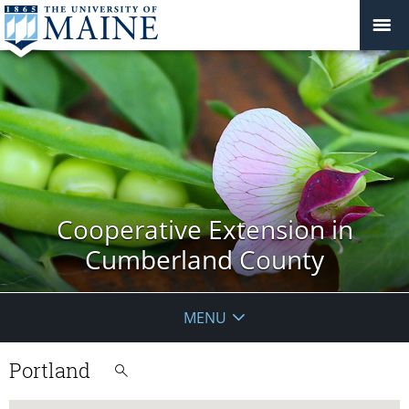
Cooperative Extension in
Cumberland County
MENU
Portland