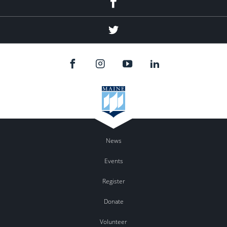
Twitter
News
Events
Register
Donate
Volunteer