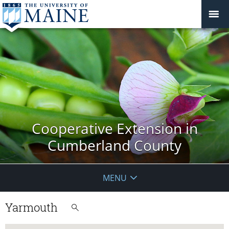
Cooperative Extension in
Cumberland County
MENU
Yarmouth