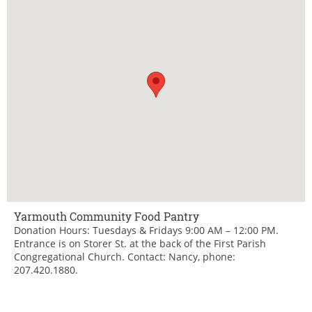
Yarmouth Community Food Pantry
Donation Hours: Tuesdays & Fridays 9:00 AM – 12:00 PM.
Entrance is on Storer St. at the back of the First Parish
Congregational Church. Contact: Nancy, phone:
207.420.1880.