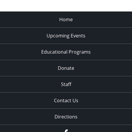
Home
Upcoming Events
Educational Programs
Donate
Staff
Contact Us
Directions
Facebook